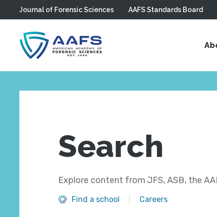
Journal of Forensic Sciences
AAFS Standards Board
Skip to main content
Ab
Search
Explore content from JFS, ASB, the AAF
Find a school
Careers