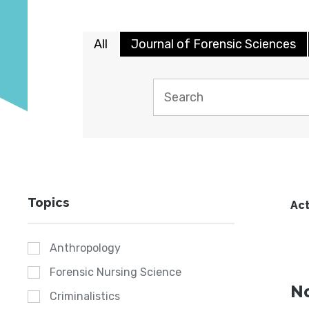
All
Journal of Forensic Sciences
Topics
Act
Anthropology
Forensic Nursing Science
No
Criminalistics