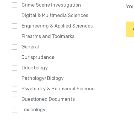
Crime Scene Investigation
You
Digital & Multimedia Sciences
Engineering & Applied Sciences
Firearms and Toolmarks
General
Jurisprudence
Odontology
Pathology/Biology
Psychiatry & Behavioral Science
Questioned Documents
Toxicology