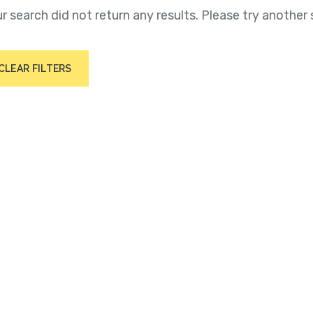
r search did not return any results. Please try another 
CLEAR FILTERS