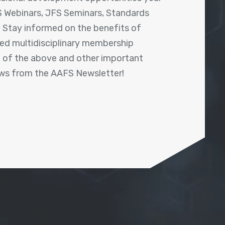
 Webinars, JFS Seminars, Standards
! Stay informed on the benefits of
shed multidisciplinary membership
ll of the above and other important
ews from the AAFS Newsletter!