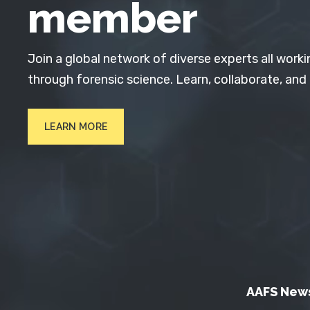
member
Join a global network of diverse experts all worki
through forensic science. Learn, collaborate, and
LEARN MORE
AAFS New