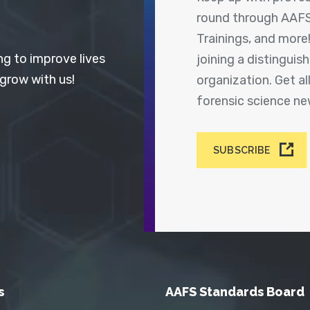
round through AAFS
Trainings, and more
ng to improve lives
joining a distingui
 grow with us!
organization. Get a
forensic science n
SUBSCRIBE
s
AAFS Standards Board