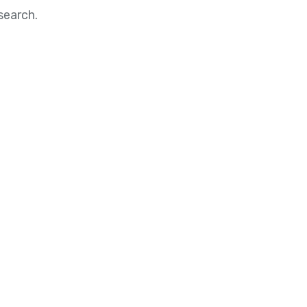
search.