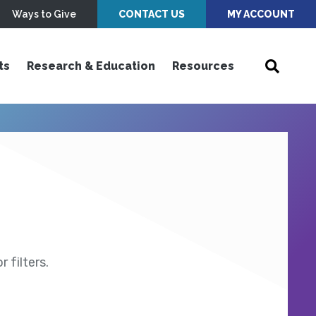
Ways to Give
CONTACT US
MY ACCOUNT
ts
Research & Education
Resources
 filters.