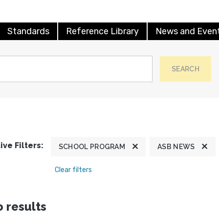
Standards
Reference Library
News and Even
SEARCH
ive Filters:
SCHOOL PROGRAM
ASB NEWS
Clear filters
 results