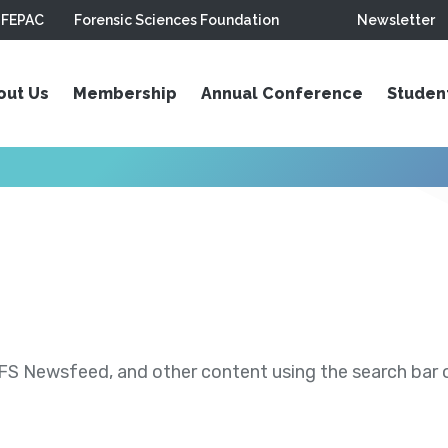
FEPAC
Forensic Sciences Foundation
Newsletter
out Us
Membership
Annual Conference
Studen
S Newsfeed, and other content using the search bar or