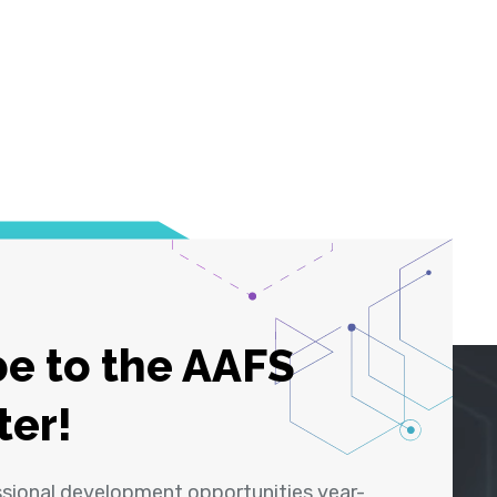
e to the AAFS
ter!
ssional development opportunities year-