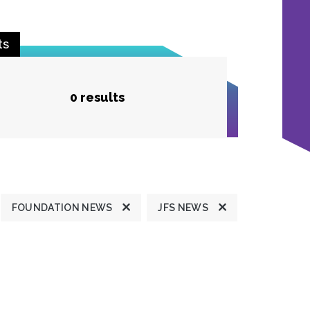
ts
0 results
FOUNDATION NEWS
JFS NEWS