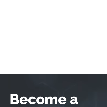
Become a