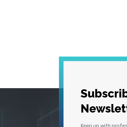
Subscrib
Newslet
Keep up with profe