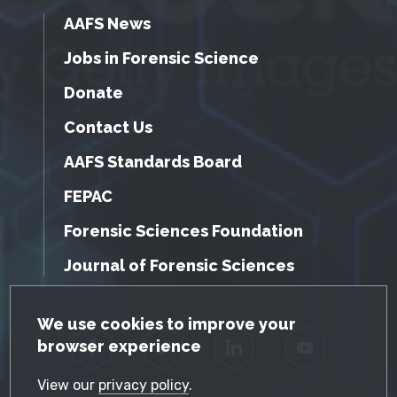
AAFS News
Jobs in Forensic Science
Donate
Contact Us
AAFS Standards Board
FEPAC
Forensic Sciences Foundation
Journal of Forensic Sciences
GDPR Cookie Notice
We use cookies to improve your
browser experience
Facebook
Twitter
LinkedIn
YouTube
View our
privacy policy
.