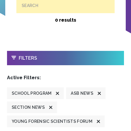
SEARCH
0 results
OPEN
FILTERS
Active Filters:
SCHOOL PROGRAM
ASB NEWS
SECTION NEWS
YOUNG FORENSIC SCIENTISTS FORUM