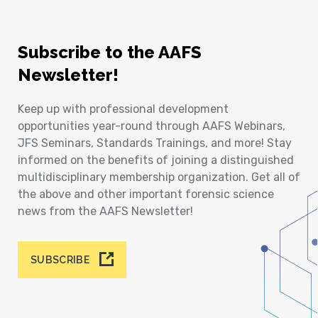
Subscribe to the AAFS
Newsletter!
Keep up with professional development
opportunities year-round through AAFS Webinars,
JFS Seminars, Standards Trainings, and more! Stay
informed on the benefits of joining a distinguished
multidisciplinary membership organization. Get all of
the above and other important forensic science
news from the AAFS Newsletter!
SUBSCRIBE