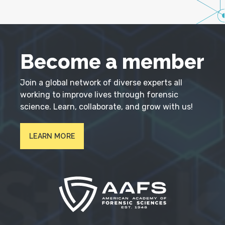
Become a member
Join a global network of diverse experts all
working to improve lives through forensic
science. Learn, collaborate, and grow with us!
LEARN MORE