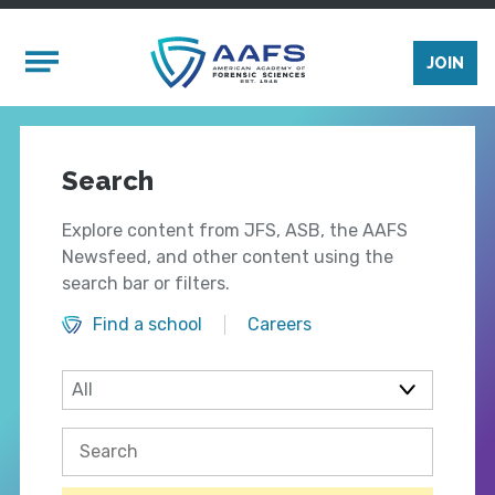
Skip to main content
Mobile Menu
JOIN
Search
Explore content from JFS, ASB, the AAFS
Newsfeed, and other content using the
search bar or filters.
Find a school
Careers