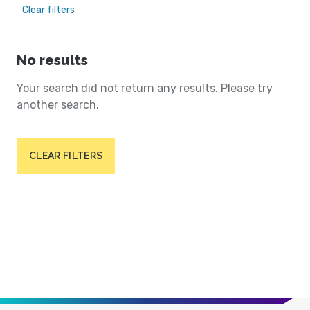
Clear filters
No results
Your search did not return any results. Please try
another search.
CLEAR FILTERS