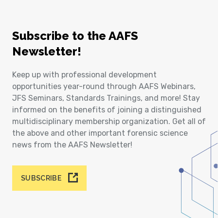
Subscribe to the AAFS
Newsletter!
Keep up with professional development
opportunities year-round through AAFS Webinars,
JFS Seminars, Standards Trainings, and more! Stay
informed on the benefits of joining a distinguished
multidisciplinary membership organization. Get all of
the above and other important forensic science
news from the AAFS Newsletter!
SUBSCRIBE