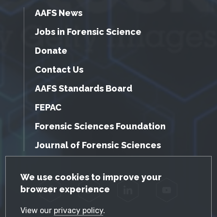
AAFS News
Jobs in Forensic Science
Donate
Contact Us
AAFS Standards Board
FEPAC
Forensic Sciences Foundation
Journal of Forensic Sciences
GDPR Cookie Notice
We use cookies to improve your
browser experience
Facebook
Twitter
LinkedIn
YouTube
View our
privacy policy
.