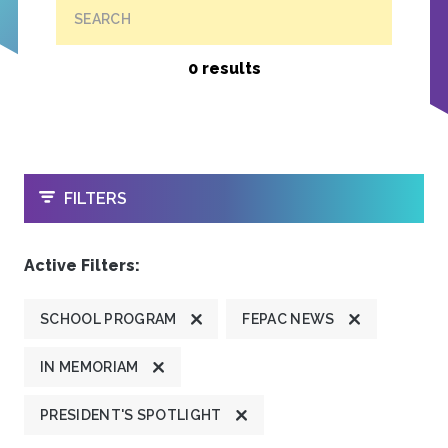
SEARCH
0 results
OPEN
FILTERS
Active Filters:
SCHOOL PROGRAM
FEPAC NEWS
IN MEMORIAM
PRESIDENT'S SPOTLIGHT