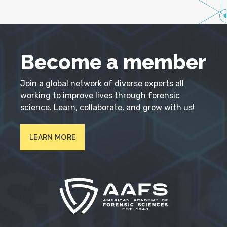
Become a member
Join a global network of diverse experts all
working to improve lives through forensic
science. Learn, collaborate, and grow with us!
LEARN MORE