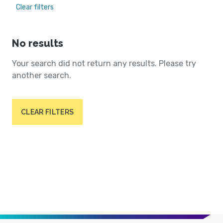
Clear filters
No results
Your search did not return any results. Please try
another search.
CLEAR FILTERS