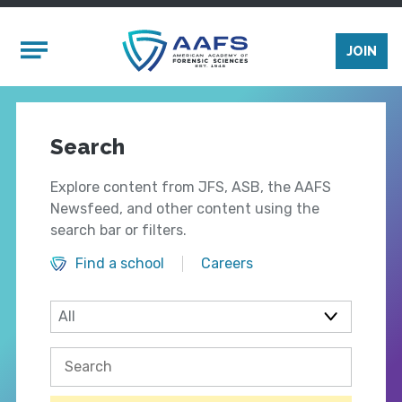
Skip to main content
Mobile Menu
JOIN
Search
Explore content from JFS, ASB, the AAFS
Newsfeed, and other content using the
search bar or filters.
Find a school
Careers