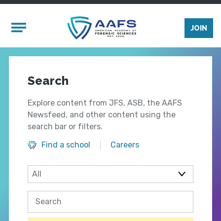
Skip to main content
Mobile Menu
JOIN
Search
Explore content from JFS, ASB, the AAFS
Newsfeed, and other content using the
search bar or filters.
Find a school
Careers