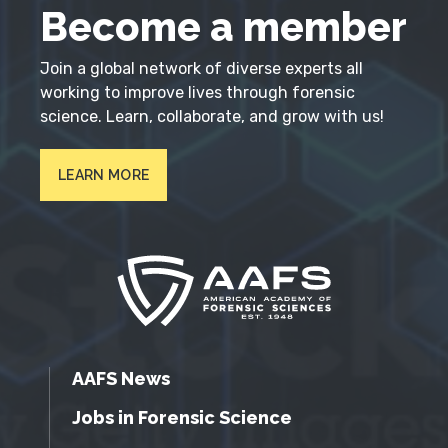
Become a member
Join a global network of diverse experts all
working to improve lives through forensic
science. Learn, collaborate, and grow with us!
LEARN MORE
AAFS News
Jobs in Forensic Science