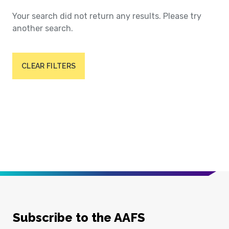
Your search did not return any results. Please try
another search.
CLEAR FILTERS
Subscribe to the AAFS