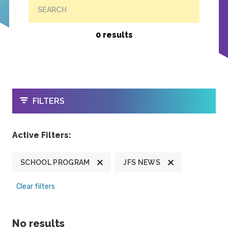
SEARCH
0 results
OPEN
FILTERS
Active Filters:
SCHOOL PROGRAM
JFS NEWS
Clear filters
No results