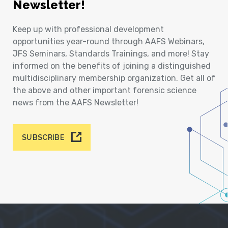
Newsletter!
Keep up with professional development
opportunities year-round through AAFS Webinars,
JFS Seminars, Standards Trainings, and more! Stay
informed on the benefits of joining a distinguished
multidisciplinary membership organization. Get all of
the above and other important forensic science
news from the AAFS Newsletter!
SUBSCRIBE