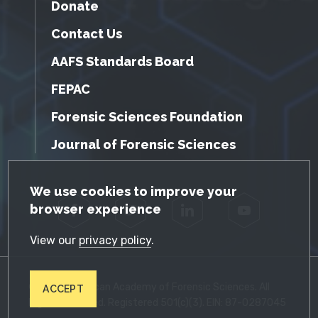
Donate
Contact Us
AAFS Standards Board
FEPAC
Forensic Sciences Foundation
Journal of Forensic Sciences
GDPR Cookie Notice
We use cookies to improve your
browser experience
Facebook
Twitter
LinkedIn
YouTube
View our
privacy policy
.
© 2026 American Academy of Forensic Sciences. All
ACCEPT
Rights Reserved. Registered 501(c)(3). EIN: 87-0287045