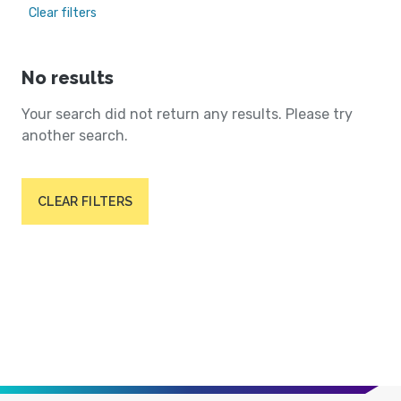
Clear filters
No results
Your search did not return any results. Please try
another search.
CLEAR FILTERS