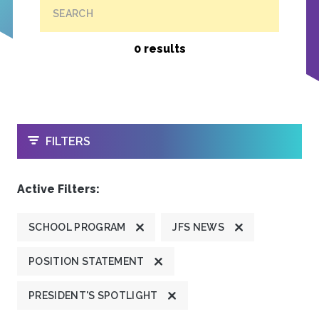
SEARCH
0 results
OPEN
FILTERS
Active Filters:
SCHOOL PROGRAM
JFS NEWS
POSITION STATEMENT
PRESIDENT'S SPOTLIGHT