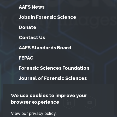
AAFS News
Jobs in Forensic Science
Donate
Contact Us
AAFS Standards Board
FEPAC
Forensic Sciences Foundation
Journal of Forensic Sciences
GDPR Cookie Notice
We use cookies to improve your
browser experience
Facebook
Twitter
LinkedIn
YouTube
View our
privacy policy
.