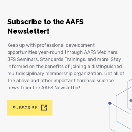
Subscribe to the AAFS
Newsletter!
Keep up with professional development
opportunities year-round through AAFS Webinars,
JFS Seminars, Standards Trainings, and more! Stay
informed on the benefits of joining a distinguished
multidisciplinary membership organization. Get all of
the above and other important forensic science
news from the AAFS Newsletter!
SUBSCRIBE