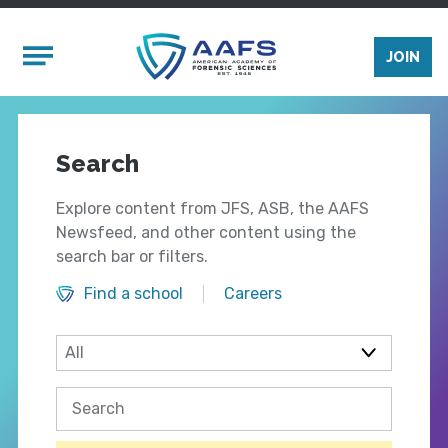
Skip to main content
Mobile Menu
JOIN
Search
Explore content from JFS, ASB, the AAFS
Newsfeed, and other content using the
search bar or filters.
Find a school
Careers