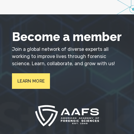
Become a member
Join a global network of diverse experts all
working to improve lives through forensic
science. Learn, collaborate, and grow with us!
LEARN MORE