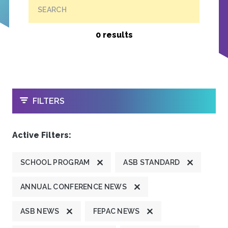
SEARCH
0 results
OPEN
FILTERS
Active Filters:
SCHOOL PROGRAM
ASB STANDARD
ANNUAL CONFERENCE NEWS
ASB NEWS
FEPAC NEWS