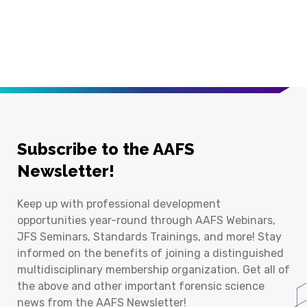
Subscribe to the AAFS
Newsletter!
Keep up with professional development
opportunities year-round through AAFS Webinars,
JFS Seminars, Standards Trainings, and more! Stay
informed on the benefits of joining a distinguished
multidisciplinary membership organization. Get all of
the above and other important forensic science
news from the AAFS Newsletter!