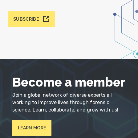
SUBSCRIBE
Become a member
Join a global network of diverse experts all
working to improve lives through forensic
science. Learn, collaborate, and grow with us!
LEARN MORE