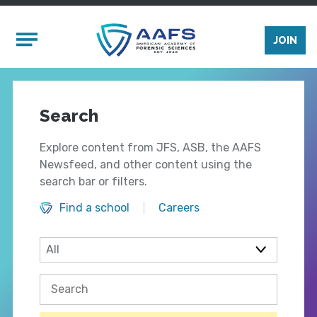
Skip to main content
Mobile Menu
JOIN
Search
Explore content from JFS, ASB, the AAFS
Newsfeed, and other content using the
search bar or filters.
Find a school
Careers