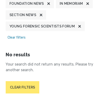
FOUNDATION NEWS
IN MEMORIAM
SECTION NEWS
YOUNG FORENSIC SCIENTISTS FORUM
Clear filters
No results
Your search did not return any results. Please try
another search.
CLEAR FILTERS