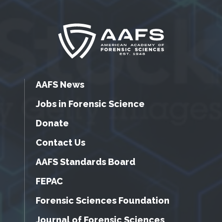
AAFS News
Jobs in Forensic Science
Donate
Contact Us
AAFS Standards Board
FEPAC
Forensic Sciences Foundation
Journal of Forensic Sciences