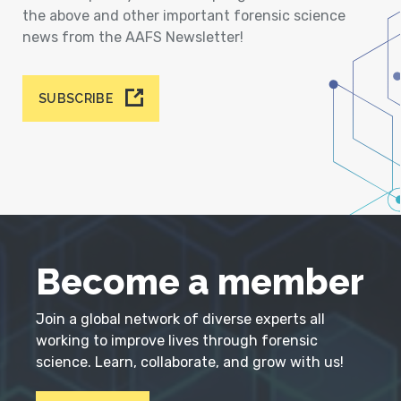
the above and other important forensic science
news from the AAFS Newsletter!
SUBSCRIBE
Become a member
Join a global network of diverse experts all
working to improve lives through forensic
science. Learn, collaborate, and grow with us!