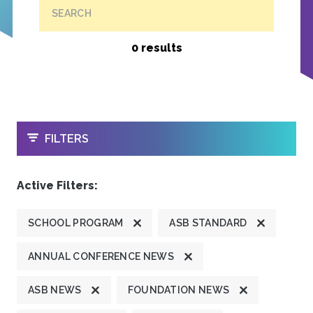
SEARCH
0 results
OPEN
FILTERS
Active Filters:
SCHOOL PROGRAM
ASB STANDARD
ANNUAL CONFERENCE NEWS
ASB NEWS
FOUNDATION NEWS