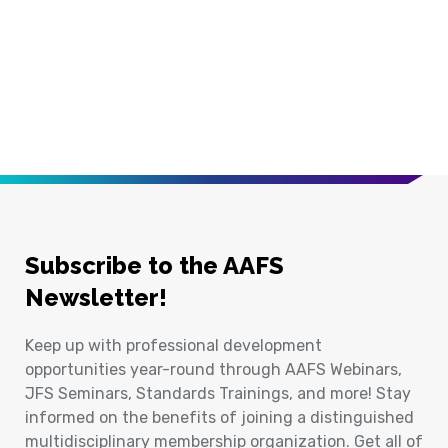
Subscribe to the AAFS
Newsletter!
Keep up with professional development
opportunities year-round through AAFS Webinars,
JFS Seminars, Standards Trainings, and more! Stay
informed on the benefits of joining a distinguished
multidisciplinary membership organization. Get all of