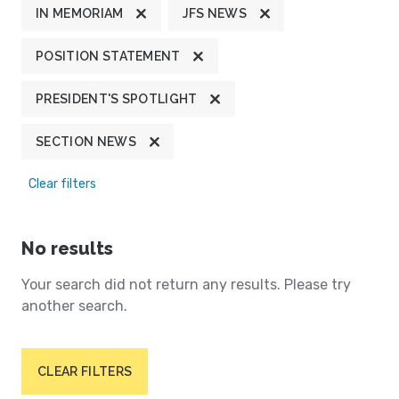
IN MEMORIAM
JFS NEWS
POSITION STATEMENT
PRESIDENT'S SPOTLIGHT
SECTION NEWS
Clear filters
No results
Your search did not return any results. Please try
another search.
CLEAR FILTERS