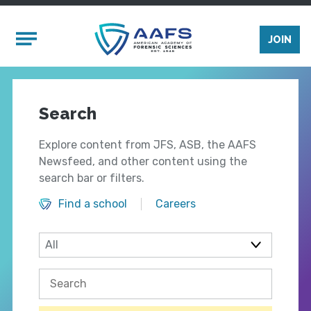
Skip to main content
Mobile Menu
JOIN
Search
Explore content from JFS, ASB, the AAFS
Newsfeed, and other content using the
search bar or filters.
Find a school
Careers