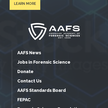
LEARN MORE
AAFS News
Jobs in Forensic Science
Donate
Contact Us
AAFS Standards Board
FEPAC