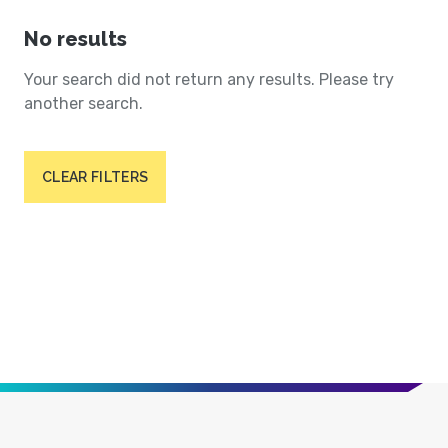
No results
Your search did not return any results. Please try
another search.
CLEAR FILTERS