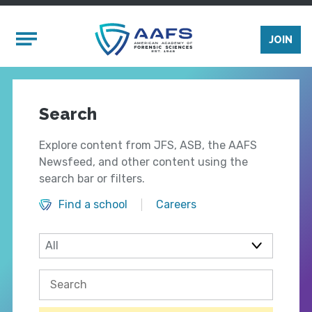
Skip to main content
Mobile Menu
JOIN
Search
Explore content from JFS, ASB, the AAFS
Newsfeed, and other content using the
search bar or filters.
Find a school
Careers