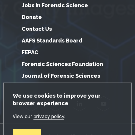
Jobs in Forensic Science
Donate
Contact Us
AAFS Standards Board
FEPAC
Forensic Sciences Foundation
Journal of Forensic Sciences
GDPR Cookie Notice
We use cookies to improve your
browser experience
Facebook
Twitter
LinkedIn
YouTube
View our
privacy policy
.