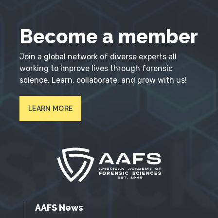
Become a member
Join a global network of diverse experts all
working to improve lives through forensic
science. Learn, collaborate, and grow with us!
LEARN MORE
AAFS News