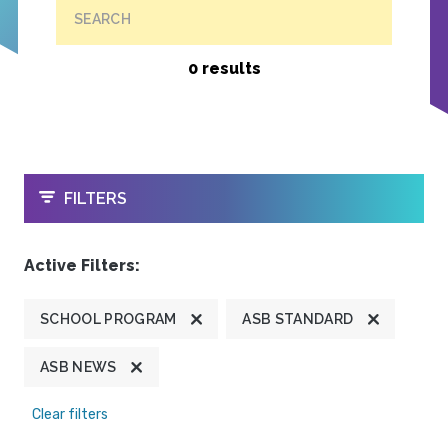
SEARCH
0 results
OPEN
FILTERS
Active Filters:
SCHOOL PROGRAM
ASB STANDARD
ASB NEWS
Clear filters