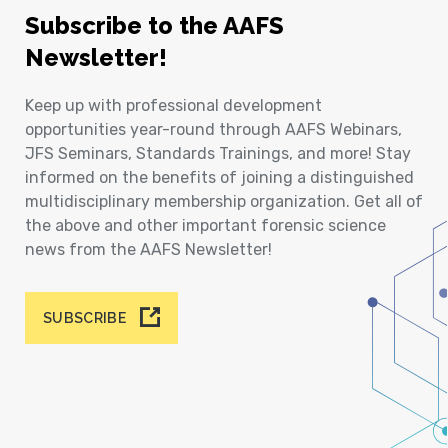
Subscribe to the AAFS
Newsletter!
Keep up with professional development
opportunities year-round through AAFS Webinars,
JFS Seminars, Standards Trainings, and more! Stay
informed on the benefits of joining a distinguished
multidisciplinary membership organization. Get all of
the above and other important forensic science
news from the AAFS Newsletter!
SUBSCRIBE