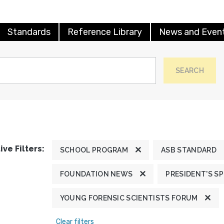
Standards
Reference Library
News and Even
SEARCH
ive Filters:
SCHOOL PROGRAM
ASB STANDARD
FOUNDATION NEWS
PRESIDENT'S S
YOUNG FORENSIC SCIENTISTS FORUM
Clear filters