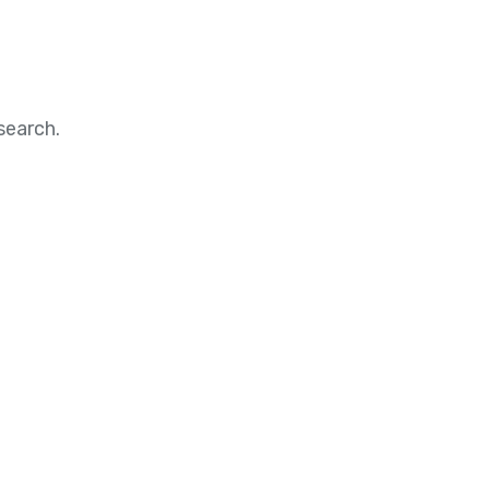
search.