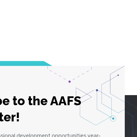
e to the AAFS
ter!
ssional development opportunities year-