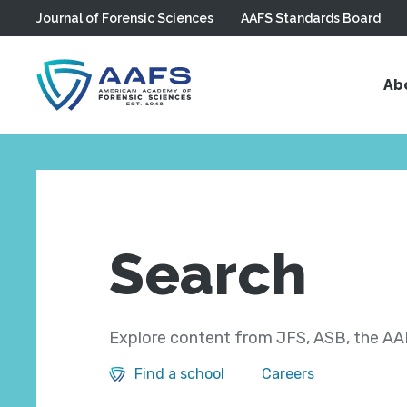
Journal of Forensic Sciences
AAFS Standards Board
Skip to main content
Ab
Search
Explore content from JFS, ASB, the AAF
Find a school
Careers