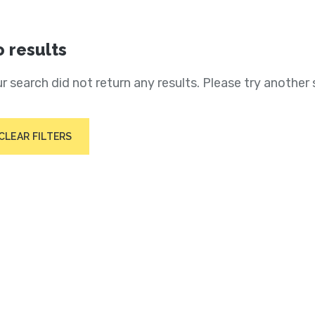
 results
r search did not return any results. Please try another 
CLEAR FILTERS