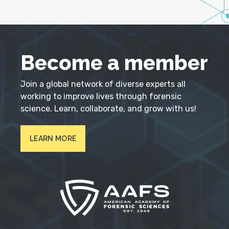
Become a member
Join a global network of diverse experts all
working to improve lives through forensic
science. Learn, collaborate, and grow with us!
LEARN MORE