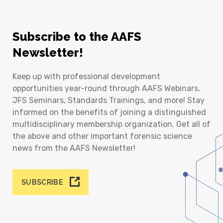
Subscribe to the AAFS
Newsletter!
Keep up with professional development
opportunities year-round through AAFS Webinars,
JFS Seminars, Standards Trainings, and more! Stay
informed on the benefits of joining a distinguished
multidisciplinary membership organization. Get all of
the above and other important forensic science
news from the AAFS Newsletter!
SUBSCRIBE