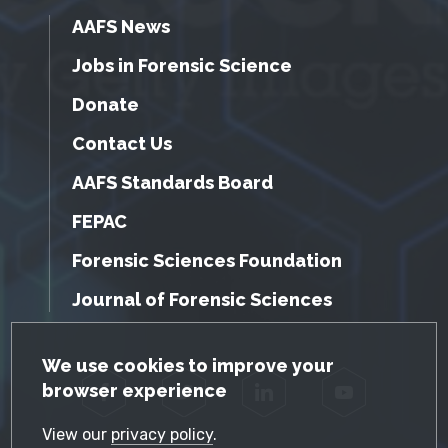
AAFS News
Jobs in Forensic Science
Donate
Contact Us
AAFS Standards Board
FEPAC
Forensic Sciences Foundation
Journal of Forensic Sciences
GDPR Cookie Notice
We use cookies to improve your
browser experience
Facebook
Twitter
LinkedIn
YouTube
View our
privacy policy
.