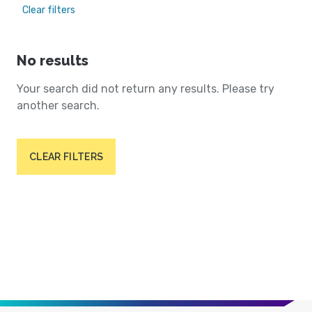
Clear filters
No results
Your search did not return any results. Please try
another search.
CLEAR FILTERS