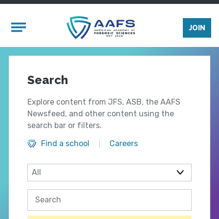
Skip to main content
Mobile Menu
JOIN
Search
Explore content from JFS, ASB, the AAFS
Newsfeed, and other content using the
search bar or filters.
Find a school
Careers