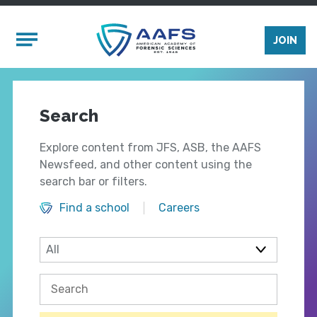
Skip to main content
Mobile Menu
JOIN
Search
Explore content from JFS, ASB, the AAFS
Newsfeed, and other content using the
search bar or filters.
Find a school
Careers