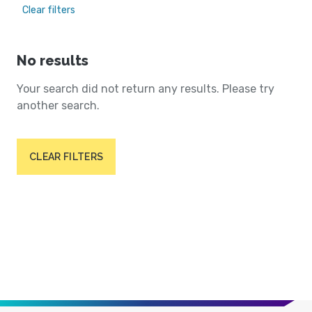
Clear filters
No results
Your search did not return any results. Please try
another search.
CLEAR FILTERS