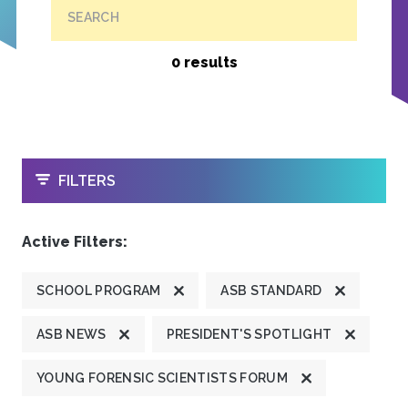
SEARCH
0 results
OPEN
FILTERS
Active Filters:
SCHOOL PROGRAM
ASB STANDARD
ASB NEWS
PRESIDENT'S SPOTLIGHT
YOUNG FORENSIC SCIENTISTS FORUM