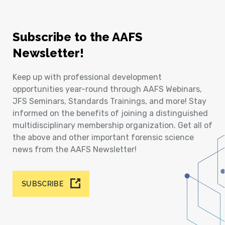
Subscribe to the AAFS
Newsletter!
Keep up with professional development
opportunities year-round through AAFS Webinars,
JFS Seminars, Standards Trainings, and more! Stay
informed on the benefits of joining a distinguished
multidisciplinary membership organization. Get all of
the above and other important forensic science
news from the AAFS Newsletter!
SUBSCRIBE