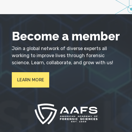
Become a member
Join a global network of diverse experts all
working to improve lives through forensic
science. Learn, collaborate, and grow with us!
LEARN MORE