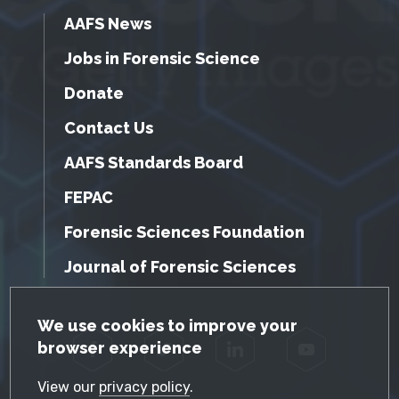
AAFS News
Jobs in Forensic Science
Donate
Contact Us
AAFS Standards Board
FEPAC
Forensic Sciences Foundation
Journal of Forensic Sciences
GDPR Cookie Notice
We use cookies to improve your
browser experience
Facebook
Twitter
LinkedIn
YouTube
View our
privacy policy
.