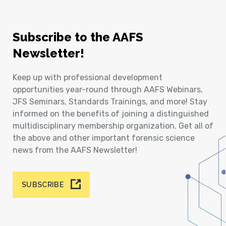
Subscribe to the AAFS
Newsletter!
Keep up with professional development
opportunities year-round through AAFS Webinars,
JFS Seminars, Standards Trainings, and more! Stay
informed on the benefits of joining a distinguished
multidisciplinary membership organization. Get all of
the above and other important forensic science
news from the AAFS Newsletter!
SUBSCRIBE