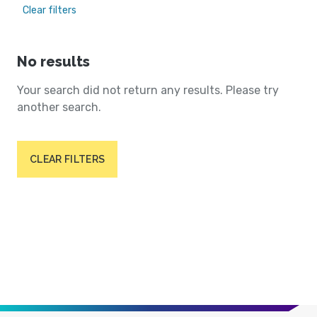
Clear filters
No results
Your search did not return any results. Please try
another search.
CLEAR FILTERS