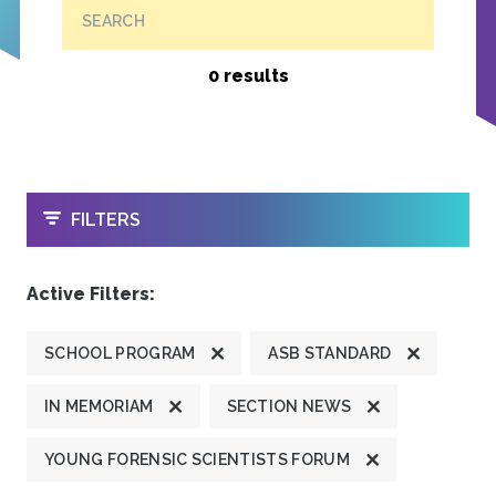
SEARCH
0 results
OPEN
FILTERS
Active Filters:
SCHOOL PROGRAM
ASB STANDARD
IN MEMORIAM
SECTION NEWS
YOUNG FORENSIC SCIENTISTS FORUM