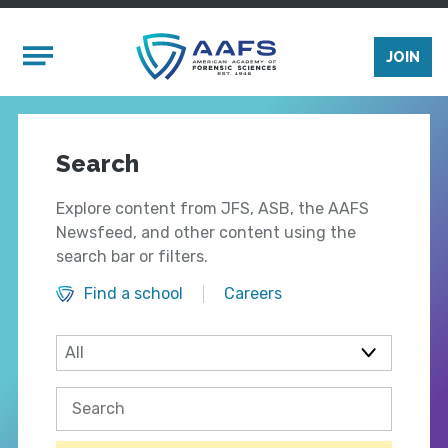
Skip to main content
Mobile Menu
JOIN
Search
Explore content from JFS, ASB, the AAFS
Newsfeed, and other content using the
search bar or filters.
Find a school
Careers