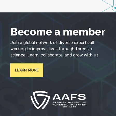
Become a member
Join a global network of diverse experts all
working to improve lives through forensic
science. Learn, collaborate, and grow with us!
LEARN MORE