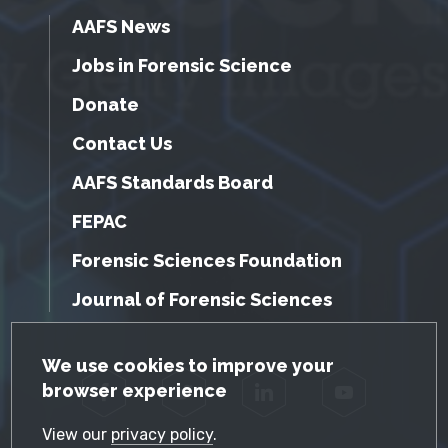
AAFS News
Jobs in Forensic Science
Donate
Contact Us
AAFS Standards Board
FEPAC
Forensic Sciences Foundation
Journal of Forensic Sciences
GDPR Cookie Notice
We use cookies to improve your
browser experience
Facebook
Twitter
LinkedIn
YouTube
View our
privacy policy
.