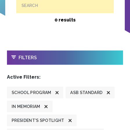
SEARCH
0 results
OPEN
FILTERS
Active Filters:
SCHOOL PROGRAM
ASB STANDARD
IN MEMORIAM
PRESIDENT'S SPOTLIGHT