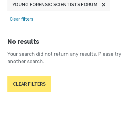
YOUNG FORENSIC SCIENTISTS FORUM
Clear filters
No results
Your search did not return any results. Please try
another search.
CLEAR FILTERS