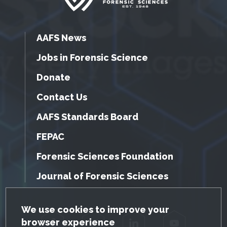
AAFS News
Jobs in Forensic Science
Donate
Contact Us
AAFS Standards Board
FEPAC
Forensic Sciences Foundation
Journal of Forensic Sciences
GDPR Cookie Notice
We use cookies to improve your
browser experience
Facebook
Twitter
LinkedIn
YouTube