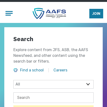
Skip to main content
Mobile Menu
JOIN
Search
Explore content from JFS, ASB, the AAFS
Newsfeed, and other content using the
search bar or filters.
Find a school
Careers