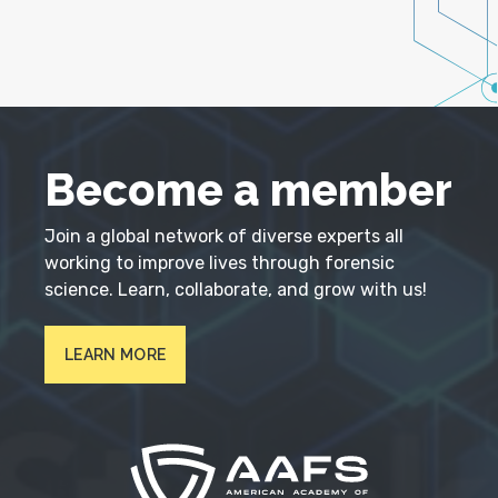
Become a member
Join a global network of diverse experts all
working to improve lives through forensic
science. Learn, collaborate, and grow with us!
LEARN MORE