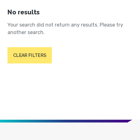
No results
Your search did not return any results. Please try
another search.
CLEAR FILTERS