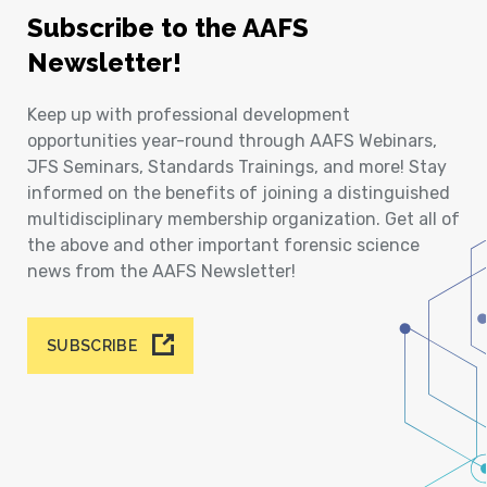
Subscribe to the AAFS
Newsletter!
Keep up with professional development
opportunities year-round through AAFS Webinars,
JFS Seminars, Standards Trainings, and more! Stay
informed on the benefits of joining a distinguished
multidisciplinary membership organization. Get all of
the above and other important forensic science
news from the AAFS Newsletter!
SUBSCRIBE