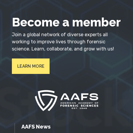
Become a member
Join a global network of diverse experts all
working to improve lives through forensic
science. Learn, collaborate, and grow with us!
LEARN MORE
AAFS News