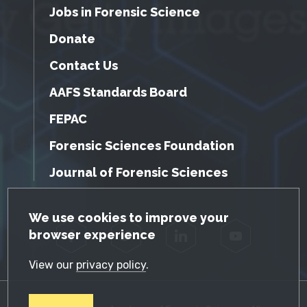
Jobs in Forensic Science
Donate
Contact Us
AAFS Standards Board
FEPAC
Forensic Sciences Foundation
Journal of Forensic Sciences
GDPR Cookie Notice
We use cookies to improve your
browser experience
Facebook
Twitter
LinkedIn
YouTube
View our
privacy policy
.