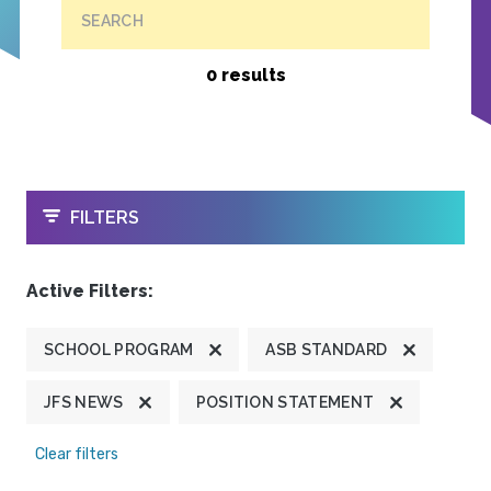
SEARCH
0 results
OPEN
FILTERS
Active Filters:
SCHOOL PROGRAM
ASB STANDARD
JFS NEWS
POSITION STATEMENT
Clear filters