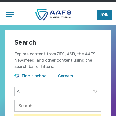
Skip to main content
Mobile Menu
JOIN
Search
Explore content from JFS, ASB, the AAFS
Newsfeed, and other content using the
search bar or filters.
Find a school
Careers