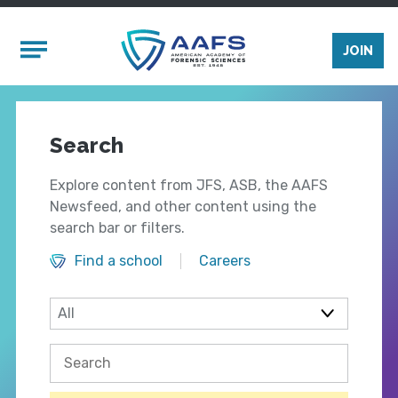
Skip to main content
Mobile Menu
JOIN
Search
Explore content from JFS, ASB, the AAFS
Newsfeed, and other content using the
search bar or filters.
Find a school
Careers