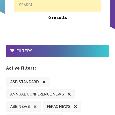
SEARCH
0 results
OPEN
FILTERS
Active Filters:
ASB STANDARD
ANNUAL CONFERENCE NEWS
ASB NEWS
FEPAC NEWS