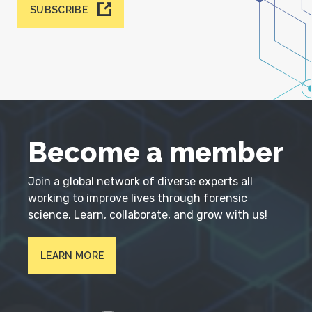
SUBSCRIBE
Become a member
Join a global network of diverse experts all
working to improve lives through forensic
science. Learn, collaborate, and grow with us!
LEARN MORE