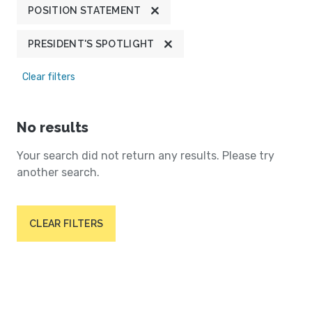
POSITION STATEMENT
PRESIDENT'S SPOTLIGHT
Clear filters
No results
Your search did not return any results. Please try
another search.
CLEAR FILTERS