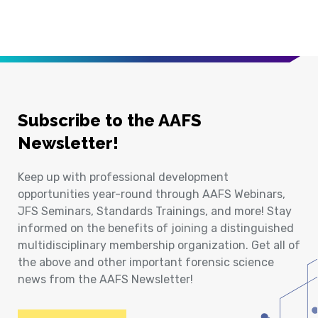
Subscribe to the AAFS
Newsletter!
Keep up with professional development
opportunities year-round through AAFS Webinars,
JFS Seminars, Standards Trainings, and more! Stay
informed on the benefits of joining a distinguished
multidisciplinary membership organization. Get all of
the above and other important forensic science
news from the AAFS Newsletter!