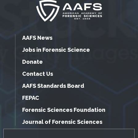
AAFS News
Jobs in Forensic Science
Donate
Contact Us
AAFS Standards Board
FEPAC
Forensic Sciences Foundation
Journal of Forensic Sciences