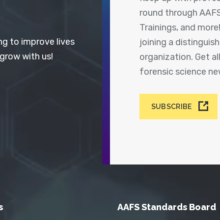
round through AAFS
Trainings, and more
ng to improve lives
joining a distingui
 grow with us!
organization. Get a
forensic science n
SUBSCRIBE
s
AAFS Standards Board