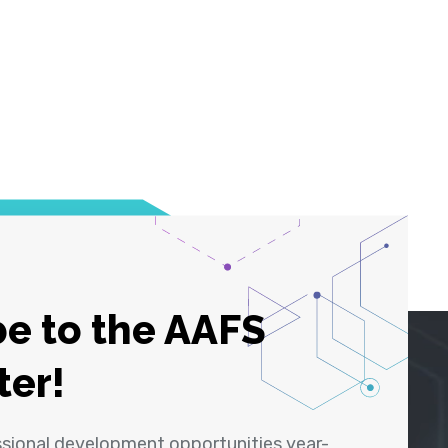
e to the AAFS
ter!
ssional development opportunities year-