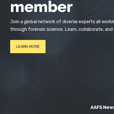
member
Join a global network of diverse experts all worki
through forensic science. Learn, collaborate, and
LEARN MORE
AAFS New