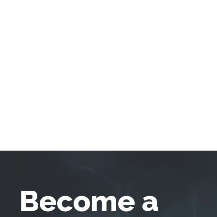
Become a