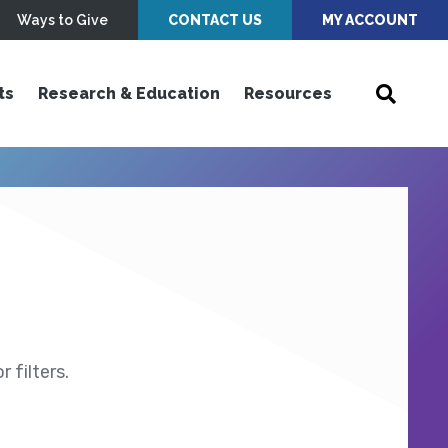
Ways to Give
CONTACT US
MY ACCOUNT
ts
Research & Education
Resources
 filters.