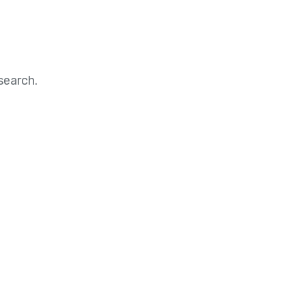
search.