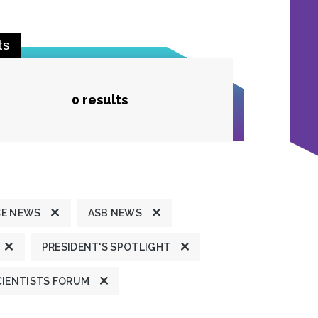
ts
0 results
CE NEWS
ASB NEWS
PRESIDENT'S SPOTLIGHT
CIENTISTS FORUM