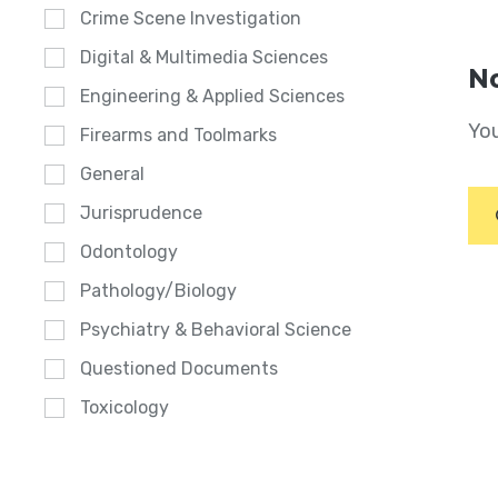
Crime Scene Investigation
Digital & Multimedia Sciences
No
Engineering & Applied Sciences
You
Firearms and Toolmarks
General
Jurisprudence
Odontology
Pathology/Biology
Psychiatry & Behavioral Science
Questioned Documents
Toxicology