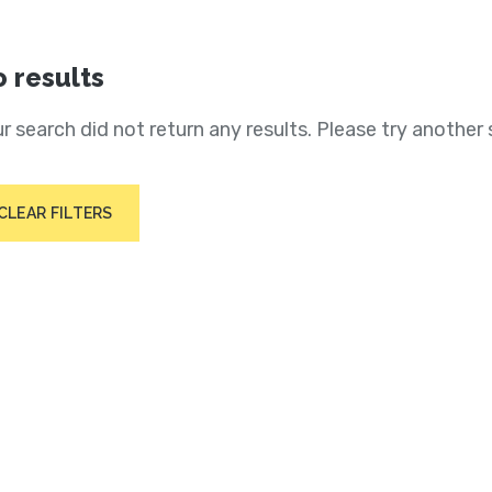
 results
r search did not return any results. Please try another 
CLEAR FILTERS