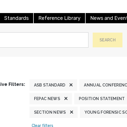
Standards
Reference Library
News and Even
SEARCH
ive Filters:
ASB STANDARD
ANNUAL CONFEREN
FEPAC NEWS
POSITION STATEMENT
SECTION NEWS
YOUNG FORENSIC S
Clear filters