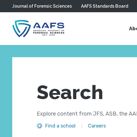
Journal of Forensic Sciences
AAFS Standards Board
Skip to main content
Ab
Search
Explore content from JFS, ASB, the AAF
Find a school
Careers