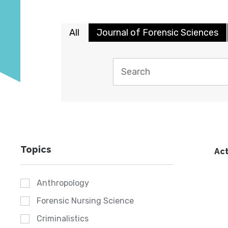
All
Journal of Forensic Sciences
Topics
Act
Anthropology
Forensic Nursing Science
Criminalistics