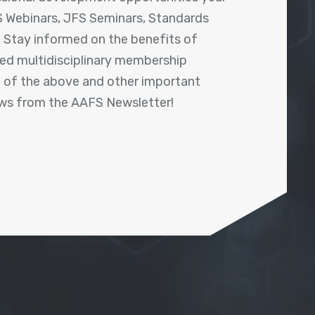
 Webinars, JFS Seminars, Standards
! Stay informed on the benefits of
shed multidisciplinary membership
ll of the above and other important
ews from the AAFS Newsletter!