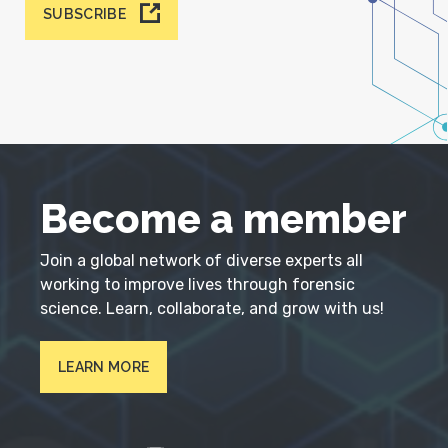
SUBSCRIBE
Become a member
Join a global network of diverse experts all
working to improve lives through forensic
science. Learn, collaborate, and grow with us!
LEARN MORE