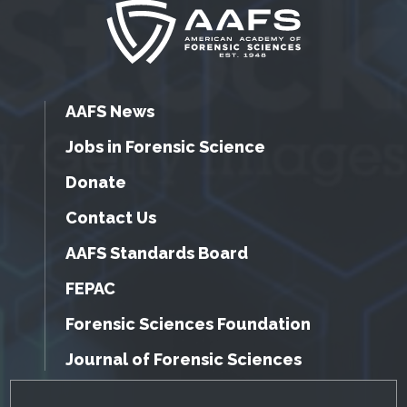
AAFS News
Jobs in Forensic Science
Donate
Contact Us
AAFS Standards Board
FEPAC
Forensic Sciences Foundation
Journal of Forensic Sciences