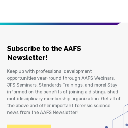
Subscribe to the AAFS
Newsletter!
Keep up with professional development
opportunities year-round through AAFS Webinars,
JFS Seminars, Standards Trainings, and more! Stay
informed on the benefits of joining a distinguished
multidisciplinary membership organization. Get all of
the above and other important forensic science
news from the AAFS Newsletter!