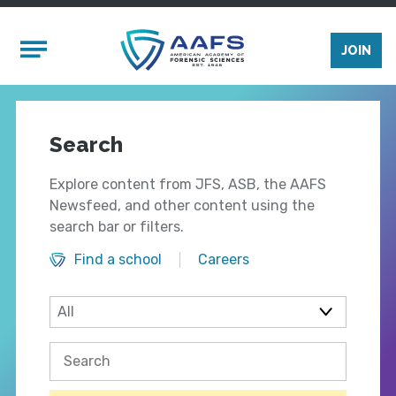
Skip to main content
Mobile Menu
JOIN
Search
Explore content from JFS, ASB, the AAFS
Newsfeed, and other content using the
search bar or filters.
Find a school
Careers