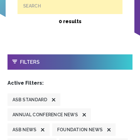
SEARCH
0 results
OPEN
FILTERS
Active Filters:
ASB STANDARD
ANNUAL CONFERENCE NEWS
ASB NEWS
FOUNDATION NEWS