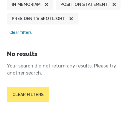
IN MEMORIAM
POSITION STATEMENT
PRESIDENT'S SPOTLIGHT
Clear filters
No results
Your search did not return any results. Please try
another search.
CLEAR FILTERS