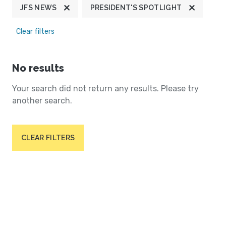
JFS NEWS
PRESIDENT'S SPOTLIGHT
Clear filters
No results
Your search did not return any results. Please try
another search.
CLEAR FILTERS