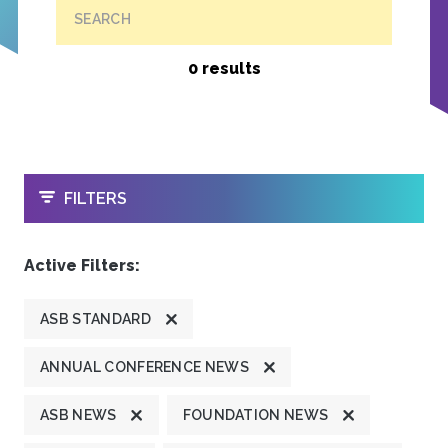
SEARCH
0 results
OPEN
FILTERS
Active Filters:
ASB STANDARD
ANNUAL CONFERENCE NEWS
ASB NEWS
FOUNDATION NEWS