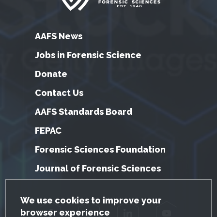
AAFS News
Jobs in Forensic Science
Donate
Contact Us
AAFS Standards Board
FEPAC
Forensic Sciences Foundation
Journal of Forensic Sciences
GDPR Cookie Notice
We use cookies to improve your
browser experience
Facebook
Twitter
LinkedIn
YouTube