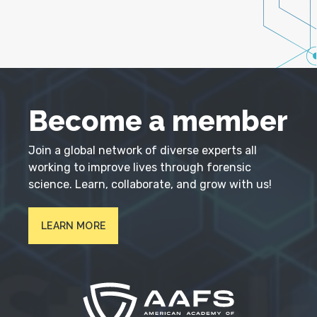
Become a member
Join a global network of diverse experts all
working to improve lives through forensic
science. Learn, collaborate, and grow with us!
LEARN MORE