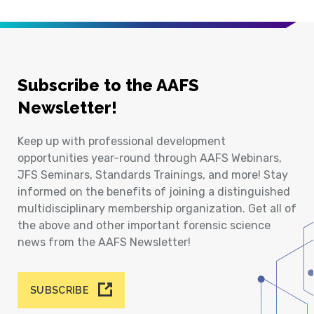
Subscribe to the AAFS
Newsletter!
Keep up with professional development
opportunities year-round through AAFS Webinars,
JFS Seminars, Standards Trainings, and more! Stay
informed on the benefits of joining a distinguished
multidisciplinary membership organization. Get all of
the above and other important forensic science
news from the AAFS Newsletter!
SUBSCRIBE