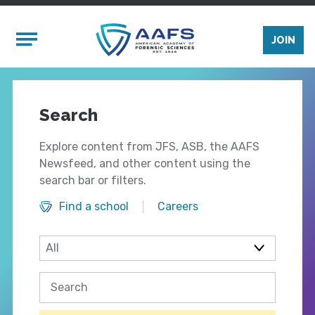
Skip to main content
Mobile Menu
JOIN
Search
Explore content from JFS, ASB, the AAFS
Newsfeed, and other content using the
search bar or filters.
Find a school
Careers