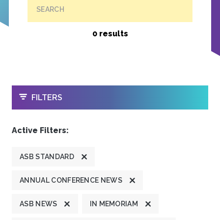
SEARCH
0 results
OPEN
FILTERS
Active Filters:
ASB STANDARD
ANNUAL CONFERENCE NEWS
ASB NEWS
IN MEMORIAM