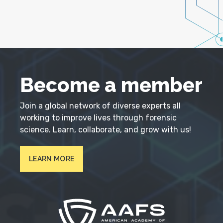
Become a member
Join a global network of diverse experts all
working to improve lives through forensic
science. Learn, collaborate, and grow with us!
LEARN MORE