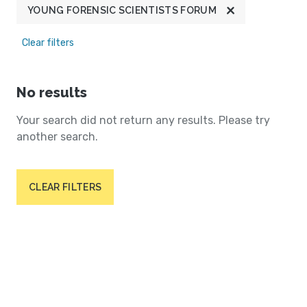
YOUNG FORENSIC SCIENTISTS FORUM
Clear filters
No results
Your search did not return any results. Please try
another search.
CLEAR FILTERS