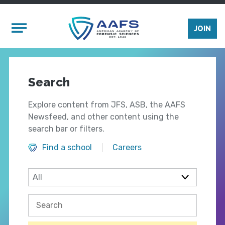
Skip to main content
Mobile Menu
JOIN
Search
Explore content from JFS, ASB, the AAFS
Newsfeed, and other content using the
search bar or filters.
Find a school
Careers