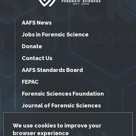
AAFS News
Jobs in Forensic Science
Donate
Contact Us
AAFS Standards Board
FEPAC
Forensic Sciences Foundation
Journal of Forensic Sciences
GDPR Cookie Notice
We use cookies to improve your
browser experience
Facebook
Twitter
LinkedIn
YouTube