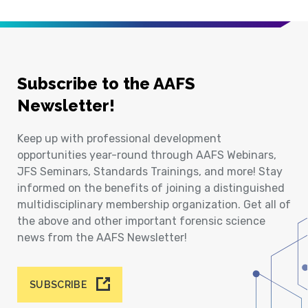
Subscribe to the AAFS
Newsletter!
Keep up with professional development
opportunities year-round through AAFS Webinars,
JFS Seminars, Standards Trainings, and more! Stay
informed on the benefits of joining a distinguished
multidisciplinary membership organization. Get all of
the above and other important forensic science
news from the AAFS Newsletter!
SUBSCRIBE