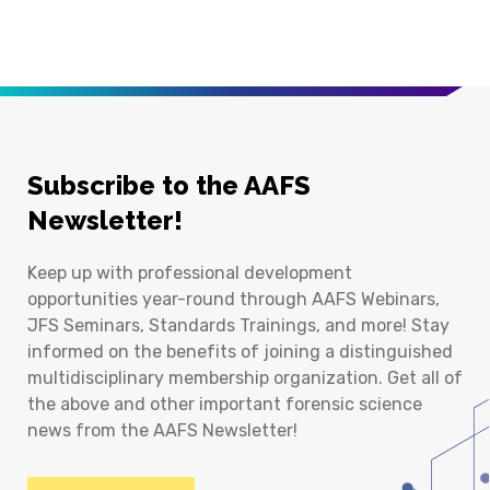
Subscribe to the AAFS
Newsletter!
Keep up with professional development
opportunities year-round through AAFS Webinars,
JFS Seminars, Standards Trainings, and more! Stay
informed on the benefits of joining a distinguished
multidisciplinary membership organization. Get all of
the above and other important forensic science
news from the AAFS Newsletter!