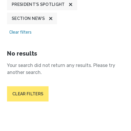
PRESIDENT'S SPOTLIGHT
SECTION NEWS
Clear filters
No results
Your search did not return any results. Please try
another search.
CLEAR FILTERS