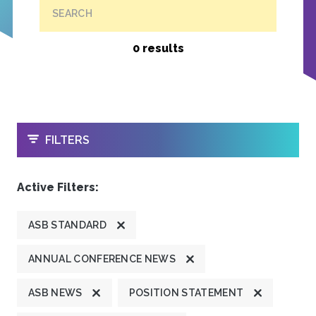
SEARCH
0 results
OPEN
FILTERS
Active Filters:
ASB STANDARD
ANNUAL CONFERENCE NEWS
ASB NEWS
POSITION STATEMENT