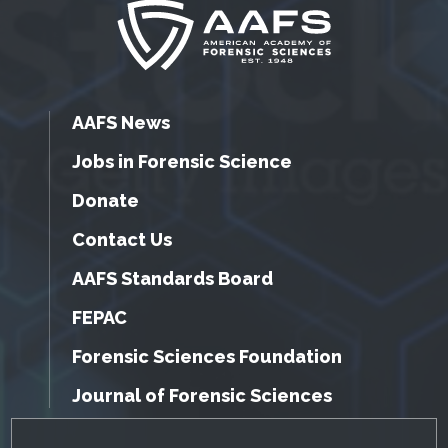
AAFS News
Jobs in Forensic Science
Donate
Contact Us
AAFS Standards Board
FEPAC
Forensic Sciences Foundation
Journal of Forensic Sciences