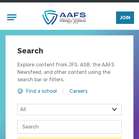
Skip to main content
Mobile Menu
JOIN
Search
Explore content from JFS, ASB, the AAFS
Newsfeed, and other content using the
search bar or filters.
Find a school
Careers