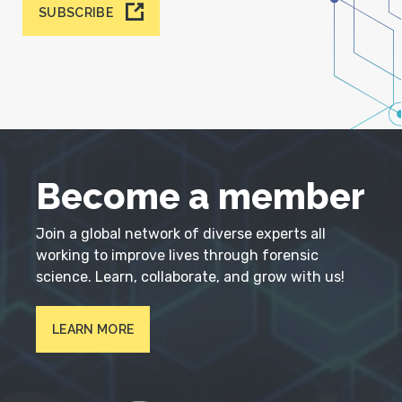
SUBSCRIBE
Become a member
Join a global network of diverse experts all
working to improve lives through forensic
science. Learn, collaborate, and grow with us!
LEARN MORE