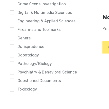
Crime Scene Investigation
Digital & Multimedia Sciences
No
Engineering & Applied Sciences
You
Firearms and Toolmarks
General
Jurisprudence
Odontology
Pathology/Biology
Psychiatry & Behavioral Science
Questioned Documents
Toxicology