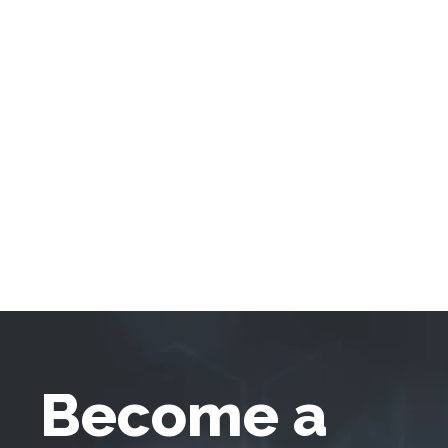
Become a