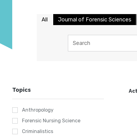
All
Journal of Forensic Sciences
Topics
Act
Anthropology
Forensic Nursing Science
Criminalistics