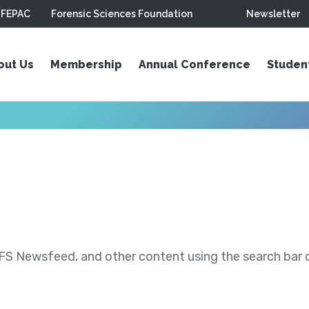
FEPAC
Forensic Sciences Foundation
Newsletter
out Us
Membership
Annual Conference
Studen
S Newsfeed, and other content using the search bar or