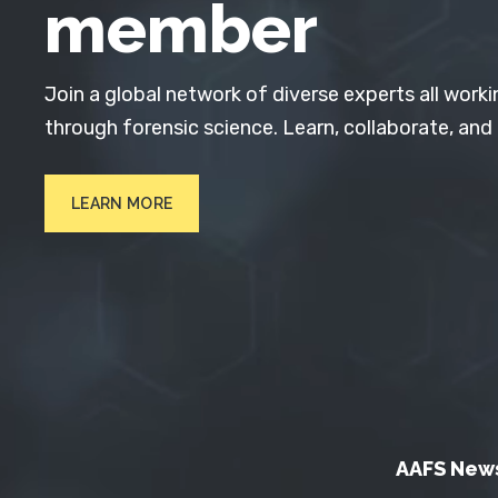
member
Join a global network of diverse experts all worki
through forensic science. Learn, collaborate, and
LEARN MORE
AAFS New