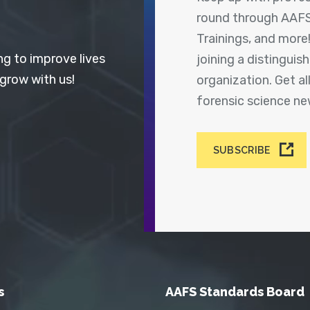
round through AAFS
Trainings, and more
ng to improve lives
joining a distingui
 grow with us!
organization. Get a
forensic science n
SUBSCRIBE
s
AAFS Standards Board