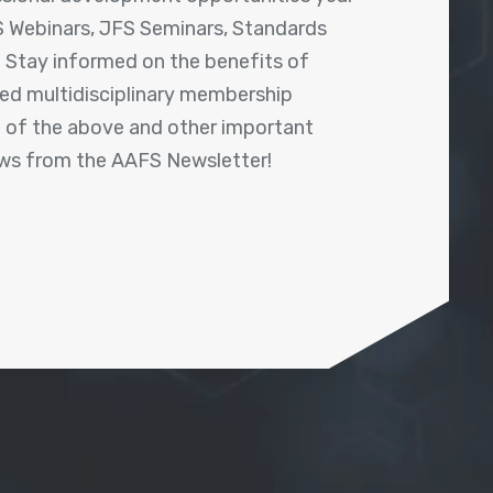
 Webinars, JFS Seminars, Standards
! Stay informed on the benefits of
shed multidisciplinary membership
ll of the above and other important
ews from the AAFS Newsletter!