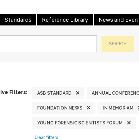
Standards
Reference Library
News and Even
SEARCH
ive Filters:
ASB STANDARD
ANNUAL CONFEREN
FOUNDATION NEWS
IN MEMORIAM
YOUNG FORENSIC SCIENTISTS FORUM
Clear filters