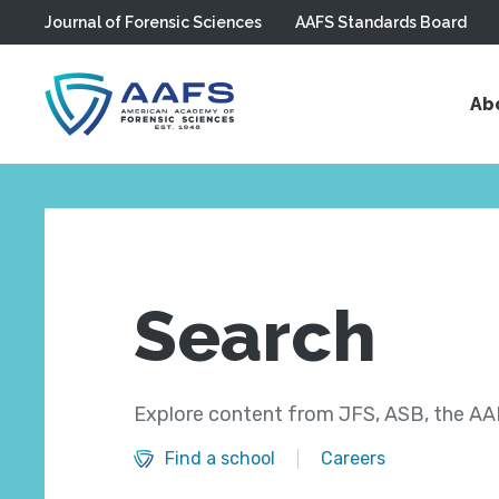
Journal of Forensic Sciences
AAFS Standards Board
Skip to main content
Ab
Search
Explore content from JFS, ASB, the AAF
Find a school
Careers