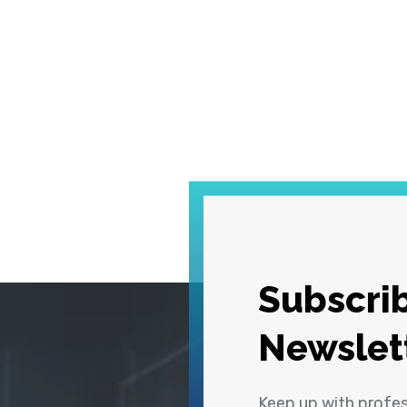
Subscrib
Newslet
Keep up with profe