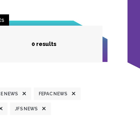
ts
0 results
CE NEWS
FEPAC NEWS
JFS NEWS