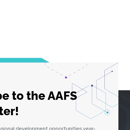
e to the AAFS
ter!
ssional development opportunities year-