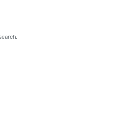
search.