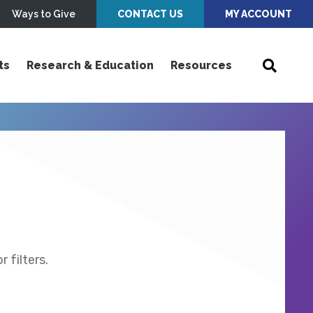
Ways to Give
CONTACT US
MY ACCOUNT
ts
Research & Education
Resources
 filters.