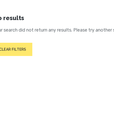
 results
r search did not return any results. Please try another 
CLEAR FILTERS