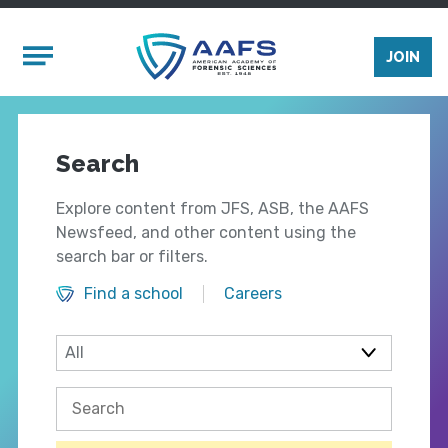
Skip to main content
Mobile Menu
JOIN
Search
Explore content from JFS, ASB, the AAFS
Newsfeed, and other content using the
search bar or filters.
Find a school
Careers