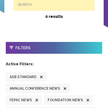
SEARCH
0 results
OPEN
FILTERS
Active Filters:
ASB STANDARD
ANNUAL CONFERENCE NEWS
FEPAC NEWS
FOUNDATION NEWS