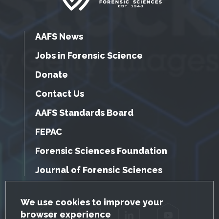
AAFS News
Jobs in Forensic Science
Donate
Contact Us
AAFS Standards Board
FEPAC
Forensic Sciences Foundation
Journal of Forensic Sciences
GDPR Cookie Notice
We use cookies to improve your
browser experience
Facebook
Twitter
LinkedIn
YouTube