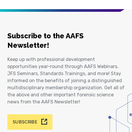
Subscribe to the AAFS
Newsletter!
Keep up with professional development
opportunities year-round through AAFS Webinars,
JFS Seminars, Standards Trainings, and more! Stay
informed on the benefits of joining a distinguished
multidisciplinary membership organization. Get all of
the above and other important forensic science
news from the AAFS Newsletter!
SUBSCRIBE