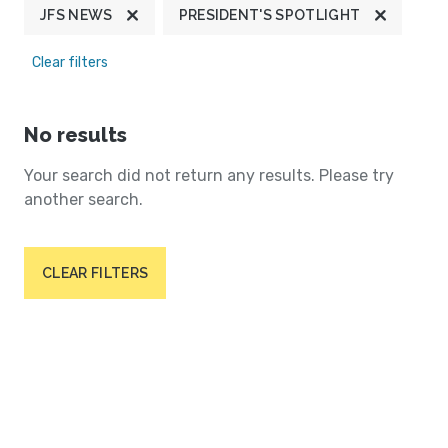
JFS NEWS
PRESIDENT'S SPOTLIGHT
Clear filters
No results
Your search did not return any results. Please try
another search.
CLEAR FILTERS