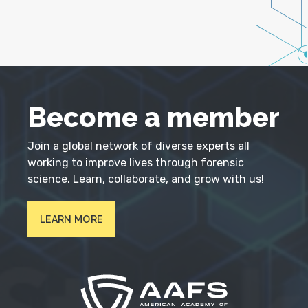
Become a member
Join a global network of diverse experts all
working to improve lives through forensic
science. Learn, collaborate, and grow with us!
LEARN MORE