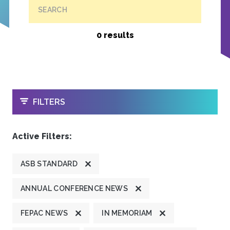
SEARCH
0 results
OPEN
FILTERS
Active Filters:
ASB STANDARD
ANNUAL CONFERENCE NEWS
FEPAC NEWS
IN MEMORIAM