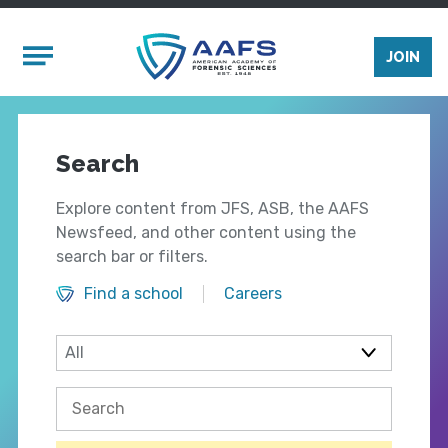
Skip to main content
Mobile Menu
JOIN
Search
Explore content from JFS, ASB, the AAFS
Newsfeed, and other content using the
search bar or filters.
Find a school
Careers