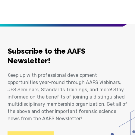
Subscribe to the AAFS
Newsletter!
Keep up with professional development
opportunities year-round through AAFS Webinars,
JFS Seminars, Standards Trainings, and more! Stay
informed on the benefits of joining a distinguished
multidisciplinary membership organization. Get all of
the above and other important forensic science
news from the AAFS Newsletter!