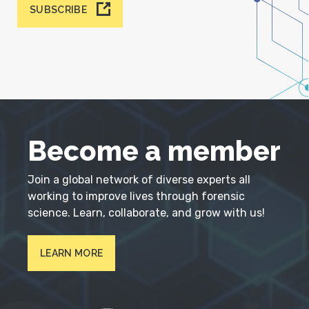
SUBSCRIBE
Become a member
Join a global network of diverse experts all
working to improve lives through forensic
science. Learn, collaborate, and grow with us!
LEARN MORE