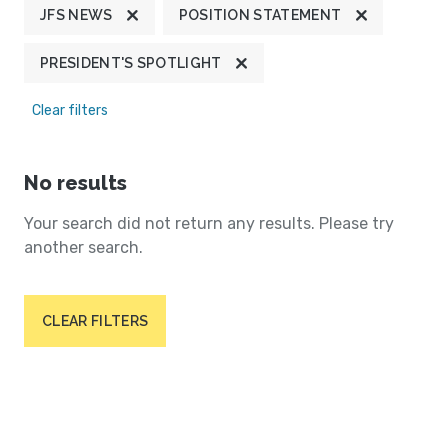
JFS NEWS
POSITION STATEMENT
PRESIDENT'S SPOTLIGHT
Clear filters
No results
Your search did not return any results. Please try
another search.
CLEAR FILTERS