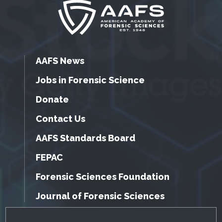
AAFS News
Jobs in Forensic Science
Donate
Contact Us
AAFS Standards Board
FEPAC
Forensic Sciences Foundation
Journal of Forensic Sciences