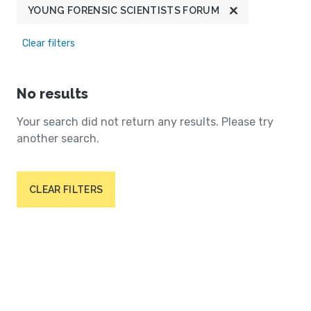
YOUNG FORENSIC SCIENTISTS FORUM
Clear filters
No results
Your search did not return any results. Please try
another search.
CLEAR FILTERS