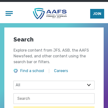
Skip to main content
Mobile Menu
JOIN
Search
Explore content from JFS, ASB, the AAFS
Newsfeed, and other content using the
search bar or filters.
Find a school
Careers