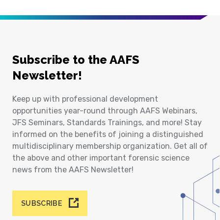
Subscribe to the AAFS
Newsletter!
Keep up with professional development
opportunities year-round through AAFS Webinars,
JFS Seminars, Standards Trainings, and more! Stay
informed on the benefits of joining a distinguished
multidisciplinary membership organization. Get all of
the above and other important forensic science
news from the AAFS Newsletter!
SUBSCRIBE