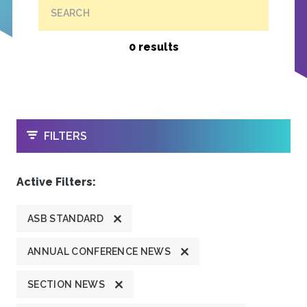
SEARCH
0 results
OPEN
FILTERS
Active Filters:
ASB STANDARD
ANNUAL CONFERENCE NEWS
SECTION NEWS