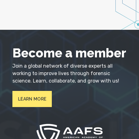
Become a member
Join a global network of diverse experts all
working to improve lives through forensic
science. Learn, collaborate, and grow with us!
LEARN MORE