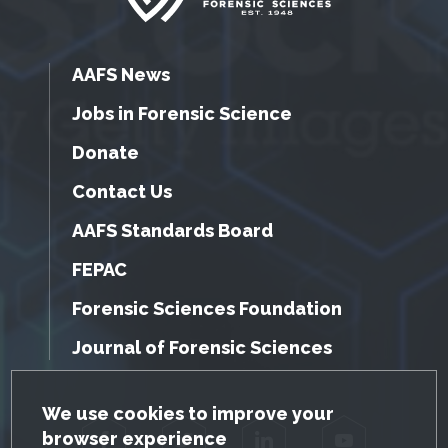
AAFS News
Jobs in Forensic Science
Donate
Contact Us
AAFS Standards Board
FEPAC
Forensic Sciences Foundation
Journal of Forensic Sciences
GDPR Cookie Notice
We use cookies to improve your
browser experience
Facebook
Twitter
LinkedIn
YouTube