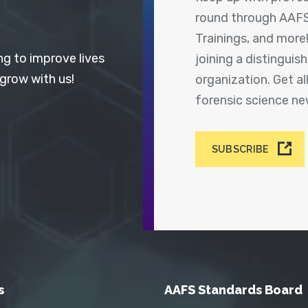
round through AAFS
Trainings, and more
ng to improve lives
joining a distingui
 grow with us!
organization. Get a
forensic science n
SUBSCRIBE
s
AAFS Standards Board