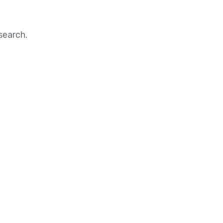
search.