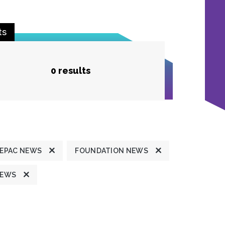
ts
0 results
FEPAC NEWS
FOUNDATION NEWS
NEWS