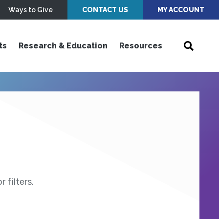
Ways to Give
CONTACT US
MY ACCOUNT
ts
Research & Education
Resources
 filters.