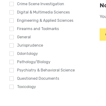
Crime Scene Investigation
No
Digital & Multimedia Sciences
You
Engineering & Applied Sciences
Firearms and Toolmarks
General
Jurisprudence
Odontology
Pathology/Biology
Psychiatry & Behavioral Science
Questioned Documents
Toxicology