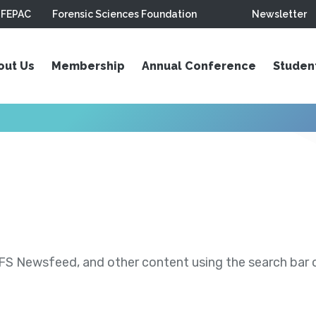
FEPAC
Forensic Sciences Foundation
Newsletter
out Us
Membership
Annual Conference
Studen
S Newsfeed, and other content using the search bar or