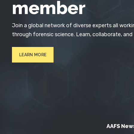
member
Join a global network of diverse experts all worki
through forensic science. Learn, collaborate, and
LEARN MORE
AAFS New