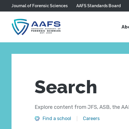
Journal of Forensic Sciences
AAFS Standards Board
Skip to main content
Ab
Search
Explore content from JFS, ASB, the AAF
Find a school
Careers