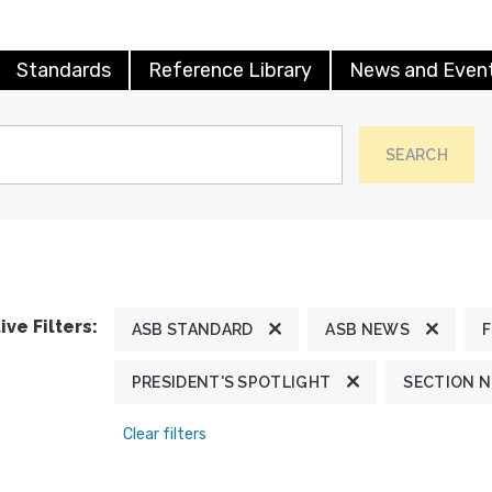
Standards
Reference Library
News and Even
SEARCH
ive Filters:
ASB STANDARD
ASB NEWS
PRESIDENT'S SPOTLIGHT
SECTION 
Clear filters