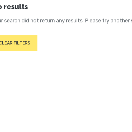
 results
r search did not return any results. Please try another 
CLEAR FILTERS