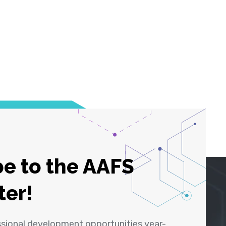
e to the AAFS
ter!
ssional development opportunities year-