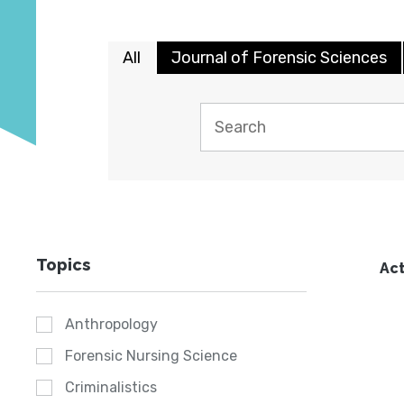
All
Journal of Forensic Sciences
Topics
Act
Anthropology
Forensic Nursing Science
Criminalistics