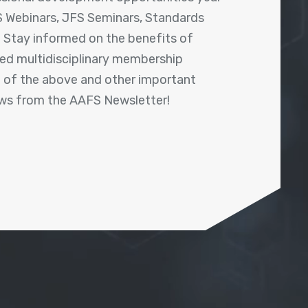
 Webinars, JFS Seminars, Standards
! Stay informed on the benefits of
shed multidisciplinary membership
ll of the above and other important
ews from the AAFS Newsletter!