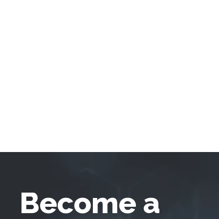
Become a