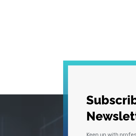
Subscrib
Newslet
Keep up with profe