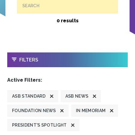
SEARCH
0 results
OPEN
FILTERS
Active Filters:
ASB STANDARD
ASB NEWS
FOUNDATION NEWS
IN MEMORIAM
PRESIDENT'S SPOTLIGHT