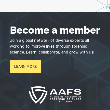
Become a member
Join a global network of diverse experts all
working to improve lives through forensic
science. Learn, collaborate, and grow with us!
LEARN MORE