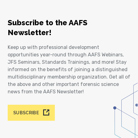
Subscribe to the AAFS
Newsletter!
Keep up with professional development
opportunities year-round through AAFS Webinars,
JFS Seminars, Standards Trainings, and more! Stay
informed on the benefits of joining a distinguished
multidisciplinary membership organization. Get all of
the above and other important forensic science
news from the AAFS Newsletter!
SUBSCRIBE