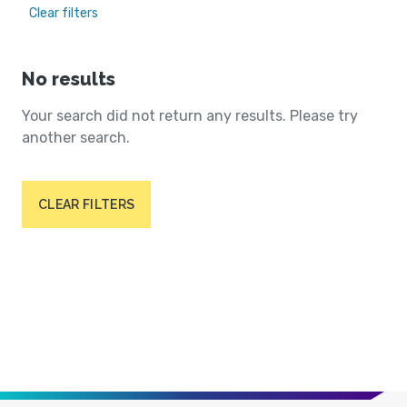
Clear filters
No results
Your search did not return any results. Please try
another search.
CLEAR FILTERS