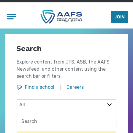
Skip to main content
Mobile Menu
JOIN
Search
Explore content from JFS, ASB, the AAFS
Newsfeed, and other content using the
search bar or filters.
Find a school
Careers