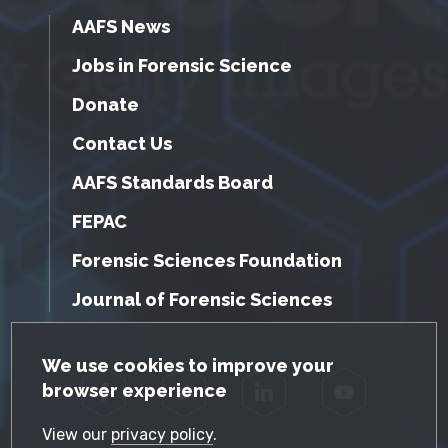
AAFS News
Jobs in Forensic Science
Donate
Contact Us
AAFS Standards Board
FEPAC
Forensic Sciences Foundation
Journal of Forensic Sciences
GDPR Cookie Notice
We use cookies to improve your
browser experience
Facebook
Twitter
LinkedIn
YouTube
View our
privacy policy
.