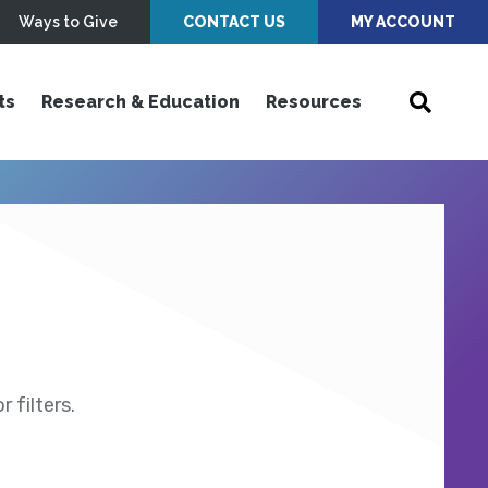
Ways to Give
CONTACT US
MY ACCOUNT
ts
Research & Education
Resources
 filters.