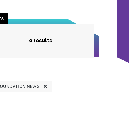
ts
0 results
FOUNDATION NEWS