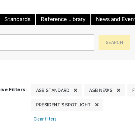
Standards
Reference Library
News and Even
SEARCH
ive Filters:
ASB STANDARD
ASB NEWS
PRESIDENT'S SPOTLIGHT
Clear filters