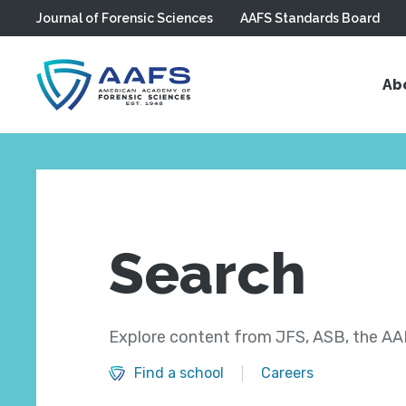
Journal of Forensic Sciences
AAFS Standards Board
Skip to main content
Ab
Search
Explore content from JFS, ASB, the AAF
Find a school
Careers