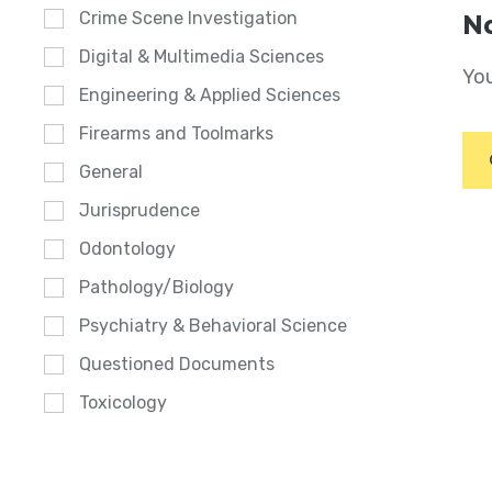
Crime Scene Investigation
No
Digital & Multimedia Sciences
You
Engineering & Applied Sciences
Firearms and Toolmarks
General
Jurisprudence
Odontology
Pathology/Biology
Psychiatry & Behavioral Science
Questioned Documents
Toxicology