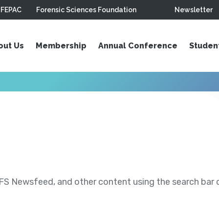
FEPAC
Forensic Sciences Foundation
Newsletter
out Us
Membership
Annual Conference
Studen
S Newsfeed, and other content using the search bar or