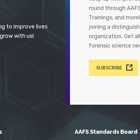
round through AAFS
Trainings, and more
ng to improve lives
joining a distingui
 grow with us!
organization. Get a
forensic science n
SUBSCRIBE
s
AAFS Standards Board