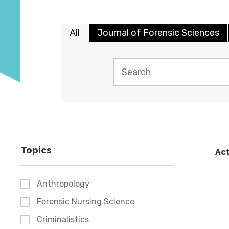
All
Journal of Forensic Sciences
Topics
Act
Anthropology
Forensic Nursing Science
Criminalistics