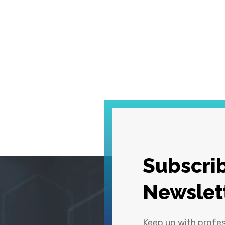
Subscrib
Newslet
Keep up with profe