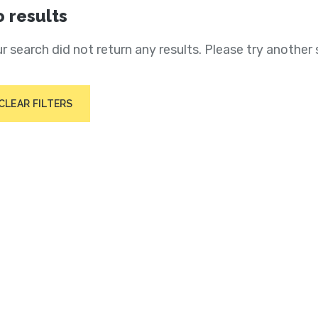
 results
r search did not return any results. Please try another 
CLEAR FILTERS