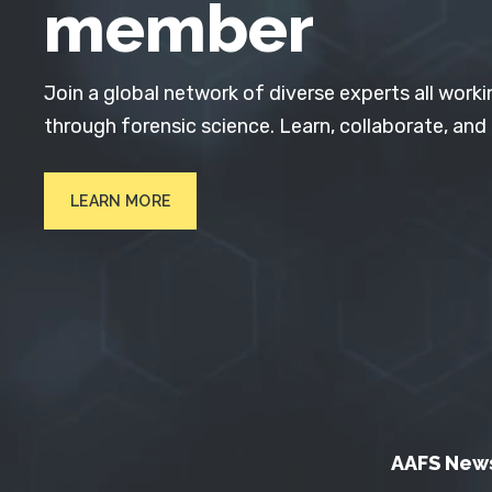
member
Join a global network of diverse experts all worki
through forensic science. Learn, collaborate, and
LEARN MORE
AAFS New