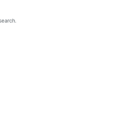
search.