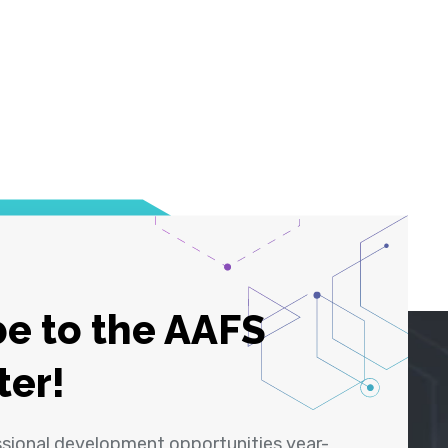
e to the AAFS
ter!
ssional development opportunities year-