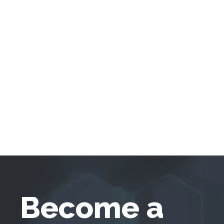
Become a