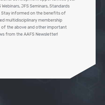
 Webinars, JFS Seminars, Standards
! Stay informed on the benefits of
shed multidisciplinary membership
ll of the above and other important
ews from the AAFS Newsletter!