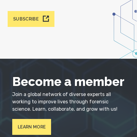
SUBSCRIBE
Become a member
Join a global network of diverse experts all
working to improve lives through forensic
science. Learn, collaborate, and grow with us!
LEARN MORE