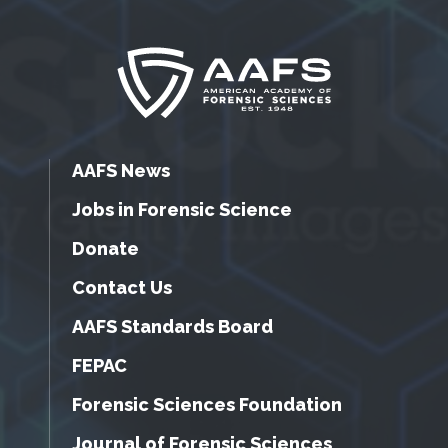
AAFS News
Jobs in Forensic Science
Donate
Contact Us
AAFS Standards Board
FEPAC
Forensic Sciences Foundation
Journal of Forensic Sciences