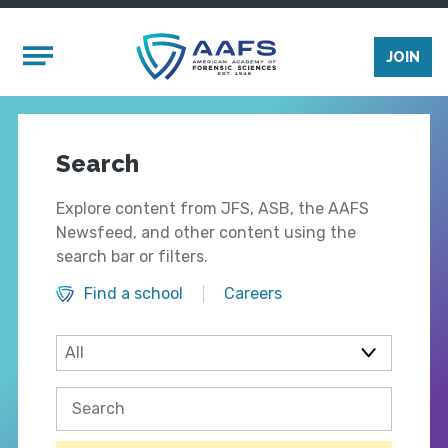
Skip to main content
Mobile Menu
JOIN
Search
Explore content from JFS, ASB, the AAFS
Newsfeed, and other content using the
search bar or filters.
Find a school
Careers