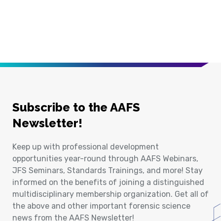
Subscribe to the AAFS
Newsletter!
Keep up with professional development
opportunities year-round through AAFS Webinars,
JFS Seminars, Standards Trainings, and more! Stay
informed on the benefits of joining a distinguished
multidisciplinary membership organization. Get all of
the above and other important forensic science
news from the AAFS Newsletter!