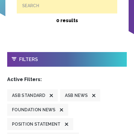
SEARCH
0 results
OPEN
FILTERS
Active Filters:
ASB STANDARD
ASB NEWS
FOUNDATION NEWS
POSITION STATEMENT