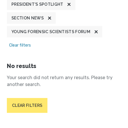
PRESIDENT'S SPOTLIGHT
SECTION NEWS
YOUNG FORENSIC SCIENTISTS FORUM
Clear filters
No results
Your search did not return any results. Please try
another search.
CLEAR FILTERS