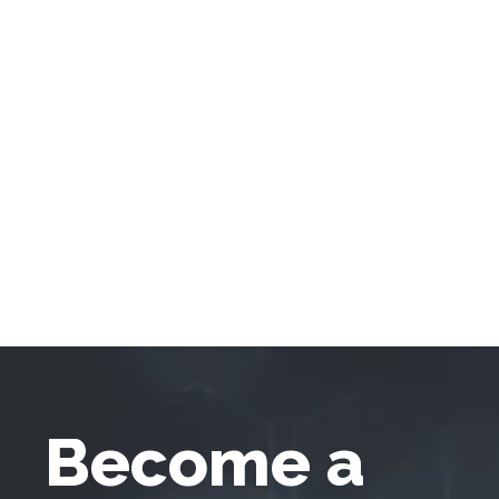
Become a