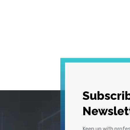
Subscrib
Newslet
Keep up with profe