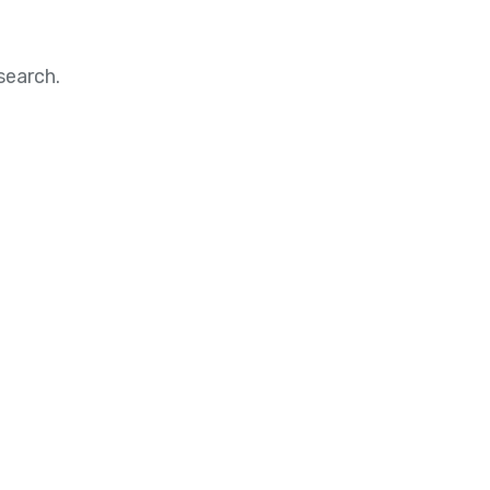
search.