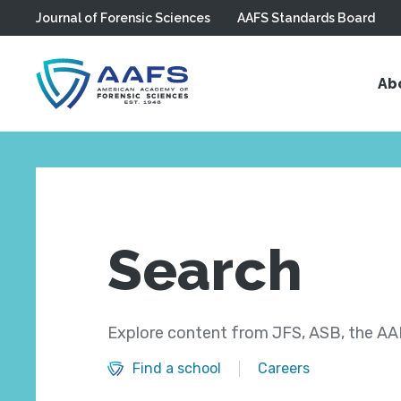
Journal of Forensic Sciences
AAFS Standards Board
Skip to main content
Ab
Search
Explore content from JFS, ASB, the AAF
Find a school
Careers