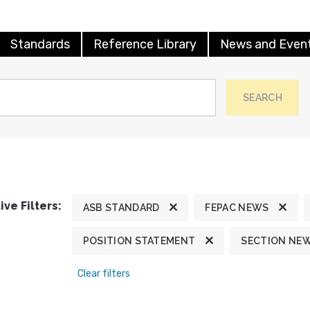
Standards
Reference Library
News and Even
SEARCH
ive Filters:
ASB STANDARD
FEPAC NEWS
POSITION STATEMENT
SECTION NE
Clear filters