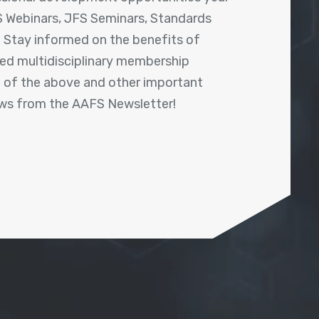
 Webinars, JFS Seminars, Standards
! Stay informed on the benefits of
shed multidisciplinary membership
ll of the above and other important
ews from the AAFS Newsletter!