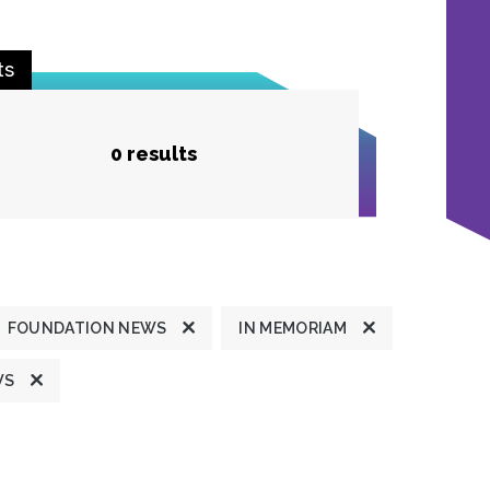
ts
0 results
FOUNDATION NEWS
IN MEMORIAM
WS