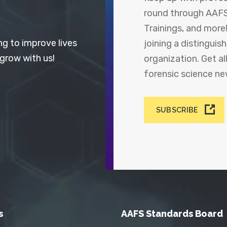
round through AAFS
Trainings, and more
ng to improve lives
joining a distingui
 grow with us!
organization. Get a
forensic science n
SUBSCRIBE
s
AAFS Standards Board