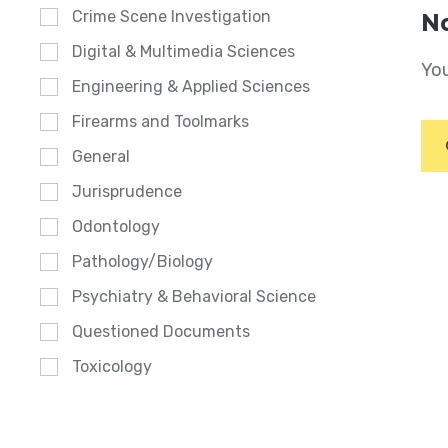
Crime Scene Investigation
No
Digital & Multimedia Sciences
You
Engineering & Applied Sciences
Firearms and Toolmarks
General
Jurisprudence
Odontology
Pathology/Biology
Psychiatry & Behavioral Science
Questioned Documents
Toxicology