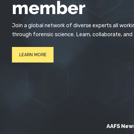
member
Join a global network of diverse experts all worki
through forensic science. Learn, collaborate, and
LEARN MORE
AAFS New