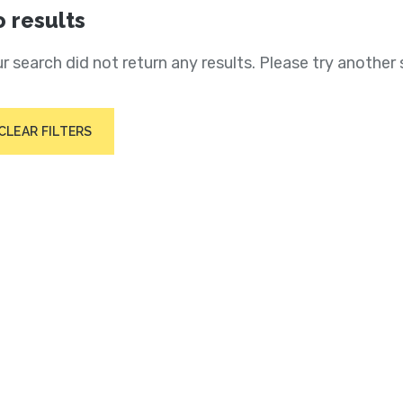
 results
r search did not return any results. Please try another 
CLEAR FILTERS