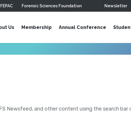
FEPAC
Forensic Sciences Foundation
Newsletter
out Us
Membership
Annual Conference
Studen
S Newsfeed, and other content using the search bar or