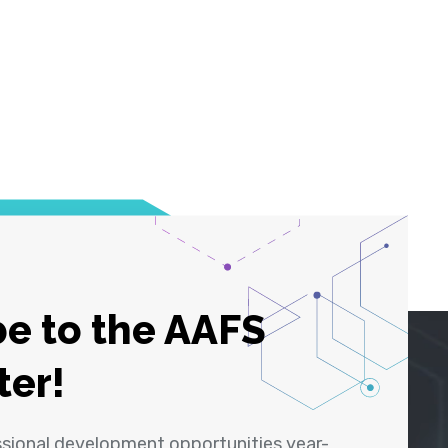
e to the AAFS
ter!
ssional development opportunities year-