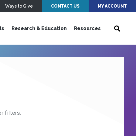
Ways to Give
CONTACT US
MY ACCOUNT
ts
Research & Education
Resources
 filters.