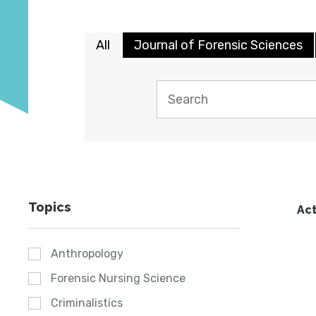
All
Journal of Forensic Sciences
Topics
Act
Anthropology
Forensic Nursing Science
Criminalistics