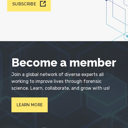
SUBSCRIBE
Become a member
Join a global network of diverse experts all
working to improve lives through forensic
science. Learn, collaborate, and grow with us!
LEARN MORE