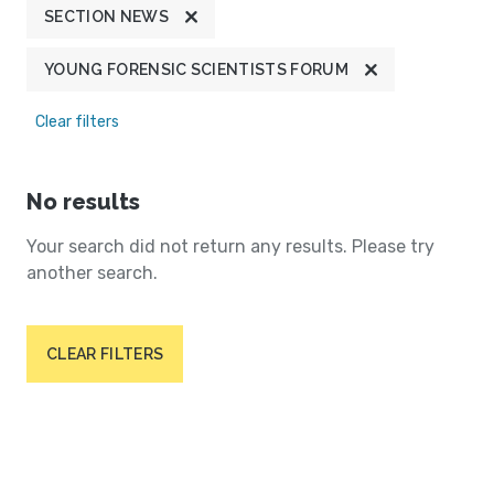
SECTION NEWS
YOUNG FORENSIC SCIENTISTS FORUM
Clear filters
No results
Your search did not return any results. Please try
another search.
CLEAR FILTERS