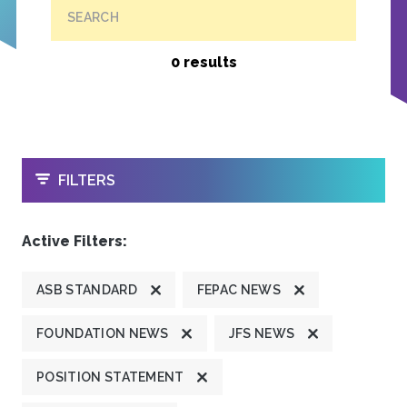
SEARCH
0 results
OPEN
FILTERS
Active Filters:
ASB STANDARD
FEPAC NEWS
FOUNDATION NEWS
JFS NEWS
POSITION STATEMENT