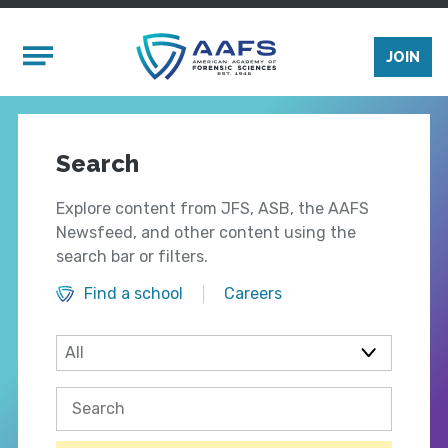
Skip to main content
Mobile Menu
JOIN
Search
Explore content from JFS, ASB, the AAFS
Newsfeed, and other content using the
search bar or filters.
Find a school
Careers