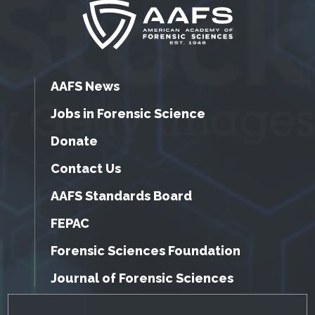
AAFS News
Jobs in Forensic Science
Donate
Contact Us
AAFS Standards Board
FEPAC
Forensic Sciences Foundation
Journal of Forensic Sciences