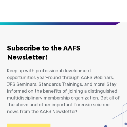
Subscribe to the AAFS
Newsletter!
Keep up with professional development
opportunities year-round through AAFS Webinars,
JFS Seminars, Standards Trainings, and more! Stay
informed on the benefits of joining a distinguished
multidisciplinary membership organization. Get all of
the above and other important forensic science
news from the AAFS Newsletter!