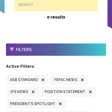
SEARCH
0 results
OPEN
FILTERS
Active Filters:
ASB STANDARD
FEPAC NEWS
JFS NEWS
POSITION STATEMENT
PRESIDENT'S SPOTLIGHT