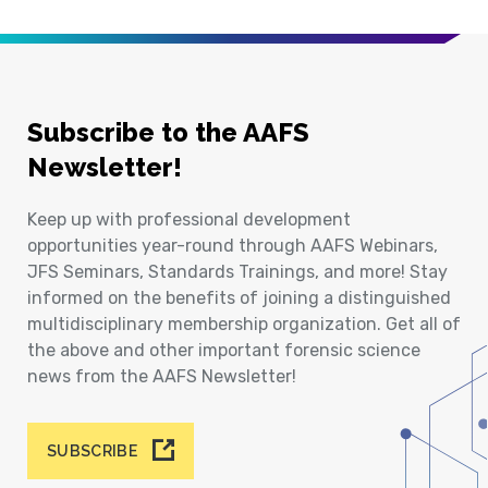
Subscribe to the AAFS
Newsletter!
Keep up with professional development
opportunities year-round through AAFS Webinars,
JFS Seminars, Standards Trainings, and more! Stay
informed on the benefits of joining a distinguished
multidisciplinary membership organization. Get all of
the above and other important forensic science
news from the AAFS Newsletter!
SUBSCRIBE