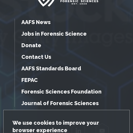
AAFS News
Jobs in Forensic Science
Donate
Contact Us
AAFS Standards Board
FEPAC
Forensic Sciences Foundation
Journal of Forensic Sciences
GDPR Cookie Notice
We use cookies to improve your
browser experience
Facebook
Twitter
LinkedIn
YouTube