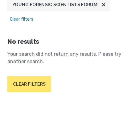
YOUNG FORENSIC SCIENTISTS FORUM
Clear filters
No results
Your search did not return any results. Please try
another search.
CLEAR FILTERS