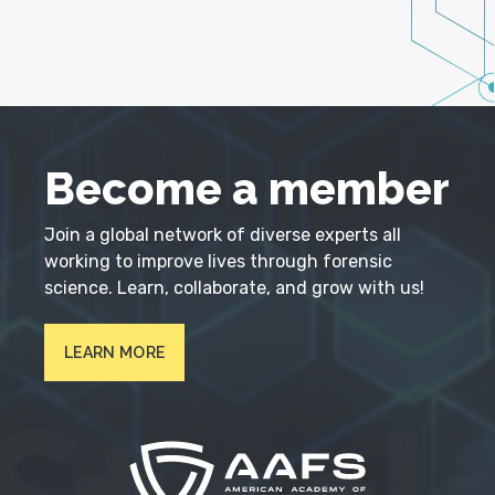
Become a member
Join a global network of diverse experts all
working to improve lives through forensic
science. Learn, collaborate, and grow with us!
LEARN MORE