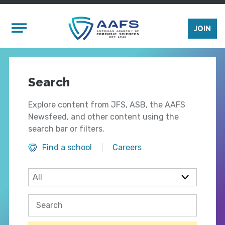
Skip to main content
Mobile Menu
JOIN
Search
Explore content from JFS, ASB, the AAFS
Newsfeed, and other content using the
search bar or filters.
Find a school
Careers