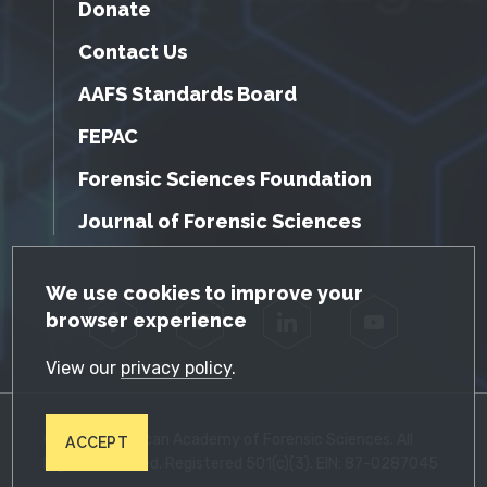
Donate
Contact Us
AAFS Standards Board
FEPAC
Forensic Sciences Foundation
Journal of Forensic Sciences
GDPR Cookie Notice
We use cookies to improve your
browser experience
Facebook
Twitter
LinkedIn
YouTube
View our
privacy policy
.
© 2026 American Academy of Forensic Sciences. All
ACCEPT
Rights Reserved. Registered 501(c)(3). EIN: 87-0287045