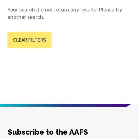
Your search did not return any results. Please try
another search.
CLEAR FILTERS
Subscribe to the AAFS