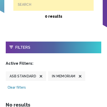
SEARCH
0 results
OPEN
FILTERS
Active Filters:
ASB STANDARD
IN MEMORIAM
Clear filters
No results