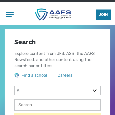
Skip to main content
Mobile Menu
JOIN
Search
Explore content from JFS, ASB, the AAFS
Newsfeed, and other content using the
search bar or filters.
Find a school
Careers