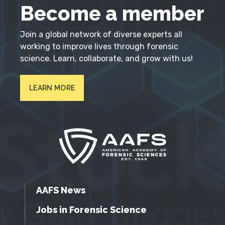
Become a member
Join a global network of diverse experts all
working to improve lives through forensic
science. Learn, collaborate, and grow with us!
LEARN MORE
AAFS News
Jobs in Forensic Science