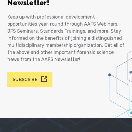
Newsletter!
Keep up with professional development
opportunities year-round through AAFS Webinars,
JFS Seminars, Standards Trainings, and more! Stay
informed on the benefits of joining a distinguished
multidisciplinary membership organization. Get all of
the above and other important forensic science
news from the AAFS Newsletter!
SUBSCRIBE