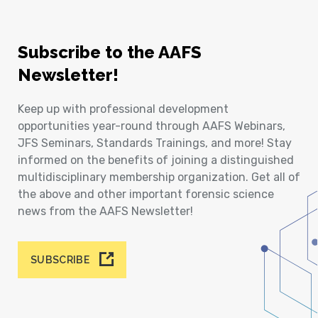
Subscribe to the AAFS
Newsletter!
Keep up with professional development
opportunities year-round through AAFS Webinars,
JFS Seminars, Standards Trainings, and more! Stay
informed on the benefits of joining a distinguished
multidisciplinary membership organization. Get all of
the above and other important forensic science
news from the AAFS Newsletter!
SUBSCRIBE