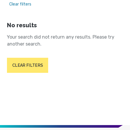
Clear filters
No results
Your search did not return any results. Please try
another search.
CLEAR FILTERS