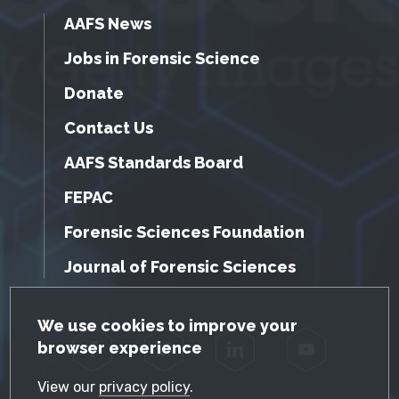
AAFS News
Jobs in Forensic Science
Donate
Contact Us
AAFS Standards Board
FEPAC
Forensic Sciences Foundation
Journal of Forensic Sciences
GDPR Cookie Notice
We use cookies to improve your
browser experience
Facebook
Twitter
LinkedIn
YouTube
View our
privacy policy
.