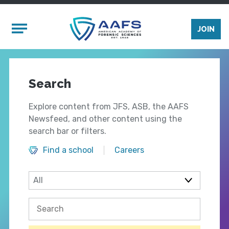
Skip to main content
Mobile Menu
JOIN
Search
Explore content from JFS, ASB, the AAFS
Newsfeed, and other content using the
search bar or filters.
Find a school
Careers