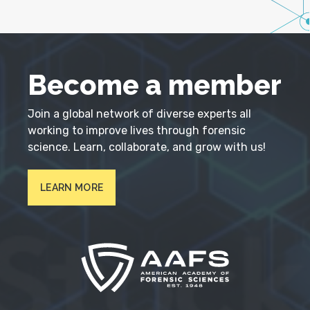
Become a member
Join a global network of diverse experts all
working to improve lives through forensic
science. Learn, collaborate, and grow with us!
LEARN MORE