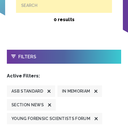
SEARCH
0 results
OPEN
FILTERS
Active Filters:
ASB STANDARD
IN MEMORIAM
SECTION NEWS
YOUNG FORENSIC SCIENTISTS FORUM