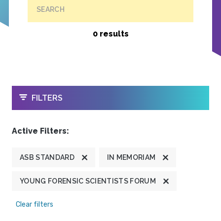
SEARCH
0 results
OPEN
FILTERS
Active Filters:
ASB STANDARD
IN MEMORIAM
YOUNG FORENSIC SCIENTISTS FORUM
Clear filters