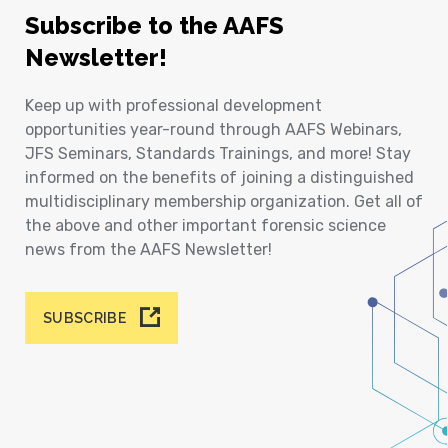
Subscribe to the AAFS
Newsletter!
Keep up with professional development
opportunities year-round through AAFS Webinars,
JFS Seminars, Standards Trainings, and more! Stay
informed on the benefits of joining a distinguished
multidisciplinary membership organization. Get all of
the above and other important forensic science
news from the AAFS Newsletter!
SUBSCRIBE