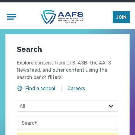
Skip to main content
Mobile Menu
JOIN
Search
Explore content from JFS, ASB, the AAFS
Newsfeed, and other content using the
search bar or filters.
Find a school
Careers