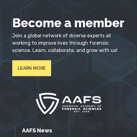
Become a member
Join a global network of diverse experts all
working to improve lives through forensic
science. Learn, collaborate, and grow with us!
LEARN MORE
AAFS News