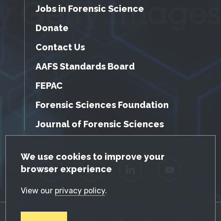
Jobs in Forensic Science
Donate
Contact Us
AAFS Standards Board
FEPAC
Forensic Sciences Foundation
Journal of Forensic Sciences
GDPR Cookie Notice
We use cookies to improve your
browser experience
Facebook
Twitter
LinkedIn
YouTube
View our
privacy policy
.