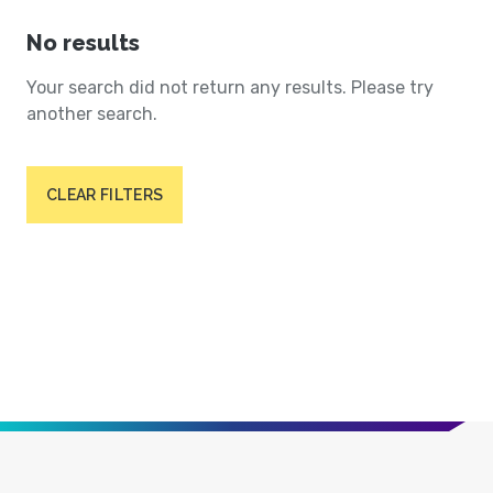
No results
Your search did not return any results. Please try
another search.
CLEAR FILTERS