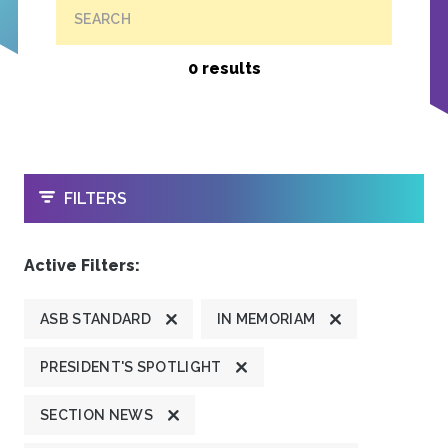
SEARCH
0 results
OPEN
FILTERS
Active Filters:
ASB STANDARD
IN MEMORIAM
PRESIDENT'S SPOTLIGHT
SECTION NEWS