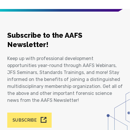
Subscribe to the AAFS
Newsletter!
Keep up with professional development
opportunities year-round through AAFS Webinars,
JFS Seminars, Standards Trainings, and more! Stay
informed on the benefits of joining a distinguished
multidisciplinary membership organization. Get all of
the above and other important forensic science
news from the AAFS Newsletter!
SUBSCRIBE