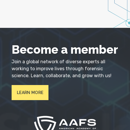
Become a member
Join a global network of diverse experts all
working to improve lives through forensic
science. Learn, collaborate, and grow with us!
LEARN MORE