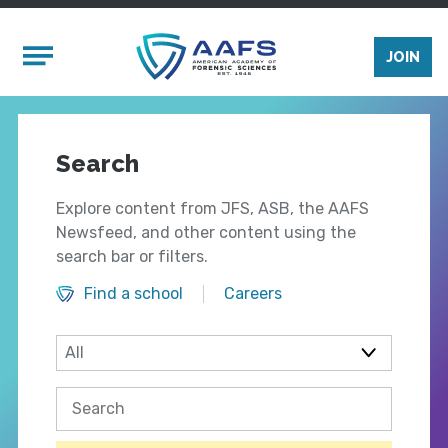
Skip to main content
Mobile Menu
JOIN
Search
Explore content from JFS, ASB, the AAFS
Newsfeed, and other content using the
search bar or filters.
Find a school
Careers