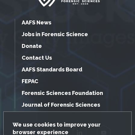
AAFS News
Jobs in Forensic Science
Donate
Contact Us
AAFS Standards Board
FEPAC
Forensic Sciences Foundation
Journal of Forensic Sciences
GDPR Cookie Notice
We use cookies to improve your
browser experience
Facebook
Twitter
LinkedIn
YouTube