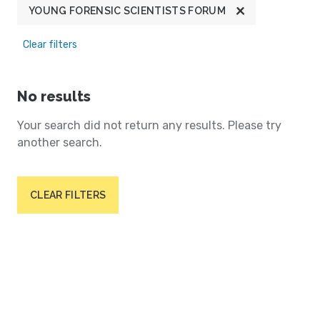
YOUNG FORENSIC SCIENTISTS FORUM
Clear filters
No results
Your search did not return any results. Please try
another search.
CLEAR FILTERS