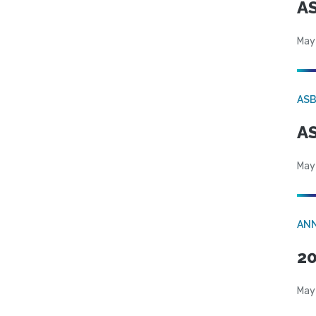
AS
May
AS
AS
May
AN
20
May