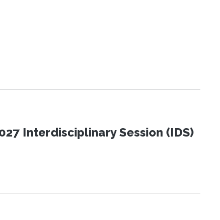
27 Interdisciplinary Session (IDS)