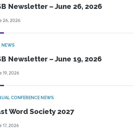
B Newsletter – June 26, 2026
e 26, 2026
B NEWS
B Newsletter – June 19, 2026
e 19, 2026
NUAL CONFERENCE NEWS
st Word Society 2027
e 17, 2026