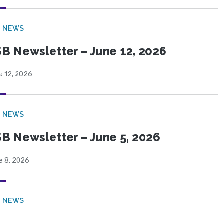
B NEWS
B Newsletter – June 12, 2026
e 12, 2026
B NEWS
B Newsletter – June 5, 2026
e 8, 2026
B NEWS