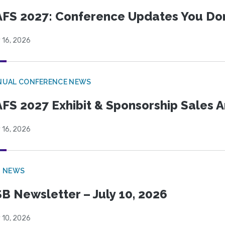
FS 2027: Conference Updates You Don’
 16, 2026
NUAL CONFERENCE NEWS
FS 2027 Exhibit & Sponsorship Sales
 16, 2026
B NEWS
B Newsletter – July 10, 2026
 10, 2026