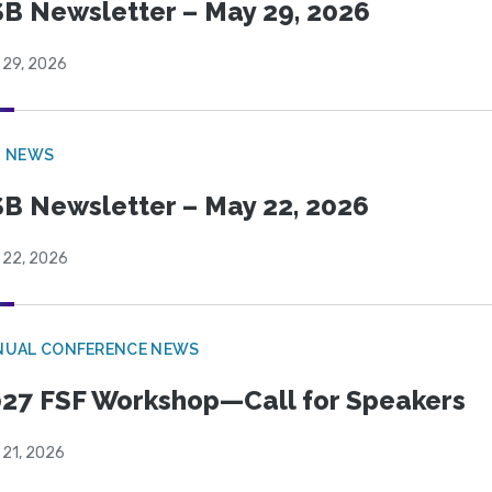
B Newsletter – May 29, 2026
 29, 2026
B NEWS
B Newsletter – May 22, 2026
 22, 2026
NUAL CONFERENCE NEWS
27 FSF Workshop—Call for Speakers
 21, 2026