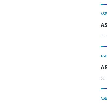
AS
AS
Jun
AS
AS
Jun
AS