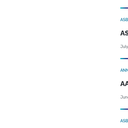
AS
AS
July
AN
AA
Jun
AS