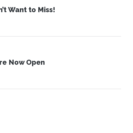
t Want to Miss!
 Are Now Open