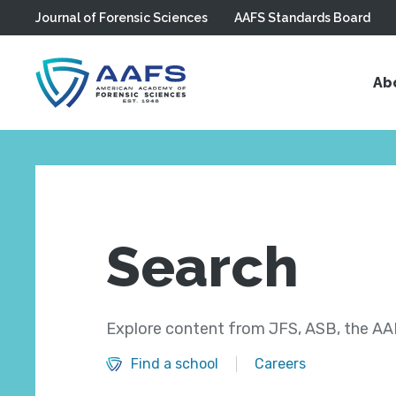
Journal of Forensic Sciences
AAFS Standards Board
Skip to main content
Ab
Search
Explore content from JFS, ASB, the AAF
Find a school
Careers