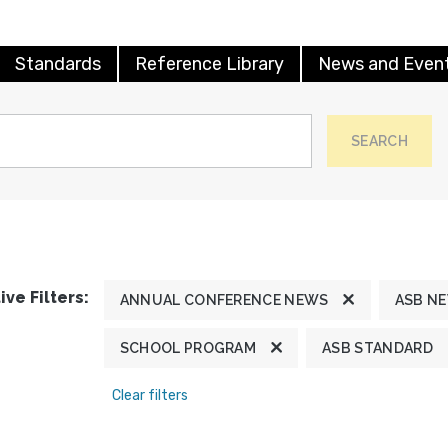
Standards
Reference Library
News and Even
SEARCH
ive Filters:
ANNUAL CONFERENCE NEWS
ASB N
SCHOOL PROGRAM
ASB STANDARD
Clear filters