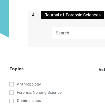
All
Journal of Forensic Sciences
Topics
Act
Anthropology
Forensic Nursing Science
Criminalistics