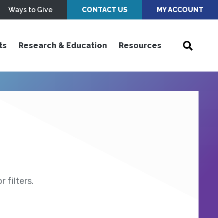
Ways to Give
CONTACT US
MY ACCOUNT
ts
Research & Education
Resources
 filters.