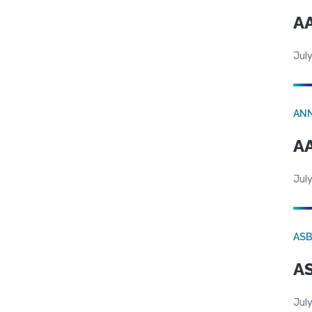
AA
July
AN
AA
July
AS
AS
July