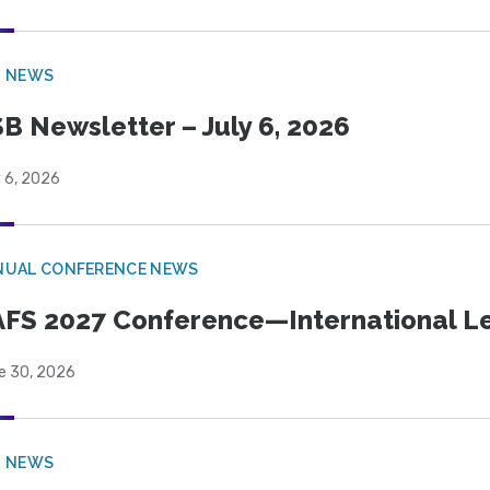
B NEWS
B Newsletter – July 6, 2026
 6, 2026
NUAL CONFERENCE NEWS
FS 2027 Conference—International Let
e 30, 2026
B NEWS