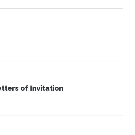
ters of Invitation