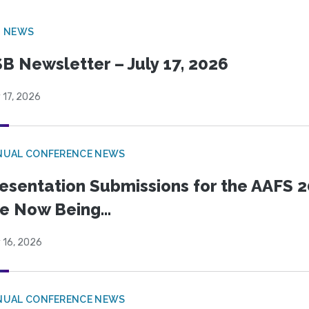
B NEWS
B Newsletter – July 17, 2026
 17, 2026
NUAL CONFERENCE NEWS
esentation Submissions for the AAFS 20
e Now Being...
 16, 2026
NUAL CONFERENCE NEWS