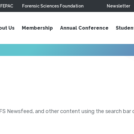
FEPAC
Forensic Sciences Foundation
Newsletter
out Us
Membership
Annual Conference
Studen
S Newsfeed, and other content using the search bar or