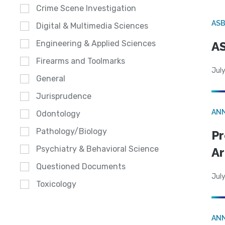
Crime Scene Investigation
AS
Digital & Multimedia Sciences
Engineering & Applied Sciences
AS
Firearms and Toolmarks
July
General
Jurisprudence
AN
Odontology
Pathology/Biology
Pr
Psychiatry & Behavioral Science
Ar
Questioned Documents
July
Toxicology
AN