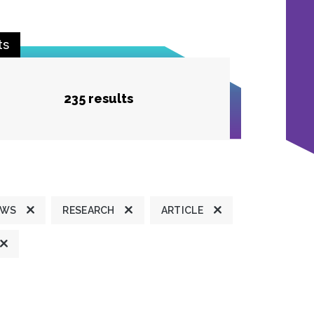
ts
235 results
EWS
RESEARCH
ARTICLE