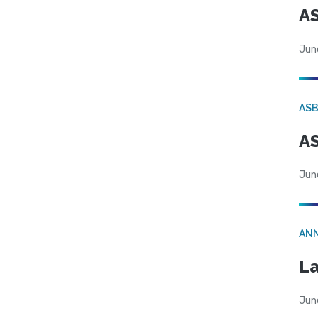
AS
Jun
AS
AS
Jun
AN
La
Jun