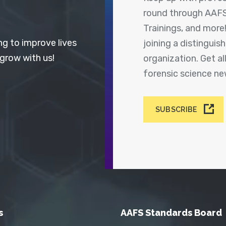
round through AAFS
Trainings, and more
ng to improve lives
joining a distingui
 grow with us!
organization. Get a
forensic science n
SUBSCRIBE
s
AAFS Standards Board