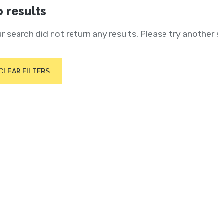
 results
r search did not return any results. Please try another 
CLEAR FILTERS