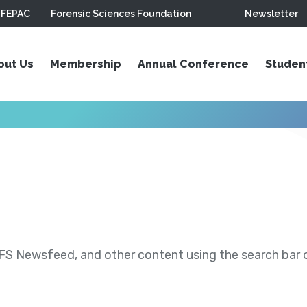
FEPAC
Forensic Sciences Foundation
Newsletter
out Us
Membership
Annual Conference
Studen
S Newsfeed, and other content using the search bar or