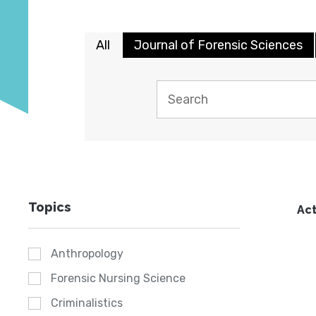
All
Journal of Forensic Sciences
Topics
Act
Anthropology
Forensic Nursing Science
Criminalistics