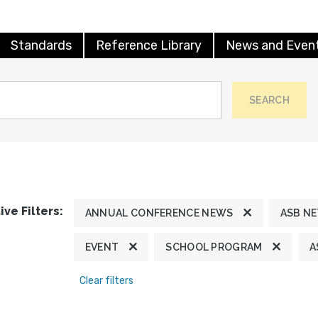
Standards
Reference Library
News and Even
SEARCH
ive Filters:
ANNUAL CONFERENCE NEWS
ASB N
EVENT
SCHOOL PROGRAM
A
Clear filters