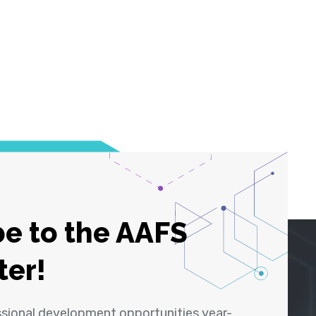
e to the AAFS
ter!
ssional development opportunities year-