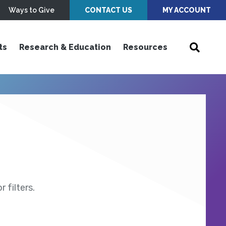
Ways to Give
CONTACT US
MY ACCOUNT
ts
Research & Education
Resources
 filters.