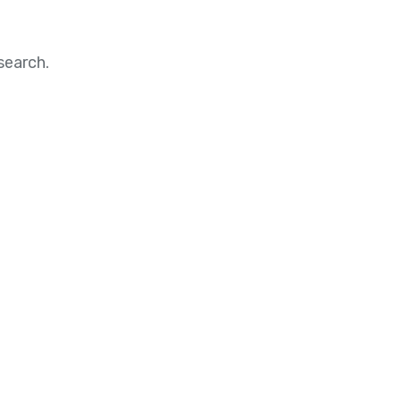
search.