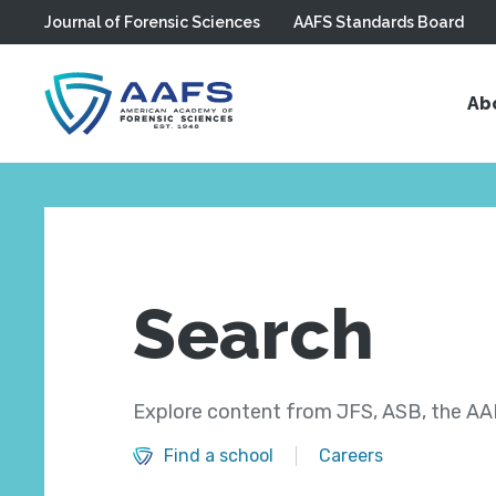
Journal of Forensic Sciences
AAFS Standards Board
Skip to main content
Ab
Search
Explore content from JFS, ASB, the AAF
Find a school
Careers