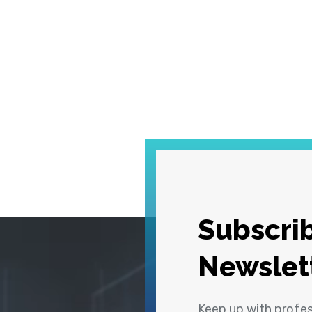
Subscrib
Newslet
Keep up with profe