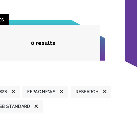
ts
0 results
EWS
FEPAC NEWS
RESEARCH
SB STANDARD