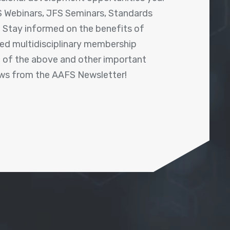
 Webinars, JFS Seminars, Standards
! Stay informed on the benefits of
shed multidisciplinary membership
ll of the above and other important
ews from the AAFS Newsletter!