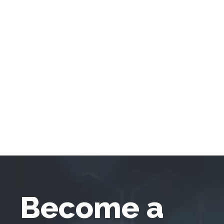
Become a