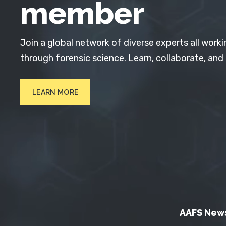
member
Join a global network of diverse experts all worki
through forensic science. Learn, collaborate, and
LEARN MORE
AAFS New