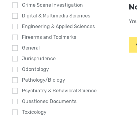
Crime Scene Investigation
No
Digital & Multimedia Sciences
You
Engineering & Applied Sciences
Firearms and Toolmarks
General
Jurisprudence
Odontology
Pathology/Biology
Psychiatry & Behavioral Science
Questioned Documents
Toxicology