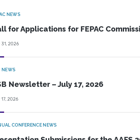
PAC NEWS
ll for Applications for FEPAC Commiss
 31, 2026
B NEWS
B Newsletter – July 17, 2026
 17, 2026
NUAL CONFERENCE NEWS
esentation Submissions for the AAFS 20