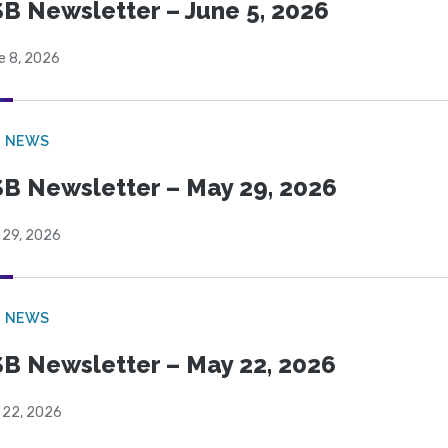
B Newsletter – June 5, 2026
e 8, 2026
B NEWS
B Newsletter – May 29, 2026
 29, 2026
B NEWS
B Newsletter – May 22, 2026
 22, 2026