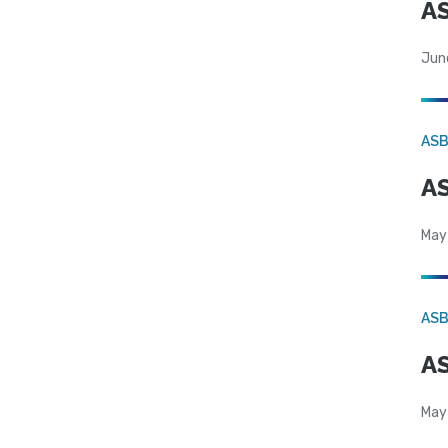
AS
Jun
AS
AS
May
AS
AS
May