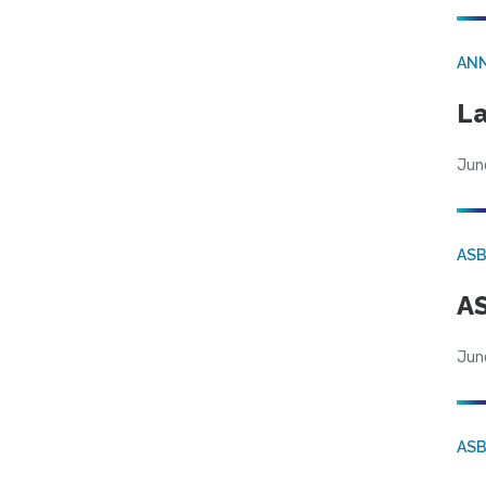
AN
La
Jun
AS
AS
Jun
AS