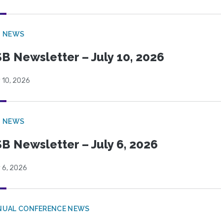
B NEWS
B Newsletter – July 10, 2026
 10, 2026
B NEWS
B Newsletter – July 6, 2026
 6, 2026
NUAL CONFERENCE NEWS