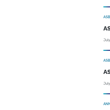
AS
AS
July
AS
AS
July
AN