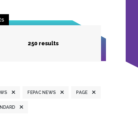
ts
250 results
EWS
FEPAC NEWS
PAGE
ANDARD