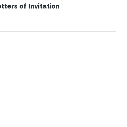
ters of Invitation