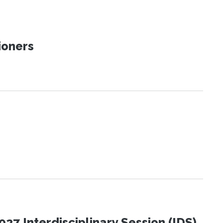
ioners
27 Interdisciplinary Session (IDS)