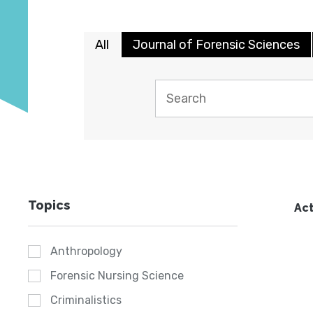
All
Journal of Forensic Sciences
Topics
Act
Anthropology
Forensic Nursing Science
Criminalistics