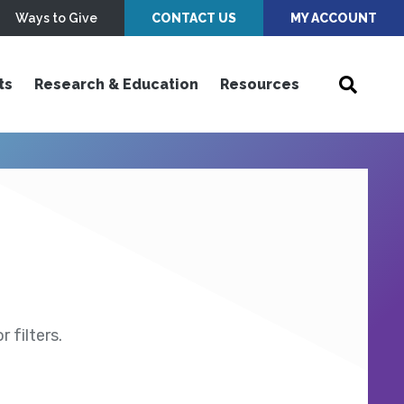
Ways to Give
CONTACT US
MY ACCOUNT
ts
Research & Education
Resources
 filters.