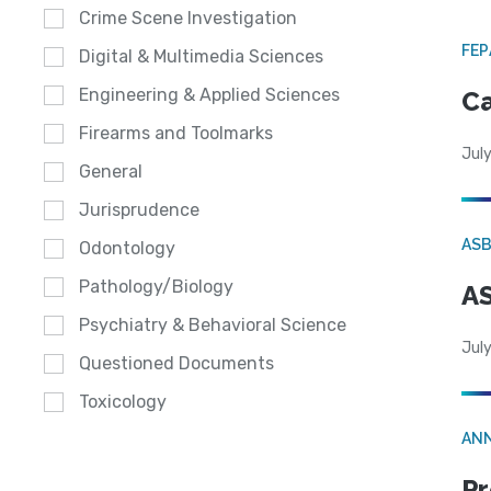
Crime Scene Investigation
FE
Digital & Multimedia Sciences
Engineering & Applied Sciences
Ca
Firearms and Toolmarks
July
General
Jurisprudence
AS
Odontology
Pathology/Biology
AS
Psychiatry & Behavioral Science
July
Questioned Documents
Toxicology
AN
Pr