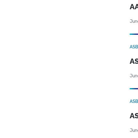
AA
Jun
AS
AS
Jun
AS
AS
Jun