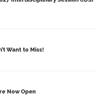
t Want to Miss!
 Are Now Open