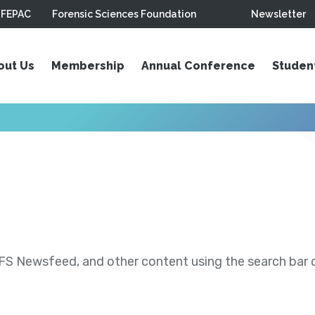
FEPAC
Forensic Sciences Foundation
Newsletter
out Us
Membership
Annual Conference
Studen
S Newsfeed, and other content using the search bar or