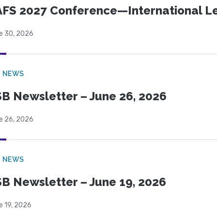
FS 2027 Conference—International Let
e 30, 2026
B NEWS
B Newsletter – June 26, 2026
e 26, 2026
B NEWS
B Newsletter – June 19, 2026
e 19, 2026