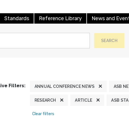
Standards
Reference Library
News and Even
SEARCH
ive Filters:
ANNUAL CONFERENCE NEWS
ASB N
RESEARCH
ARTICLE
ASB ST
Clear filters