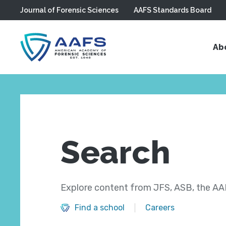
Journal of Forensic Sciences
AAFS Standards Board
Skip to main content
Ab
Search
Explore content from JFS, ASB, the AAF
Find a school
Careers