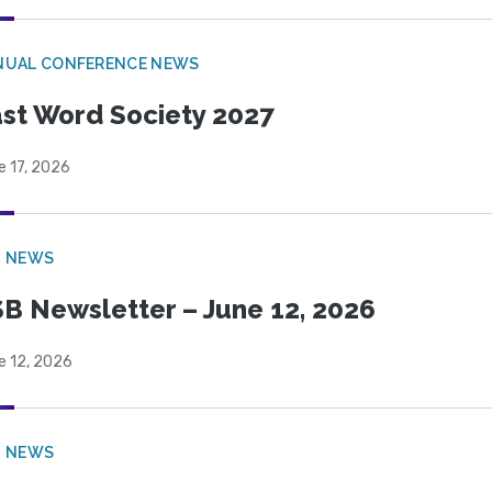
NUAL CONFERENCE NEWS
st Word Society 2027
e 17, 2026
B NEWS
B Newsletter – June 12, 2026
e 12, 2026
B NEWS