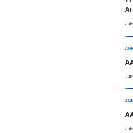
Ar
July
AN
AA
July
AN
AA
July