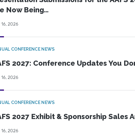
e Now Being...
 16, 2026
NUAL CONFERENCE NEWS
FS 2027: Conference Updates You Don’
 16, 2026
NUAL CONFERENCE NEWS
FS 2027 Exhibit & Sponsorship Sales
 16, 2026