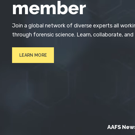
member
Join a global network of diverse experts all worki
through forensic science. Learn, collaborate, and
LEARN MORE
AAFS New