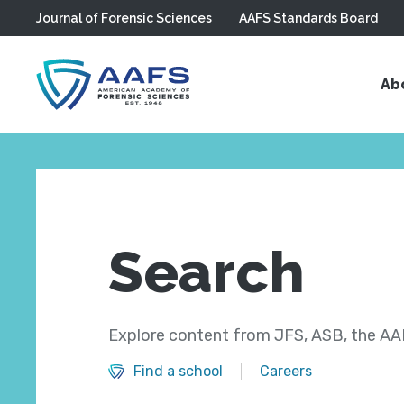
Journal of Forensic Sciences
AAFS Standards Board
Skip to main content
Ab
Search
Explore content from JFS, ASB, the AAF
Find a school
Careers