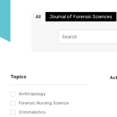
All
Journal of Forensic Sciences
Topics
Act
Anthropology
Forensic Nursing Science
Criminalistics