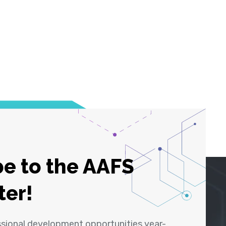
e to the AAFS
ter!
ssional development opportunities year-