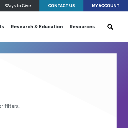
Ways to Give
CONTACT US
MY ACCOUNT
ts
Research & Education
Resources
 filters.