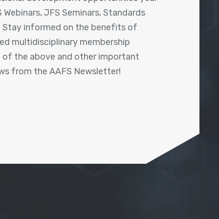
 Webinars, JFS Seminars, Standards
! Stay informed on the benefits of
shed multidisciplinary membership
ll of the above and other important
ews from the AAFS Newsletter!