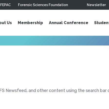
FEPAC
Forensic Sciences Foundation
Newsletter
out Us
Membership
Annual Conference
Studen
S Newsfeed, and other content using the search bar or