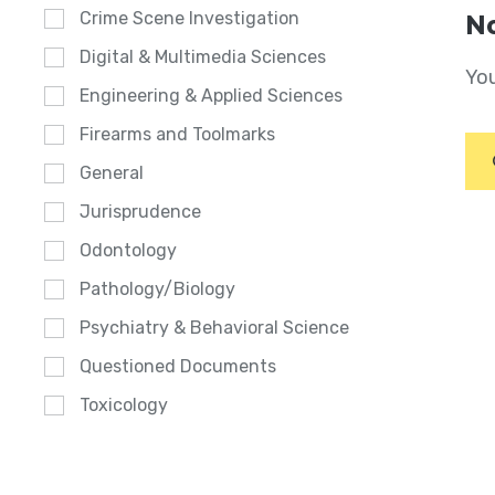
Crime Scene Investigation
No
Digital & Multimedia Sciences
You
Engineering & Applied Sciences
Firearms and Toolmarks
General
Jurisprudence
Odontology
Pathology/Biology
Psychiatry & Behavioral Science
Questioned Documents
Toxicology