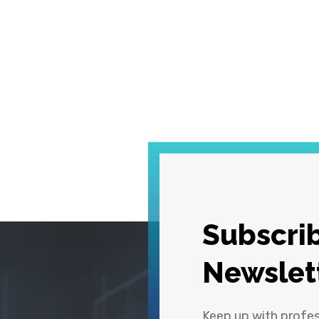
Subscrib
Newslet
Keep up with profe