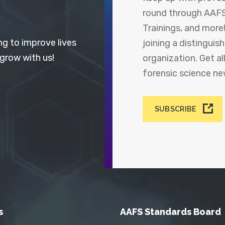
round through AAFS
Trainings, and more
ng to improve lives
joining a distingui
 grow with us!
organization. Get a
forensic science n
SUBSCRIBE
s
AAFS Standards Board