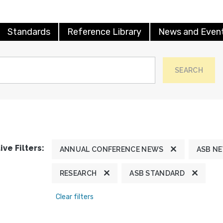
Standards
Reference Library
News and Even
SEARCH
ive Filters:
ANNUAL CONFERENCE NEWS
ASB N
RESEARCH
ASB STANDARD
Clear filters