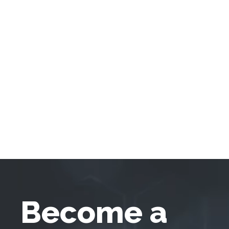
Become a