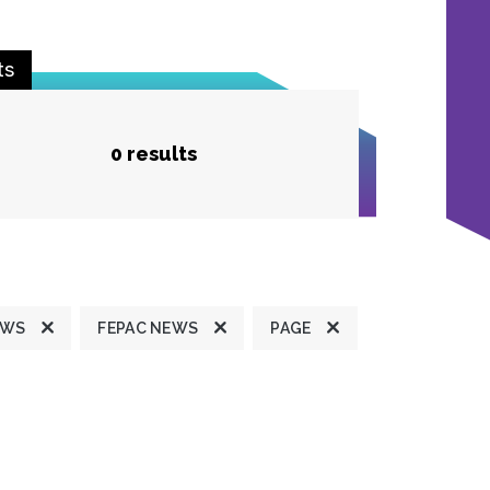
ts
0 results
EWS
FEPAC NEWS
PAGE