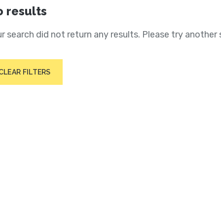
 results
r search did not return any results. Please try another 
CLEAR FILTERS