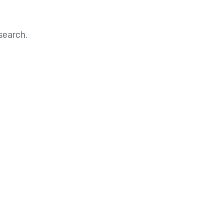
search.