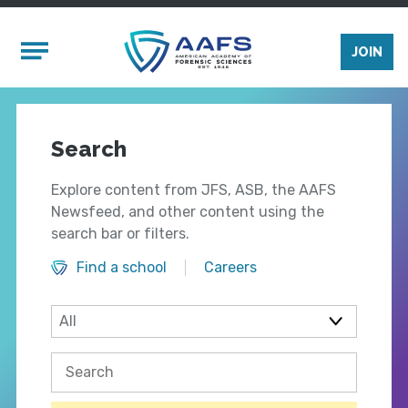
Skip to main content
Mobile Menu
JOIN
Search
Explore content from JFS, ASB, the AAFS
Newsfeed, and other content using the
search bar or filters.
Find a school
Careers