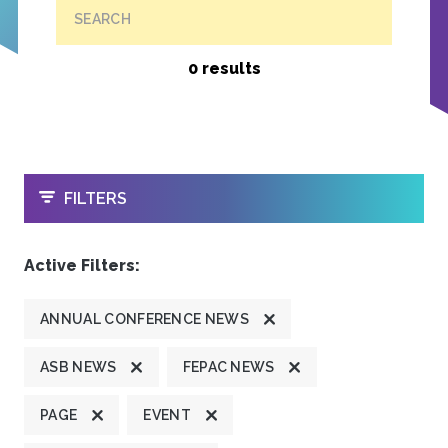
SEARCH
0 results
OPEN
FILTERS
Active Filters:
ANNUAL CONFERENCE NEWS
ASB NEWS
FEPAC NEWS
PAGE
EVENT