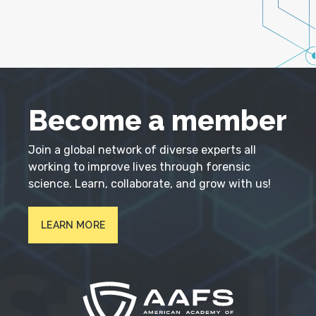
Become a member
Join a global network of diverse experts all
working to improve lives through forensic
science. Learn, collaborate, and grow with us!
LEARN MORE