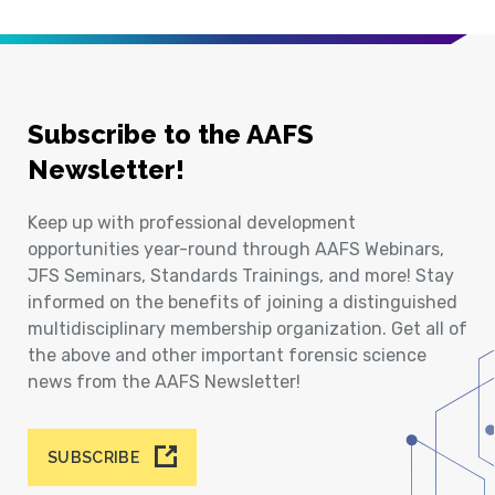
Subscribe to the AAFS
Newsletter!
Keep up with professional development
opportunities year-round through AAFS Webinars,
JFS Seminars, Standards Trainings, and more! Stay
informed on the benefits of joining a distinguished
multidisciplinary membership organization. Get all of
the above and other important forensic science
news from the AAFS Newsletter!
SUBSCRIBE