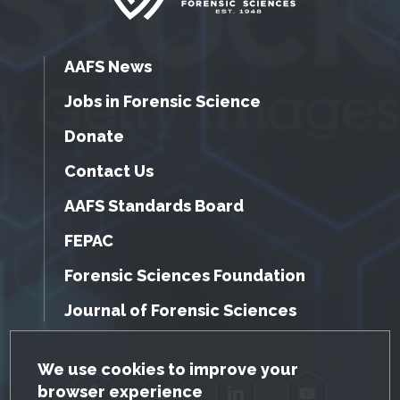
AAFS News
Jobs in Forensic Science
Donate
Contact Us
AAFS Standards Board
FEPAC
Forensic Sciences Foundation
Journal of Forensic Sciences
GDPR Cookie Notice
We use cookies to improve your
browser experience
Facebook
Twitter
LinkedIn
YouTube