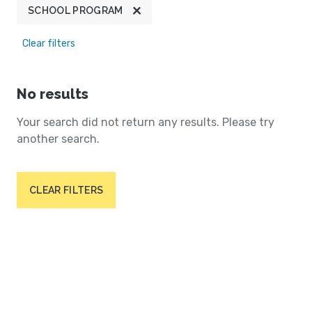
SCHOOL PROGRAM
Clear filters
No results
Your search did not return any results. Please try
another search.
CLEAR FILTERS