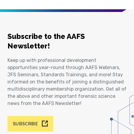
Subscribe to the AAFS
Newsletter!
Keep up with professional development
opportunities year-round through AAFS Webinars,
JFS Seminars, Standards Trainings, and more! Stay
informed on the benefits of joining a distinguished
multidisciplinary membership organization. Get all of
the above and other important forensic science
news from the AAFS Newsletter!
SUBSCRIBE