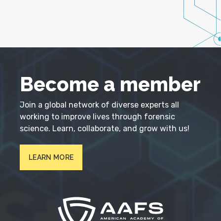
Become a member
Join a global network of diverse experts all
working to improve lives through forensic
science. Learn, collaborate, and grow with us!
LEARN MORE