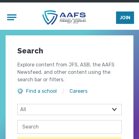
Skip to main content
Mobile Menu
JOIN
Search
Explore content from JFS, ASB, the AAFS
Newsfeed, and other content using the
search bar or filters.
Find a school
Careers