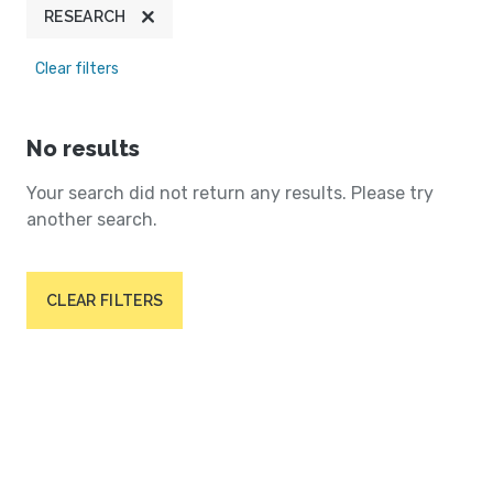
RESEARCH
Clear filters
No results
Your search did not return any results. Please try
another search.
CLEAR FILTERS