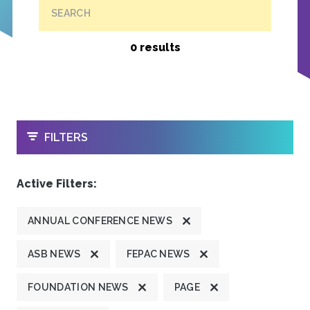
SEARCH
0 results
OPEN
FILTERS
Active Filters:
ANNUAL CONFERENCE NEWS
ASB NEWS
FEPAC NEWS
FOUNDATION NEWS
PAGE