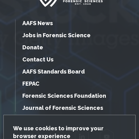
AAFS News
Jobs in Forensic Science
Donate
Contact Us
AAFS Standards Board
FEPAC
Forensic Sciences Foundation
Journal of Forensic Sciences
GDPR Cookie Notice
We use cookies to improve your
browser experience
Facebook
Twitter
LinkedIn
YouTube