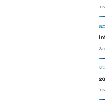
July
SEC
In
July
SEC
20
July