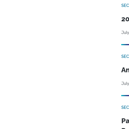
SEC
20
July
SEC
An
July
SEC
Pa