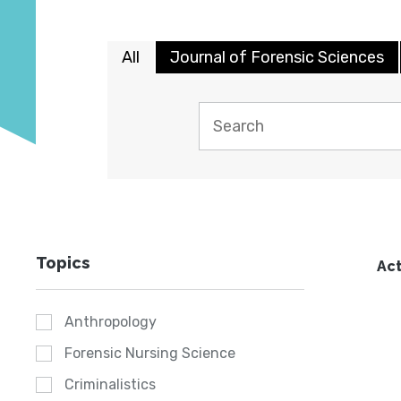
All
Journal of Forensic Sciences
Topics
Act
Anthropology
Forensic Nursing Science
Criminalistics