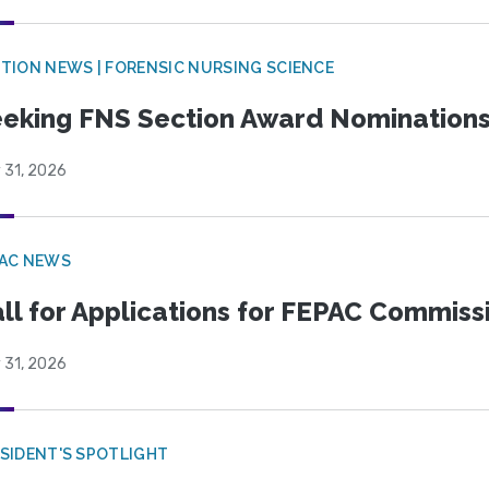
TION NEWS | FORENSIC NURSING SCIENCE
eking FNS Section Award Nomination
 31, 2026
PAC NEWS
ll for Applications for FEPAC Commiss
 31, 2026
SIDENT'S SPOTLIGHT