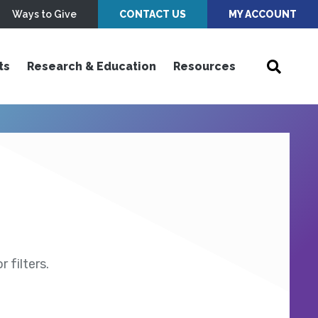
Ways to Give
CONTACT US
MY ACCOUNT
ts
Research & Education
Resources
 filters.