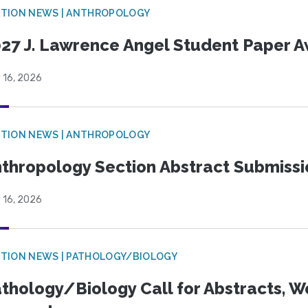
TION NEWS | ANTHROPOLOGY
27 J. Lawrence Angel Student Paper 
 16, 2026
TION NEWS | ANTHROPOLOGY
thropology Section Abstract Submiss
 16, 2026
TION NEWS | PATHOLOGY/BIOLOGY
thology/Biology Call for Abstracts, W