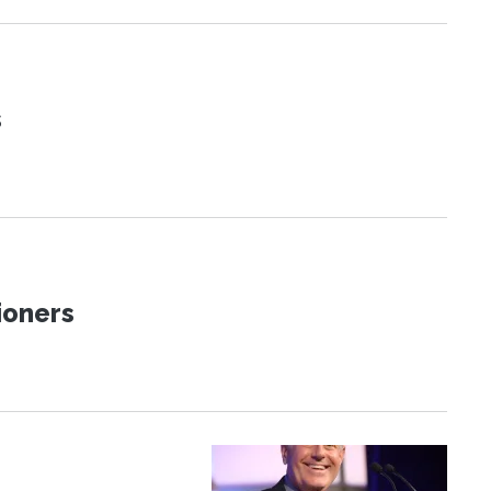
s
ioners