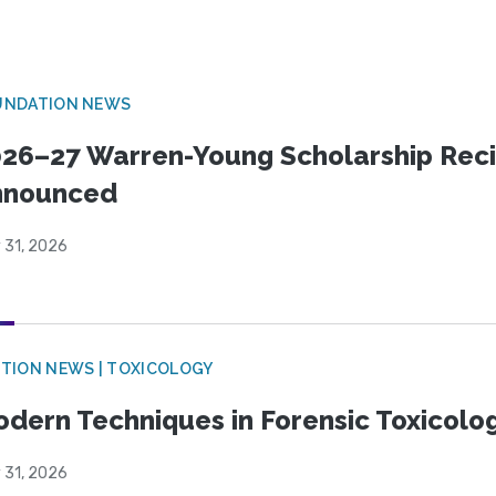
UNDATION NEWS
26–27 Warren-Young Scholarship Reci
nnounced
 31, 2026
TION NEWS | TOXICOLOGY
dern Techniques in Forensic Toxicol
 31, 2026