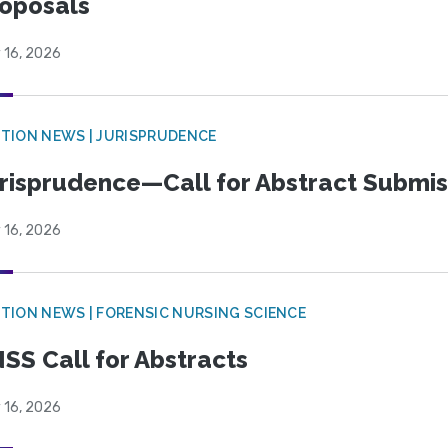
oposals
 16, 2026
TION NEWS | JURISPRUDENCE
risprudence—Call for Abstract Submis
 16, 2026
TION NEWS | FORENSIC NURSING SCIENCE
SS Call for Abstracts
 16, 2026