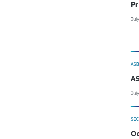
Pr
Jul
AS
AS
July
SE
Od