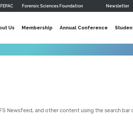
FEPAC
Forensic Sciences Foundation
Newsletter
out Us
Membership
Annual Conference
Studen
S Newsfeed, and other content using the search bar or