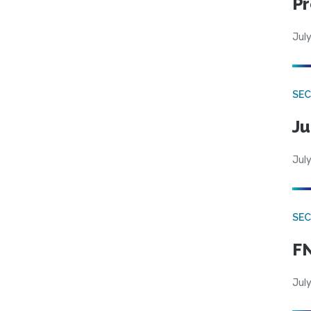
Pr
July
SEC
Ju
July
SEC
FN
July