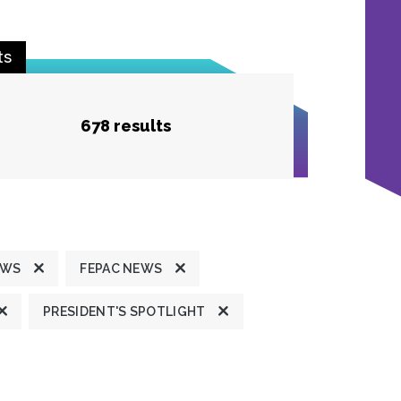
ts
678 results
EWS
FEPAC NEWS
PRESIDENT'S SPOTLIGHT