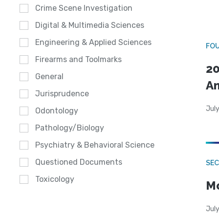
Crime Scene Investigation
Digital & Multimedia Sciences
Engineering & Applied Sciences
FO
Firearms and Toolmarks
20
General
A
Jurisprudence
July
Odontology
Pathology/Biology
Psychiatry & Behavioral Science
Questioned Documents
SEC
Toxicology
Mo
July