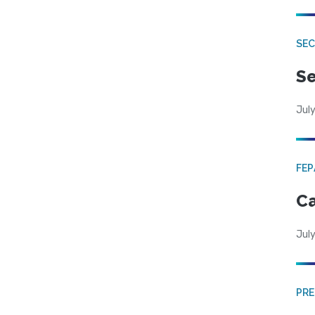
SEC
Se
July
FE
Ca
July
PRE