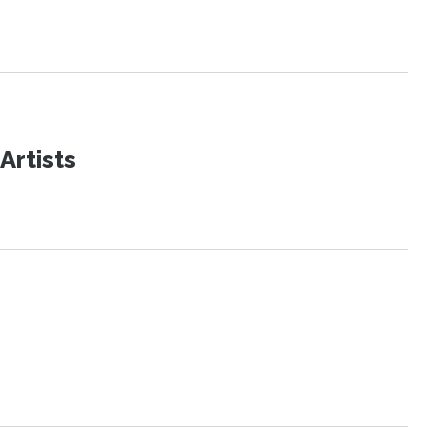
Artists