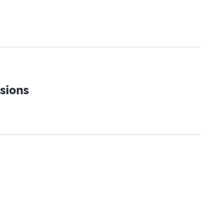
sions