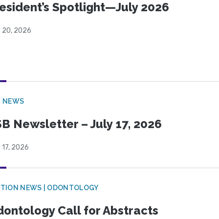
esident’s Spotlight—July 2026
y 20, 2026
B NEWS
B Newsletter – July 17, 2026
 17, 2026
CTION NEWS | ODONTOLOGY
ontology Call for Abstracts