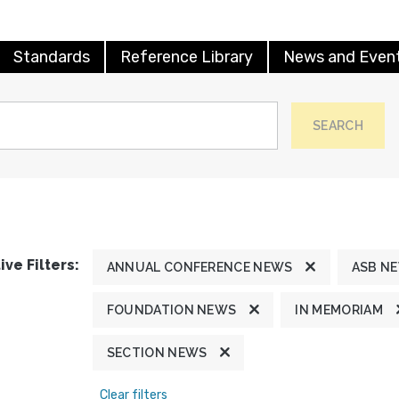
Standards
Reference Library
News and Even
SEARCH
ive Filters:
ANNUAL CONFERENCE NEWS
ASB N
FOUNDATION NEWS
IN MEMORIAM
SECTION NEWS
Clear filters