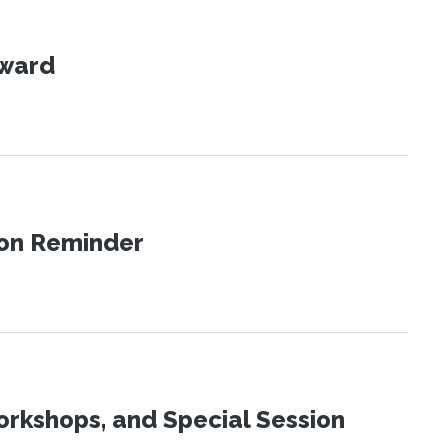
Award
ion Reminder
orkshops, and Special Session