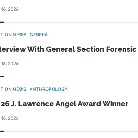
 16, 2026
TION NEWS | GENERAL
terview With General Section Forensic 
 16, 2026
TION NEWS | ANTHROPOLOGY
26 J. Lawrence Angel Award Winner
 16, 2026