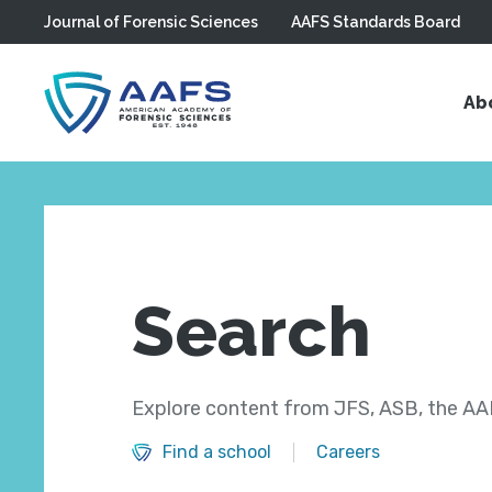
Journal of Forensic Sciences
AAFS Standards Board
Skip to main content
Ab
Search
Explore content from JFS, ASB, the AAF
Find a school
Careers