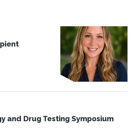
pient
ogy and Drug Testing Symposium