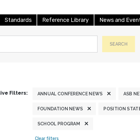
Standards
Reference Library
News and Even
SEARCH
ive Filters:
ANNUAL CONFERENCE NEWS
ASB N
FOUNDATION NEWS
POSITION STA
SCHOOL PROGRAM
Clear filters