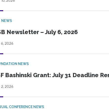
 10, 2026
B NEWS
B Newsletter – July 6, 2026
 6, 2026
UNDATION NEWS
F Bashinski Grant: July 31 Deadline R
 2, 2026
NUAL CONFERENCE NEWS