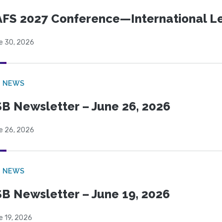
FS 2027 Conference—International Let
e 30, 2026
B NEWS
B Newsletter – June 26, 2026
e 26, 2026
B NEWS
B Newsletter – June 19, 2026
e 19, 2026