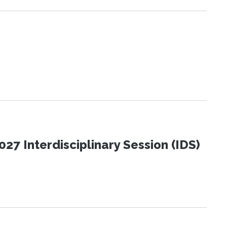
27 Interdisciplinary Session (IDS)