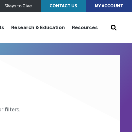
Ways to Give
CONTACT US
MY ACCOUNT
ts
Research & Education
Resources
 filters.