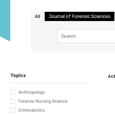
All
Journal of Forensic Sciences
Topics
Act
Anthropology
Forensic Nursing Science
Criminalistics