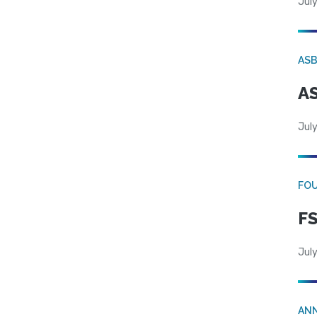
July
AS
AS
July
FO
FS
July
AN