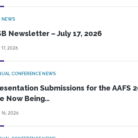
B NEWS
B Newsletter – July 17, 2026
 17, 2026
NUAL CONFERENCE NEWS
esentation Submissions for the AAFS 20
e Now Being...
 16, 2026