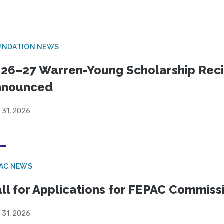
UNDATION NEWS
26–27 Warren-Young Scholarship Reci
nnounced
 31, 2026
PAC NEWS
ll for Applications for FEPAC Commiss
 31, 2026