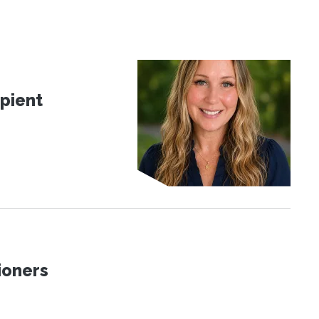
pient
ioners