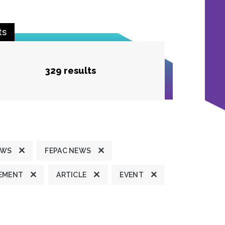
ts
329 results
EWS
FEPAC NEWS
TEMENT
ARTICLE
EVENT