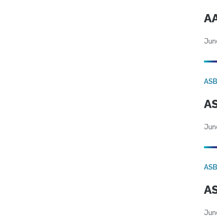
AA
Jun
AS
AS
Jun
AS
AS
Jun