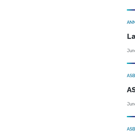
AN
La
Jun
AS
AS
Jun
AS