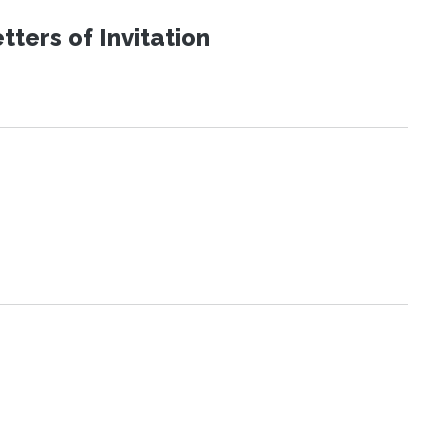
ters of Invitation