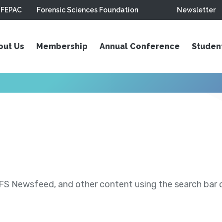
FEPAC
Forensic Sciences Foundation
Newsletter
out Us
Membership
Annual Conference
Studen
S Newsfeed, and other content using the search bar or