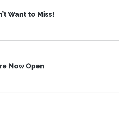
t Want to Miss!
 Are Now Open