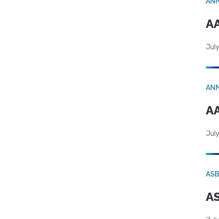
AN
AA
July
AN
AA
July
AS
AS