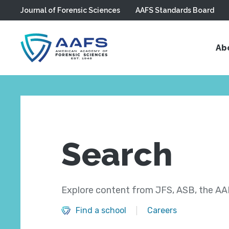
Journal of Forensic Sciences
AAFS Standards Board
Skip to main content
Ab
Search
Explore content from JFS, ASB, the AAF
Find a school
Careers