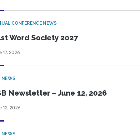
NUAL CONFERENCE NEWS
st Word Society 2027
e 17, 2026
B NEWS
B Newsletter – June 12, 2026
e 12, 2026
B NEWS