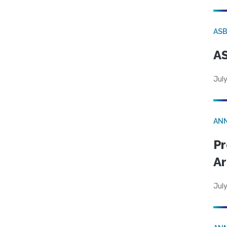
AS
AS
July
AN
Pr
Ar
July