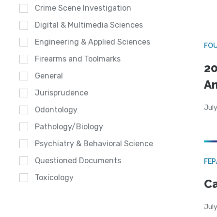
Crime Scene Investigation
Digital & Multimedia Sciences
Engineering & Applied Sciences
FO
Firearms and Toolmarks
20
General
A
Jurisprudence
July
Odontology
Pathology/Biology
Psychiatry & Behavioral Science
Questioned Documents
FE
Toxicology
Ca
July