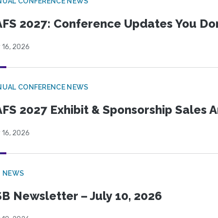
NUAL CONFERENCE NEWS
FS 2027: Conference Updates You Don’
 16, 2026
NUAL CONFERENCE NEWS
FS 2027 Exhibit & Sponsorship Sales
 16, 2026
B NEWS
B Newsletter – July 10, 2026