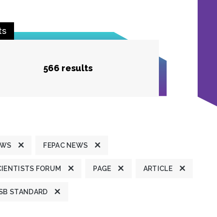
ts
566 results
EWS
FEPAC NEWS
CIENTISTS FORUM
PAGE
ARTICLE
SB STANDARD