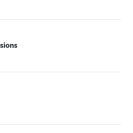
sions