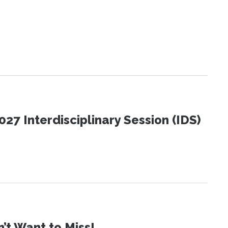
27 Interdisciplinary Session (IDS)
t Want to Miss!