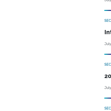
July
SEC
In
July
SEC
20
July
SEC