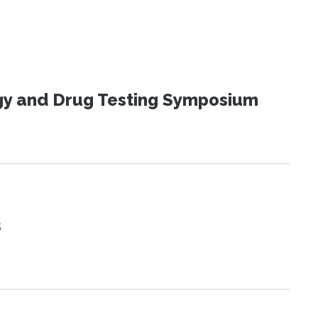
ogy and Drug Testing Symposium
s