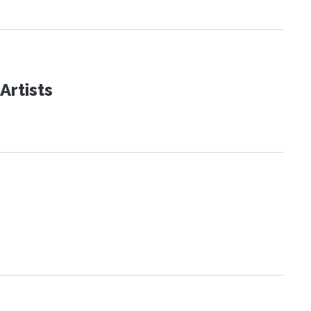
Artists