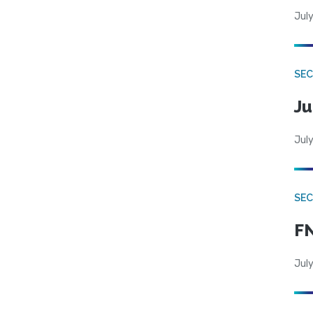
July
SEC
Ju
July
SEC
FN
July