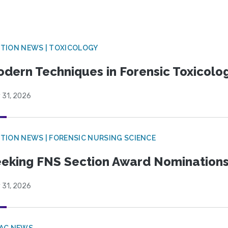
TION NEWS | TOXICOLOGY
dern Techniques in Forensic Toxicol
 31, 2026
TION NEWS | FORENSIC NURSING SCIENCE
eking FNS Section Award Nomination
 31, 2026
PAC NEWS