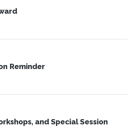
Award
ion Reminder
orkshops, and Special Session