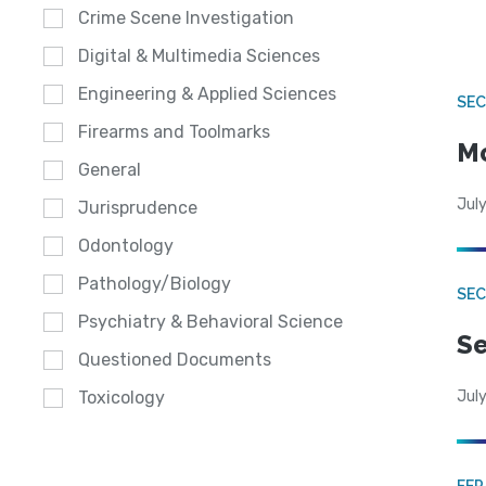
Crime Scene Investigation
Digital & Multimedia Sciences
Engineering & Applied Sciences
SEC
Firearms and Toolmarks
Mo
General
July
Jurisprudence
Odontology
Pathology/Biology
SEC
Psychiatry & Behavioral Science
Se
Questioned Documents
July
Toxicology
FE