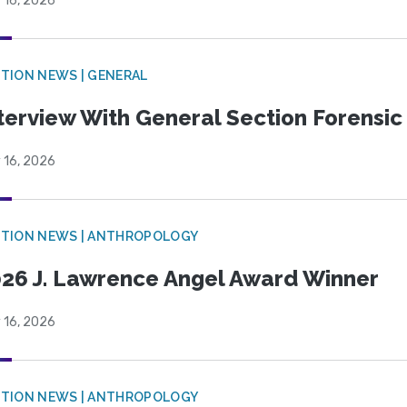
 16, 2026
TION NEWS | GENERAL
terview With General Section Forensic 
 16, 2026
TION NEWS | ANTHROPOLOGY
26 J. Lawrence Angel Award Winner
 16, 2026
TION NEWS | ANTHROPOLOGY