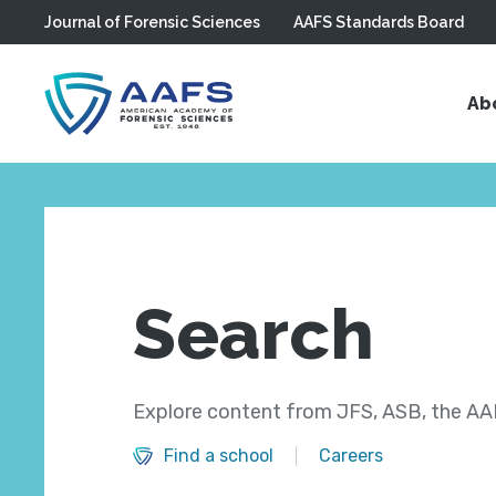
Journal of Forensic Sciences
AAFS Standards Board
Skip to main content
Ab
Search
Explore content from JFS, ASB, the AAF
Find a school
Careers