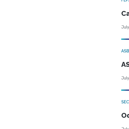
Ca
July
AS
AS
July
SE
Od