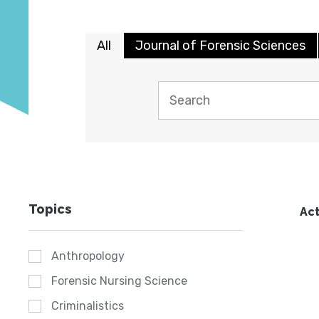
All
Journal of Forensic Sciences
Topics
Act
Anthropology
Forensic Nursing Science
Criminalistics