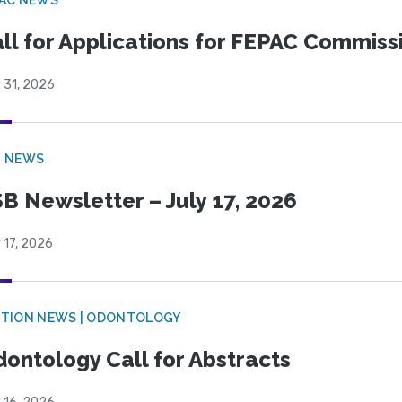
ll for Applications for FEPAC Commiss
 31, 2026
B NEWS
B Newsletter – July 17, 2026
 17, 2026
CTION NEWS | ODONTOLOGY
ontology Call for Abstracts