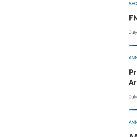
SEC
FN
July
AN
Pr
Ar
July
AN
AA