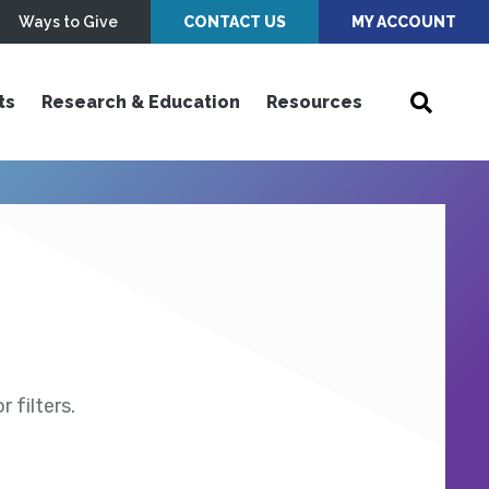
Ways to Give
CONTACT US
MY ACCOUNT
ts
Research & Education
Resources
 filters.