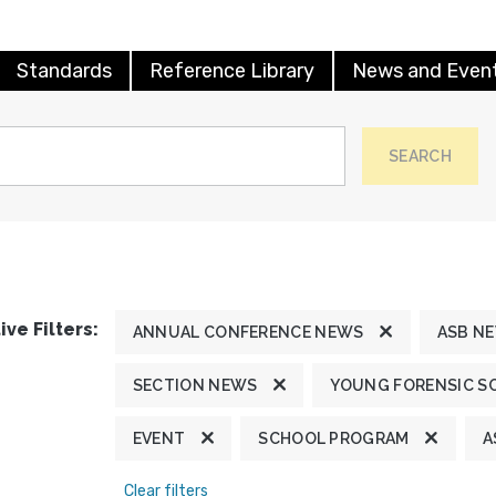
Standards
Reference Library
News and Even
SEARCH
ive Filters:
ANNUAL CONFERENCE NEWS
ASB N
SECTION NEWS
YOUNG FORENSIC S
EVENT
SCHOOL PROGRAM
A
Clear filters