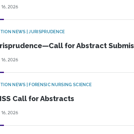
 16, 2026
TION NEWS | JURISPRUDENCE
risprudence—Call for Abstract Submis
 16, 2026
TION NEWS | FORENSIC NURSING SCIENCE
SS Call for Abstracts
 16, 2026