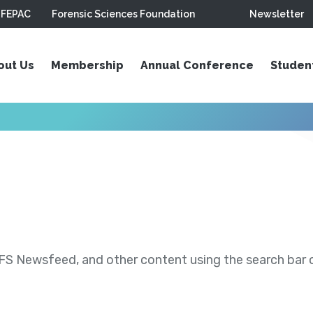
FEPAC
Forensic Sciences Foundation
Newsletter
out Us
Membership
Annual Conference
Studen
S Newsfeed, and other content using the search bar or