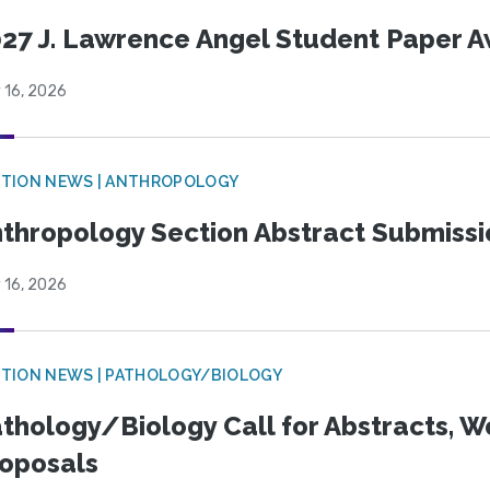
27 J. Lawrence Angel Student Paper 
 16, 2026
TION NEWS | ANTHROPOLOGY
thropology Section Abstract Submiss
 16, 2026
TION NEWS | PATHOLOGY/BIOLOGY
thology/Biology Call for Abstracts, W
oposals