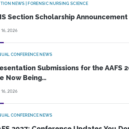
TION NEWS | FORENSIC NURSING SCIENCE
S Section Scholarship Announcement
 16, 2026
NUAL CONFERENCE NEWS
esentation Submissions for the AAFS 20
e Now Being...
 16, 2026
NUAL CONFERENCE NEWS
FS 2027: Conference Updates You Don’