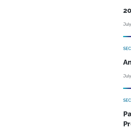
20
July
SEC
An
July
SEC
Pa
Pr