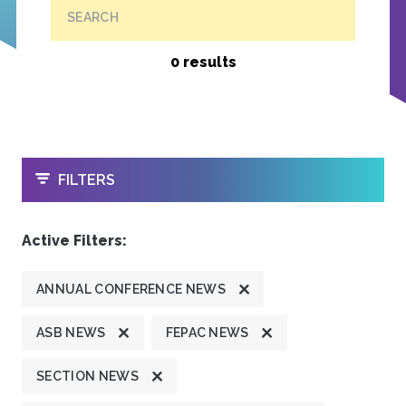
SEARCH
0 results
OPEN
FILTERS
Active Filters:
ANNUAL CONFERENCE NEWS
ASB NEWS
FEPAC NEWS
SECTION NEWS