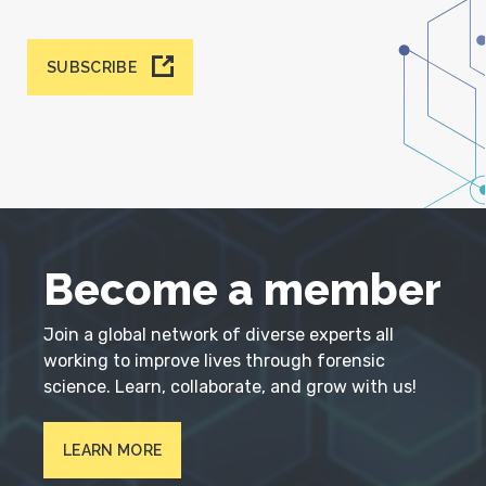
SUBSCRIBE
Become a member
Join a global network of diverse experts all
working to improve lives through forensic
science. Learn, collaborate, and grow with us!
LEARN MORE