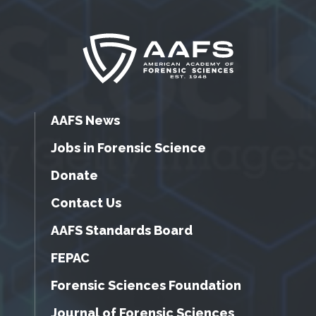
AAFS News
Jobs in Forensic Science
Donate
Contact Us
AAFS Standards Board
FEPAC
Forensic Sciences Foundation
Journal of Forensic Sciences