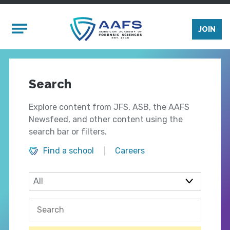
Skip to main content
Mobile Menu
JOIN
Search
Explore content from JFS, ASB, the AAFS
Newsfeed, and other content using the
search bar or filters.
Find a school
Careers