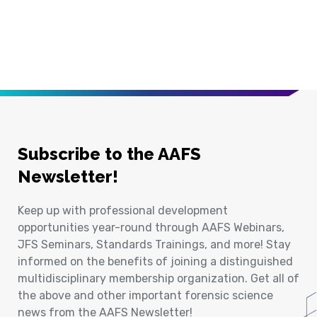
Subscribe to the AAFS
Newsletter!
Keep up with professional development
opportunities year-round through AAFS Webinars,
JFS Seminars, Standards Trainings, and more! Stay
informed on the benefits of joining a distinguished
multidisciplinary membership organization. Get all of
the above and other important forensic science
news from the AAFS Newsletter!