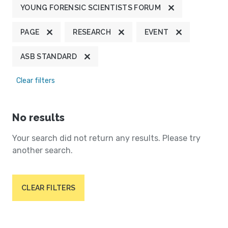
YOUNG FORENSIC SCIENTISTS FORUM
PAGE
RESEARCH
EVENT
ASB STANDARD
Clear filters
No results
Your search did not return any results. Please try
another search.
CLEAR FILTERS