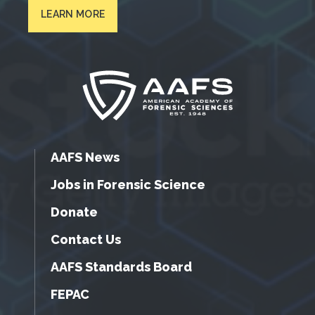
LEARN MORE
AAFS News
Jobs in Forensic Science
Donate
Contact Us
AAFS Standards Board
FEPAC