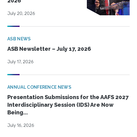
2026
July 20, 2026
ASB NEWS
ASB Newsletter – July 17, 2026
July 17, 2026
ANNUAL CONFERENCE NEWS
Presentation Submissions for the AAFS 2027
Interdisciplinary Session (IDS) Are Now
Being...
July 16, 2026