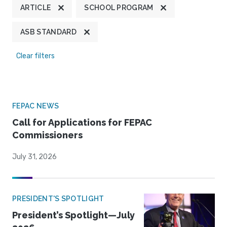
ARTICLE
SCHOOL PROGRAM
ASB STANDARD
Clear filters
FEPAC NEWS
Call for Applications for FEPAC
Commissioners
July 31, 2026
PRESIDENT'S SPOTLIGHT
President’s Spotlight—July