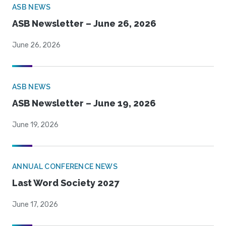
ASB NEWS
ASB Newsletter – June 26, 2026
June 26, 2026
ASB NEWS
ASB Newsletter – June 19, 2026
June 19, 2026
ANNUAL CONFERENCE NEWS
Last Word Society 2027
June 17, 2026