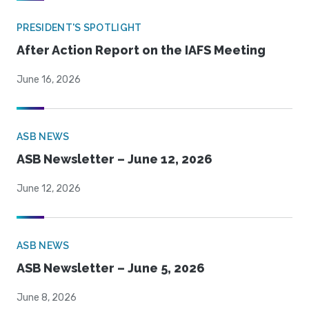
PRESIDENT'S SPOTLIGHT
After Action Report on the IAFS Meeting
June 16, 2026
ASB NEWS
ASB Newsletter – June 12, 2026
June 12, 2026
ASB NEWS
ASB Newsletter – June 5, 2026
June 8, 2026