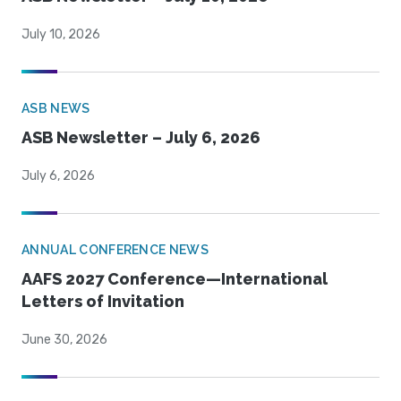
July 10, 2026
ASB NEWS
ASB Newsletter – July 6, 2026
July 6, 2026
ANNUAL CONFERENCE NEWS
AAFS 2027 Conference—International
Letters of Invitation
June 30, 2026