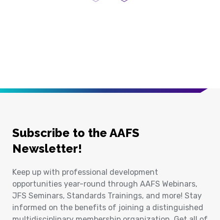
Previous Page
Next Page
Subscribe to the AAFS
Newsletter!
Keep up with professional development
opportunities year-round through AAFS Webinars,
JFS Seminars, Standards Trainings, and more! Stay
informed on the benefits of joining a distinguished
multidisciplinary membership organization. Get all of