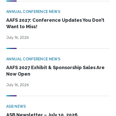
ANNUAL CONFERENCE NEWS
AAFS 2027: Conference Updates You Don’t
Want to Miss!
July 16, 2026
ANNUAL CONFERENCE NEWS
AAFS 2027 Exhibit & Sponsorship Sales Are
Now Open
July 16, 2026
ASB NEWS
ASB Newsletter – July 10, 2026