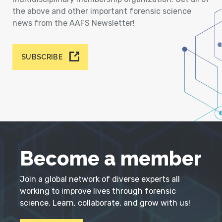
the above and other important forensic science
news from the AAFS Newsletter!
SUBSCRIBE
Become a member
Join a global network of diverse experts all
working to improve lives through forensic
science. Learn, collaborate, and grow with us!