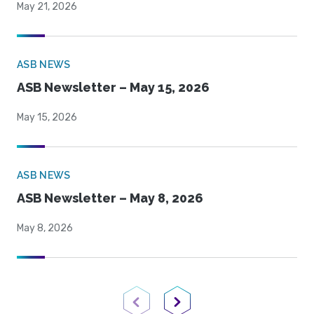
May 21, 2026
ASB NEWS
ASB Newsletter – May 15, 2026
May 15, 2026
ASB NEWS
ASB Newsletter – May 8, 2026
May 8, 2026