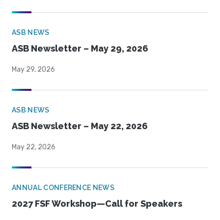
ASB NEWS
ASB Newsletter – May 29, 2026
May 29, 2026
ASB NEWS
ASB Newsletter – May 22, 2026
May 22, 2026
ANNUAL CONFERENCE NEWS
2027 FSF Workshop—Call for Speakers