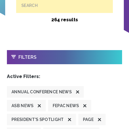
SEARCH
264 results
OPEN
FILTERS
Active Filters:
ANNUAL CONFERENCE NEWS
ASB NEWS
FEPAC NEWS
PRESIDENT'S SPOTLIGHT
PAGE