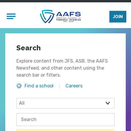
Skip to main content
Mobile Menu
JOIN
Search
Explore content from JFS, ASB, the AAFS
Newsfeed, and other content using the
search bar or filters.
Find a school
Careers