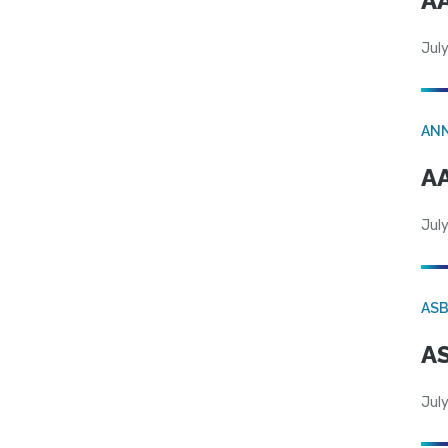
AA
July
AN
AA
July
AS
AS
July