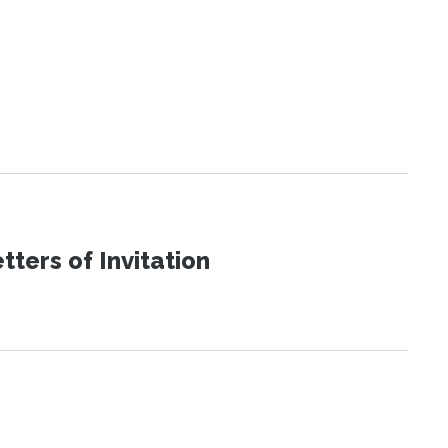
ters of Invitation