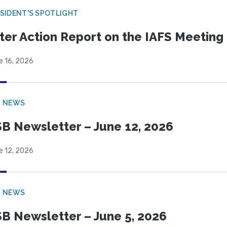
SIDENT'S SPOTLIGHT
ter Action Report on the IAFS Meeting
e 16, 2026
B NEWS
B Newsletter – June 12, 2026
e 12, 2026
B NEWS
B Newsletter – June 5, 2026