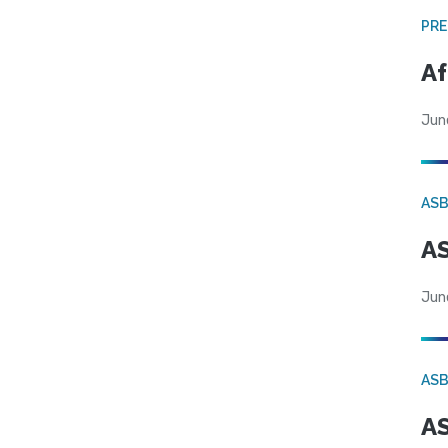
PRE
Af
Jun
AS
AS
Jun
AS
AS