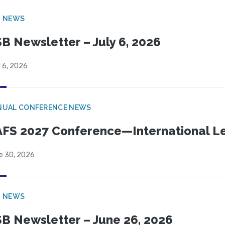
B NEWS
B Newsletter – July 6, 2026
 6, 2026
NUAL CONFERENCE NEWS
FS 2027 Conference—International Let
e 30, 2026
B NEWS
B Newsletter – June 26, 2026