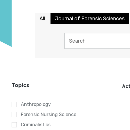
All
Journal of Forensic Sciences
Topics
Act
Anthropology
Forensic Nursing Science
Criminalistics