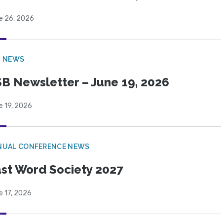
e 26, 2026
B NEWS
B Newsletter – June 19, 2026
e 19, 2026
NUAL CONFERENCE NEWS
st Word Society 2027
e 17, 2026