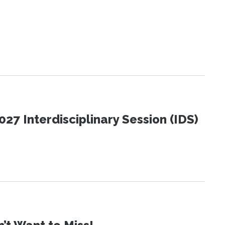
27 Interdisciplinary Session (IDS)