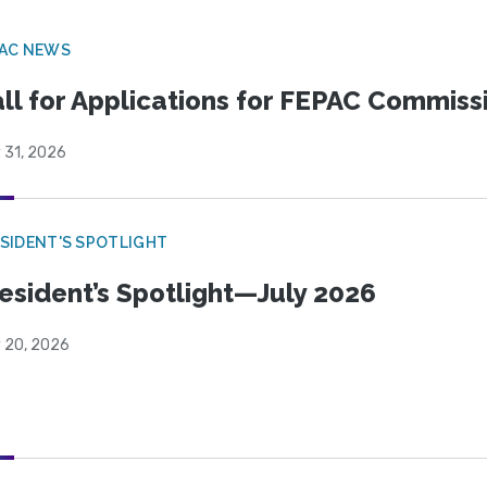
PAC NEWS
ll for Applications for FEPAC Commiss
 31, 2026
SIDENT'S SPOTLIGHT
esident’s Spotlight—July 2026
y 20, 2026