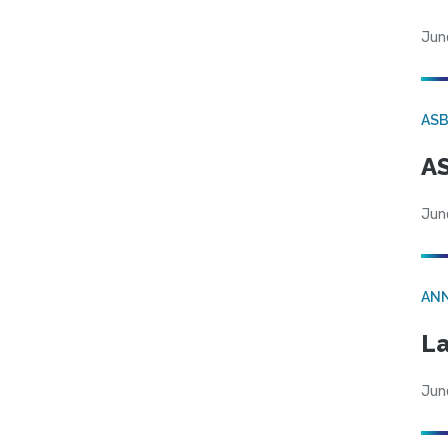
Jun
AS
AS
Jun
AN
La
Jun