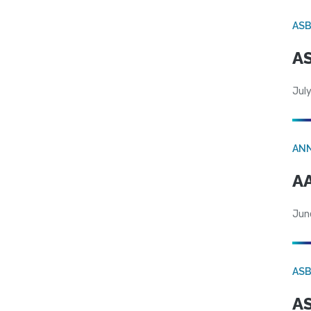
AS
AS
July
AN
AA
Jun
AS
AS