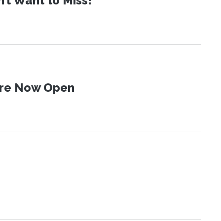
t Want to Miss!
 Are Now Open