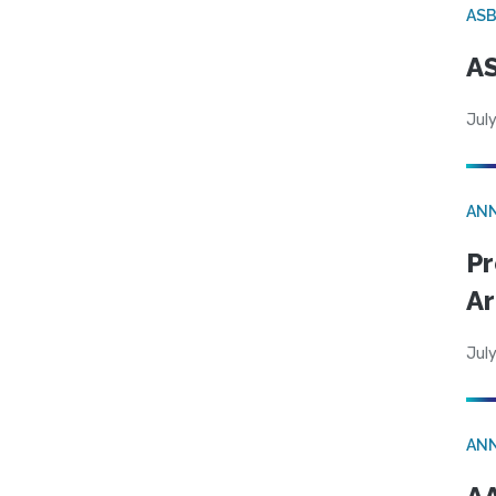
AS
AS
July
AN
Pr
Ar
July
AN