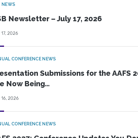
B NEWS
B Newsletter – July 17, 2026
 17, 2026
NUAL CONFERENCE NEWS
esentation Submissions for the AAFS 20
e Now Being...
 16, 2026
NUAL CONFERENCE NEWS