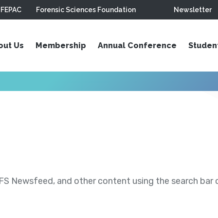
FEPAC
Forensic Sciences Foundation
Newsletter
out Us
Membership
Annual Conference
Studen
S Newsfeed, and other content using the search bar or