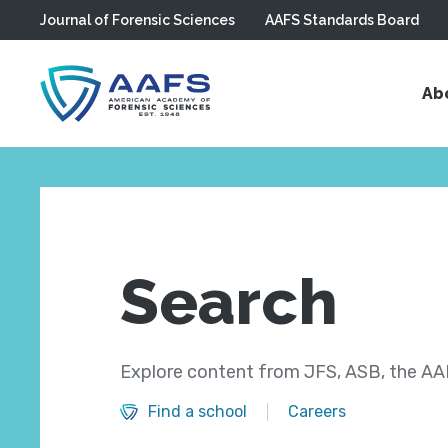
Journal of Forensic Sciences
AAFS Standards Board
Skip to main content
Ab
Search
Explore content from JFS, ASB, the AAF
Find a school
Careers