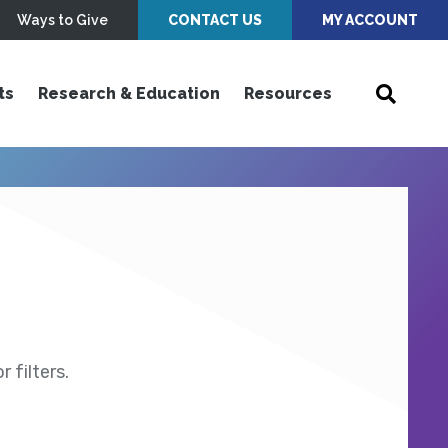
Ways to Give
CONTACT US
MY ACCOUNT
ts
Research & Education
Resources
 filters.