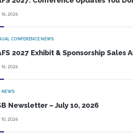
FS 2027: Conference Updates You Don’
 16, 2026
NUAL CONFERENCE NEWS
FS 2027 Exhibit & Sponsorship Sales
 16, 2026
B NEWS
B Newsletter – July 10, 2026
 10, 2026