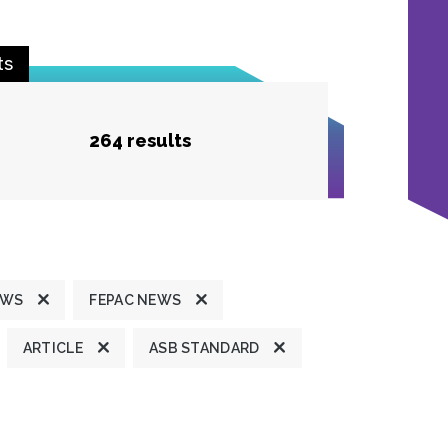
ts
264 results
EWS
FEPAC NEWS
ARTICLE
ASB STANDARD