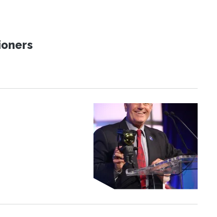
ioners