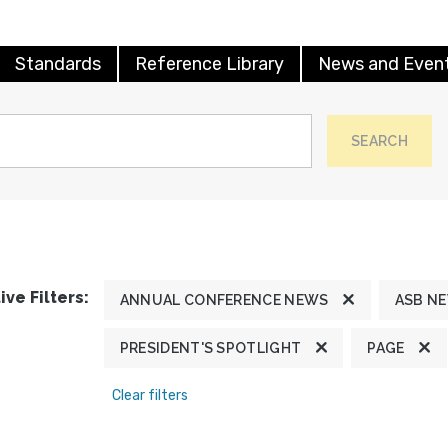
Standards
Reference Library
News and Even
SEARCH
ive Filters:
ANNUAL CONFERENCE NEWS
ASB N
PRESIDENT'S SPOTLIGHT
PAGE
Clear filters