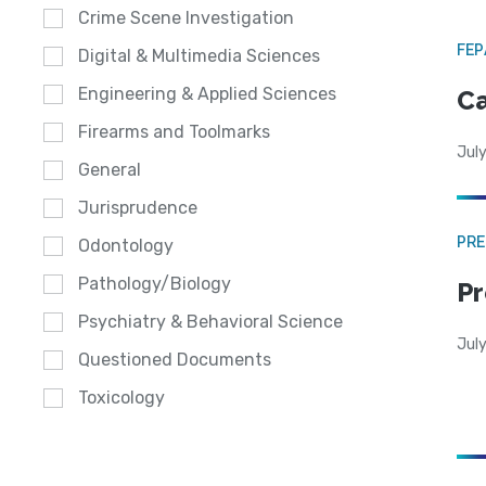
Crime Scene Investigation
FE
Digital & Multimedia Sciences
Engineering & Applied Sciences
Ca
Firearms and Toolmarks
July
General
Jurisprudence
PRE
Odontology
Pathology/Biology
Pr
Psychiatry & Behavioral Science
Jul
Questioned Documents
Toxicology