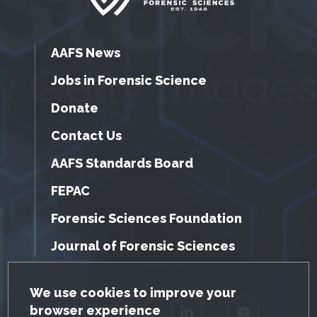
AAFS News
Jobs in Forensic Science
Donate
Contact Us
AAFS Standards Board
FEPAC
Forensic Sciences Foundation
Journal of Forensic Sciences
GDPR Cookie Notice
We use cookies to improve your
browser experience
Facebook
Twitter
LinkedIn
YouTube