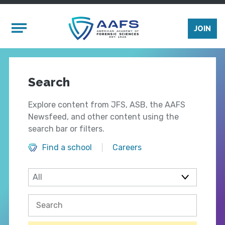
Skip to main content
Mobile Menu
JOIN
Search
Explore content from JFS, ASB, the AAFS
Newsfeed, and other content using the
search bar or filters.
Find a school
Careers