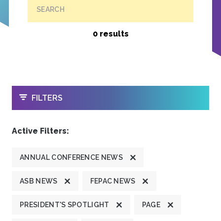
SEARCH
0 results
OPEN
FILTERS
Active Filters:
ANNUAL CONFERENCE NEWS
ASB NEWS
FEPAC NEWS
PRESIDENT'S SPOTLIGHT
PAGE