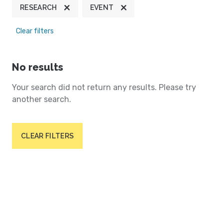
RESEARCH
EVENT
Clear filters
No results
Your search did not return any results. Please try
another search.
CLEAR FILTERS