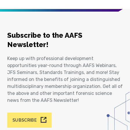
Subscribe to the AAFS
Newsletter!
Keep up with professional development
opportunities year-round through AAFS Webinars,
JFS Seminars, Standards Trainings, and more! Stay
informed on the benefits of joining a distinguished
multidisciplinary membership organization. Get all of
the above and other important forensic science
news from the AAFS Newsletter!
SUBSCRIBE