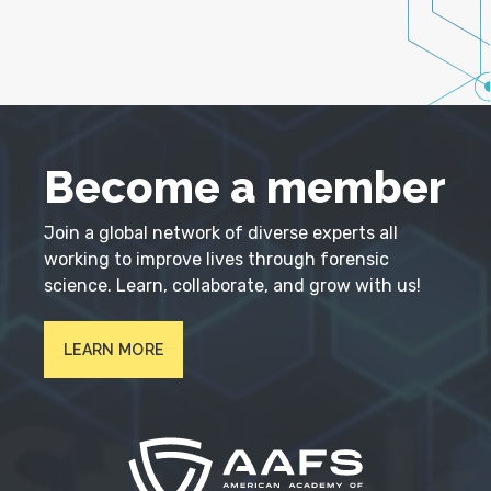
Become a member
Join a global network of diverse experts all
working to improve lives through forensic
science. Learn, collaborate, and grow with us!
LEARN MORE