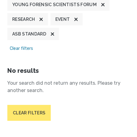
YOUNG FORENSIC SCIENTISTS FORUM
RESEARCH
EVENT
ASB STANDARD
Clear filters
No results
Your search did not return any results. Please try
another search.
CLEAR FILTERS