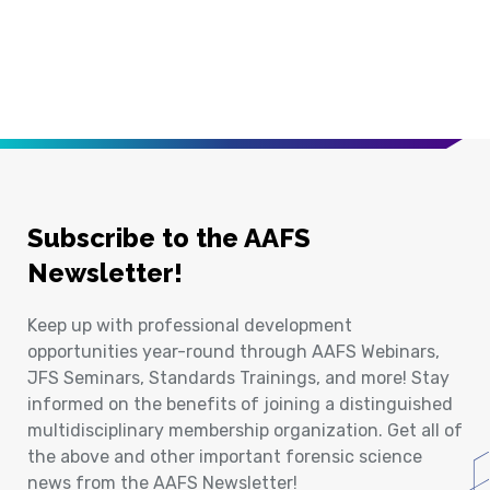
Subscribe to the AAFS
Newsletter!
Keep up with professional development
opportunities year-round through AAFS Webinars,
JFS Seminars, Standards Trainings, and more! Stay
informed on the benefits of joining a distinguished
multidisciplinary membership organization. Get all of
the above and other important forensic science
news from the AAFS Newsletter!