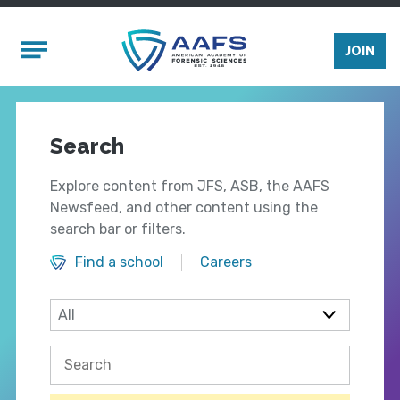
Skip to main content
Mobile Menu
JOIN
Search
Explore content from JFS, ASB, the AAFS
Newsfeed, and other content using the
search bar or filters.
Find a school
Careers