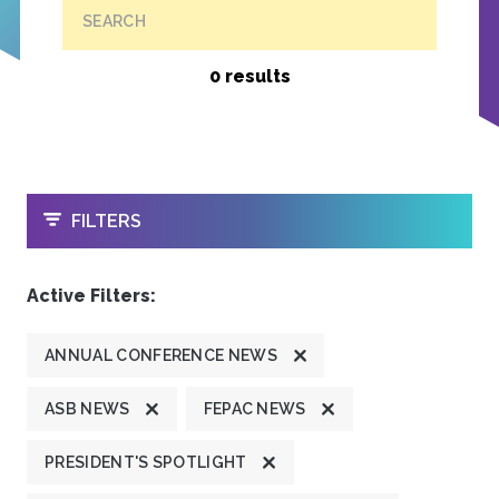
SEARCH
0 results
OPEN
FILTERS
Active Filters:
ANNUAL CONFERENCE NEWS
ASB NEWS
FEPAC NEWS
PRESIDENT'S SPOTLIGHT