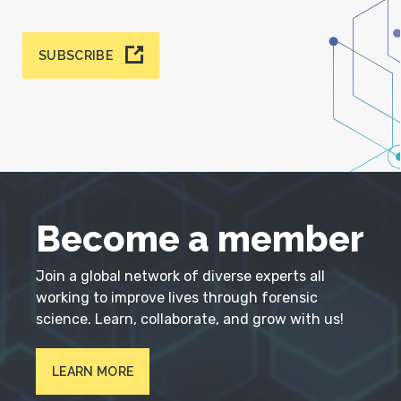
SUBSCRIBE
Become a member
Join a global network of diverse experts all
working to improve lives through forensic
science. Learn, collaborate, and grow with us!
LEARN MORE