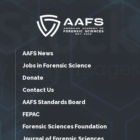
AAFS News
Jobs in Forensic Science
Donate
Contact Us
AAFS Standards Board
FEPAC
Forensic Sciences Foundation
Journal of Forensic Sciences