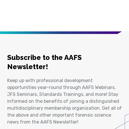
Subscribe to the AAFS
Newsletter!
Keep up with professional development
opportunities year-round through AAFS Webinars,
JFS Seminars, Standards Trainings, and more! Stay
informed on the benefits of joining a distinguished
multidisciplinary membership organization. Get all of
the above and other important forensic science
news from the AAFS Newsletter!