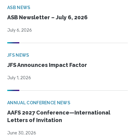
ASB NEWS
ASB Newsletter – July 6, 2026
July 6, 2026
JFS NEWS
JFS Announces Impact Factor
July 1, 2026
ANNUAL CONFERENCE NEWS
AAFS 2027 Conference—International
Letters of Invitation
June 30, 2026