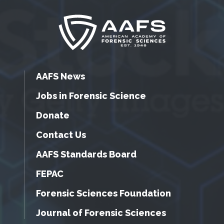
AAFS News
Jobs in Forensic Science
Donate
Contact Us
AAFS Standards Board
FEPAC
Forensic Sciences Foundation
Journal of Forensic Sciences