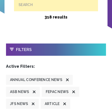
SEARCH
318 results
OPEN
FILTERS
Active Filters:
ANNUAL CONFERENCE NEWS
ASB NEWS
FEPAC NEWS
JFS NEWS
ARTICLE