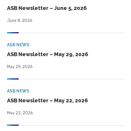
ASB Newsletter – June 5, 2026
June 8, 2026
ASB NEWS
ASB Newsletter – May 29, 2026
May 29, 2026
ASB NEWS
ASB Newsletter – May 22, 2026
May 22, 2026