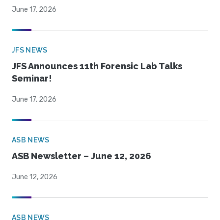
June 17, 2026
JFS NEWS
JFS Announces 11th Forensic Lab Talks
Seminar!
June 17, 2026
ASB NEWS
ASB Newsletter – June 12, 2026
June 12, 2026
ASB NEWS