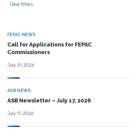
Clear filters
FEPAC NEWS
Call for Applications for FEPAC
Commissioners
July 31, 2026
ASB NEWS
ASB Newsletter – July 17, 2026
July 17, 2026