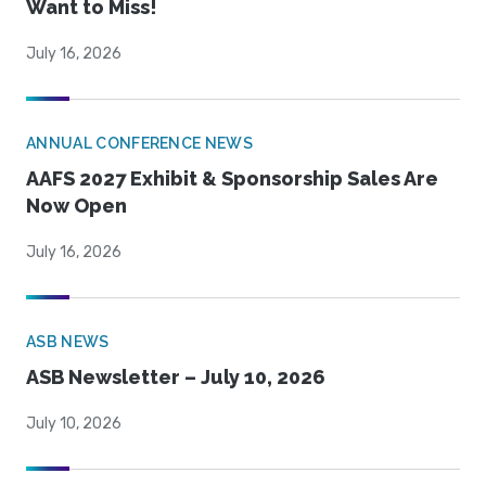
Want to Miss!
July 16, 2026
ANNUAL CONFERENCE NEWS
AAFS 2027 Exhibit & Sponsorship Sales Are
Now Open
July 16, 2026
ASB NEWS
ASB Newsletter – July 10, 2026
July 10, 2026