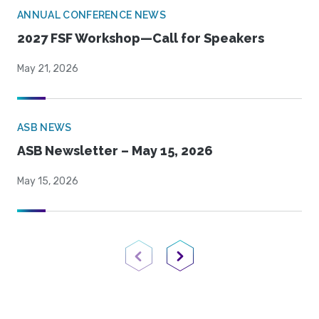
ANNUAL CONFERENCE NEWS
2027 FSF Workshop—Call for Speakers
May 21, 2026
ASB NEWS
ASB Newsletter – May 15, 2026
May 15, 2026
Previous Page
Next Page