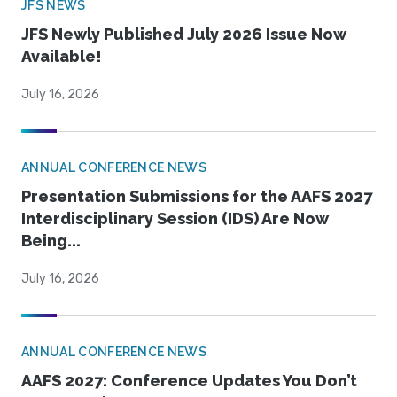
JFS NEWS
JFS Newly Published July 2026 Issue Now
Available!
July 16, 2026
ANNUAL CONFERENCE NEWS
Presentation Submissions for the AAFS 2027
Interdisciplinary Session (IDS) Are Now
Being...
July 16, 2026
ANNUAL CONFERENCE NEWS
AAFS 2027: Conference Updates You Don’t