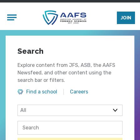
Skip to main content
Mobile Menu
JOIN
Search
Explore content from JFS, ASB, the AAFS
Newsfeed, and other content using the
search bar or filters.
Find a school
Careers