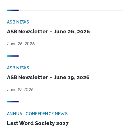
ASB NEWS
ASB Newsletter – June 26, 2026
June 26, 2026
ASB NEWS
ASB Newsletter – June 19, 2026
June 19, 2026
ANNUAL CONFERENCE NEWS
Last Word Society 2027