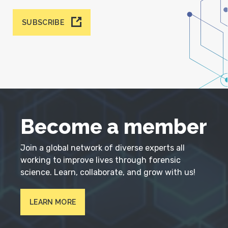
SUBSCRIBE
Become a member
Join a global network of diverse experts all
working to improve lives through forensic
science. Learn, collaborate, and grow with us!
LEARN MORE